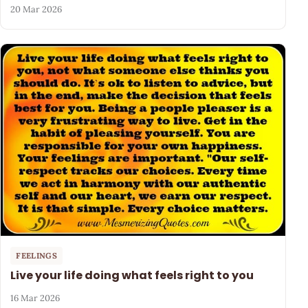
20 Mar 2026
FEELINGS
Live your life doing what feels right to you
16 Mar 2026