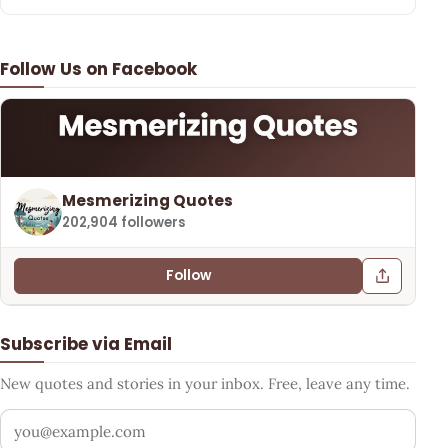
Follow Us on Facebook
Mesmerizing Quotes
202,904 followers
Follow
Subscribe via Email
New quotes and stories in your inbox. Free, leave any time.
Your email address