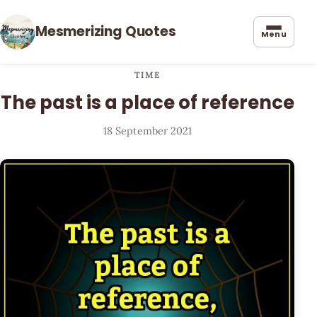
Mesmerizing Quotes
Menu
TIME
The past is a place of reference
18 September 2021