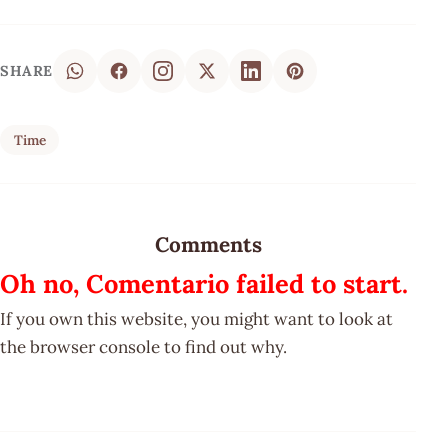
SHARE
Time
Comments
Oh no, Comentario failed to start.
If you own this website, you might want to look at
the browser console to find out why.