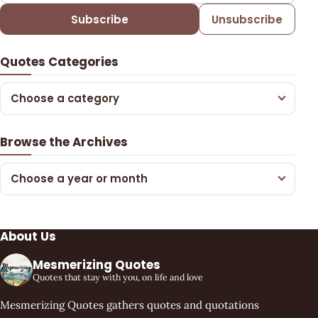
Subscribe
Unsubscribe
Quotes Categories
Choose a category
Browse the Archives
Choose a year or month
About Us
Mesmerizing Quotes
Quotes that stay with you, on life and love
Mesmerizing Quotes gathers quotes and quotations