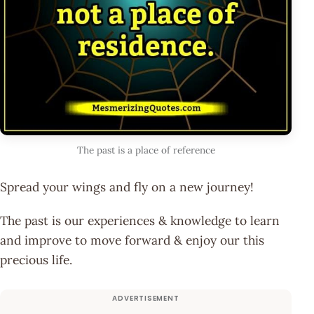
The past is a place of reference
Spread your wings and fly on a new journey!
The past is our experiences & knowledge to learn
and improve to move forward & enjoy our this
precious life.