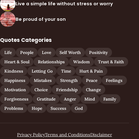
Live a simple life without stress or worry
Be proud of your son
Quotes Categories
Life
People
Love
Self Worth
Positivity
Heart & Soul
Relationships
Wisdom
Trust & Faith
Kindness
Letting Go
Time
Hurt & Pain
Happiness
Mistakes
Strength
Peace
Feelings
Motivation
Choice
Friendship
Change
Forgiveness
Gratitude
Anger
Mind
Family
Problems
Hope
Success
God
Privacy Policy
Terms and Conditions
Disclaimer