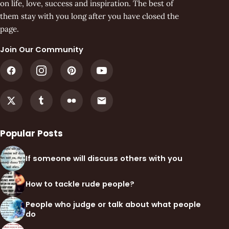
on life, love, success and inspiration. The best of
them stay with you long after you have closed the
page.
Join Our Community
Popular Posts
If someone will discuss others with you
How to tackle rude people?
People who judge or talk about what people
do