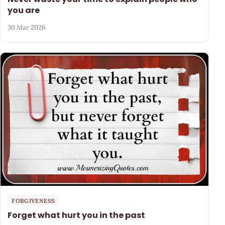
you are
30 Mar 2026
FORGIVENESS
Forget what hurt you in the past