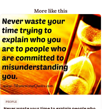
More like this
PEOPLE
Never waste your time to explain people who