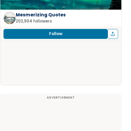
Mesmerizing Quotes
202,904 followers
Follow