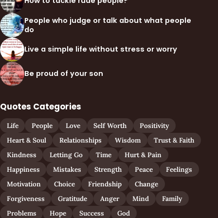
How to tackle rude people?
People who judge or talk about what people
do
Live a simple life without stress or worry
Be proud of your son
Quotes Categories
Life
People
Love
Self Worth
Positivity
Heart & Soul
Relationships
Wisdom
Trust & Faith
Kindness
Letting Go
Time
Hurt & Pain
Happiness
Mistakes
Strength
Peace
Feelings
Motivation
Choice
Friendship
Change
Forgiveness
Gratitude
Anger
Mind
Family
Problems
Hope
Success
God