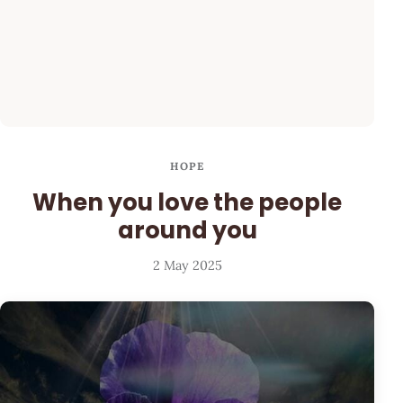
HOPE
When you love the people
around you
2 May 2025