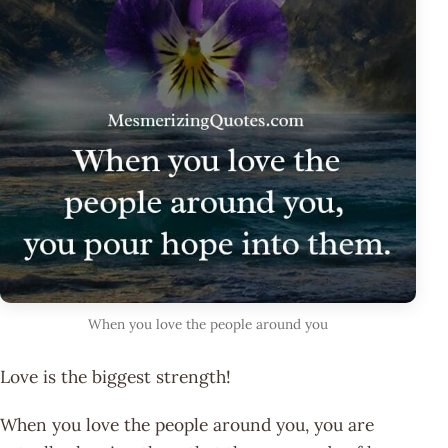
When you love the people around you
Love is the biggest strength!
When you love the people around you, you are