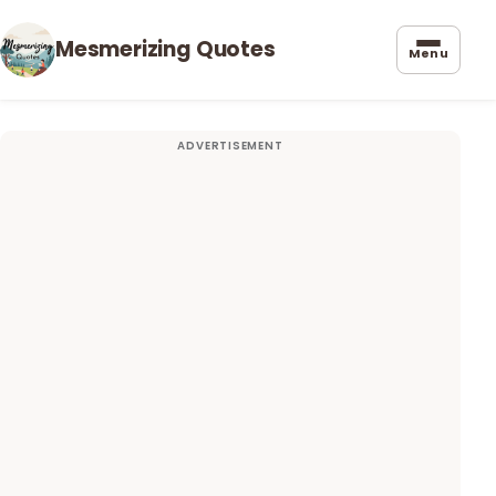
Mesmerizing Quotes
Menu