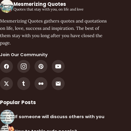
Mesmerizing Quotes
Quotes that stay with you, on life and love
Mesmerizing Quotes gathers quotes and quotations
on life, love, success and inspiration. The best of
them stay with you long after you have closed the
page.
Join Our Community
Popular Posts
If someone will discuss others with you