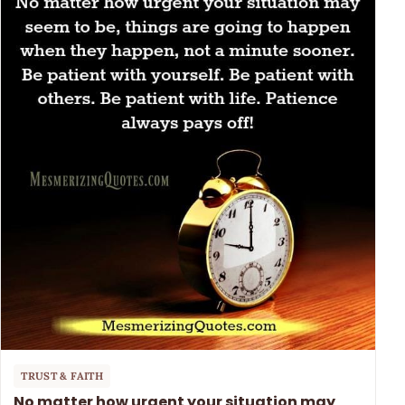
TRUST & FAITH
No matter how urgent your situation may