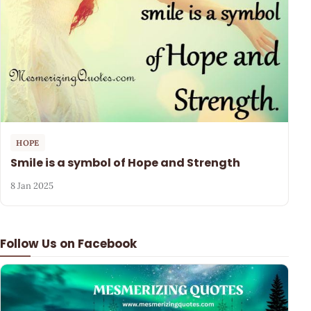
HOPE
Smile is a symbol of Hope and Strength
8 Jan 2025
Follow Us on Facebook