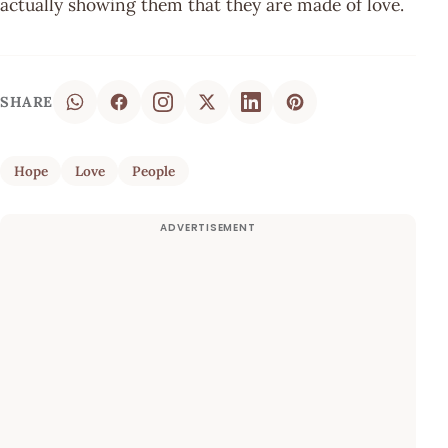
actually showing them that they are made of love.
SHARE
Hope
Love
People