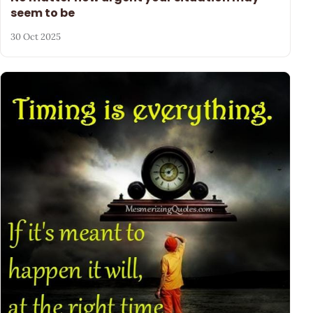
seem to be
30 Oct 2025