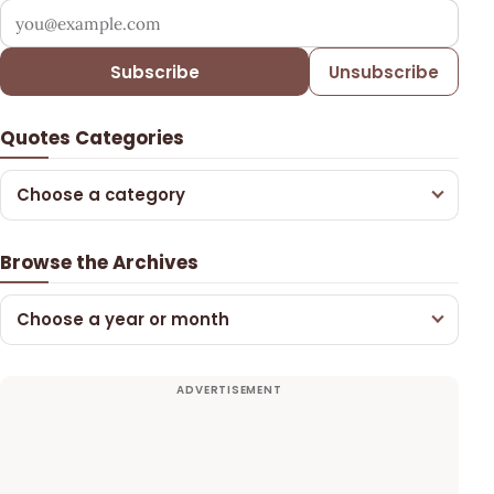
Your email address
Subscribe
Unsubscribe
Quotes Categories
Choose a category
Browse the Archives
Choose a year or month