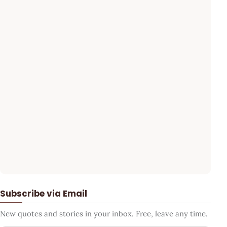
Subscribe via Email
New quotes and stories in your inbox. Free, leave any time.