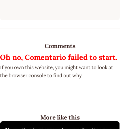
Comments
Oh no, Comentario failed to start.
If you own this website, you might want to look at
the browser console to find out why.
More like this