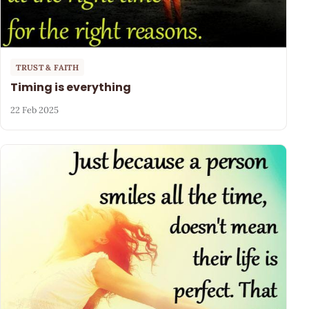
TRUST & FAITH
Timing is everything
22 Feb 2025