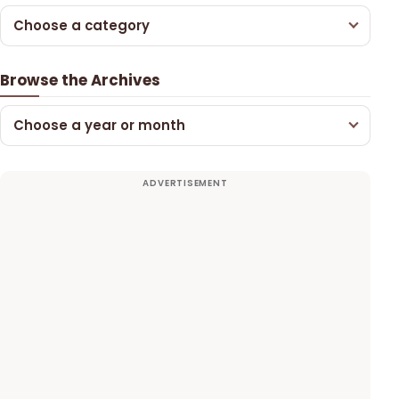
Choose a category
Browse the Archives
Choose a year or month