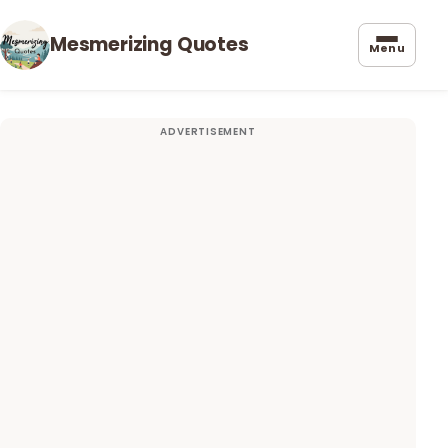
Mesmerizing Quotes
Menu