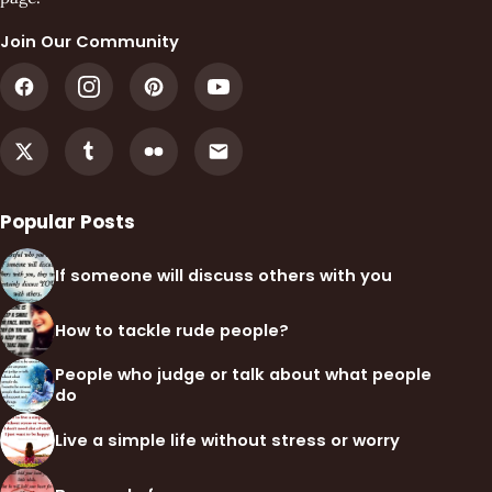
Join Our Community
Popular Posts
If someone will discuss others with you
How to tackle rude people?
People who judge or talk about what people
do
Live a simple life without stress or worry