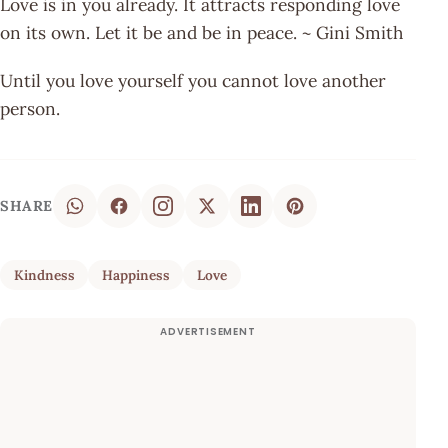
Love is in you already. It attracts responding love
on its own. Let it be and be in peace. ~ Gini Smith
Until you love yourself you cannot love another
person.
SHARE
Kindness
Happiness
Love