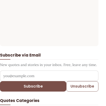
Subscribe via Email
New quotes and stories in your inbox. Free, leave any time.
Your email address
Subscribe
Unsubscribe
Quotes Categories