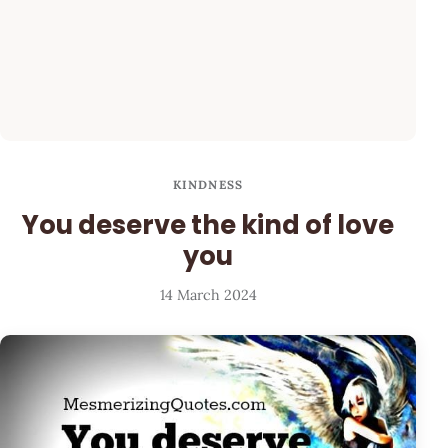
KINDNESS
You deserve the kind of love
you
14 March 2024