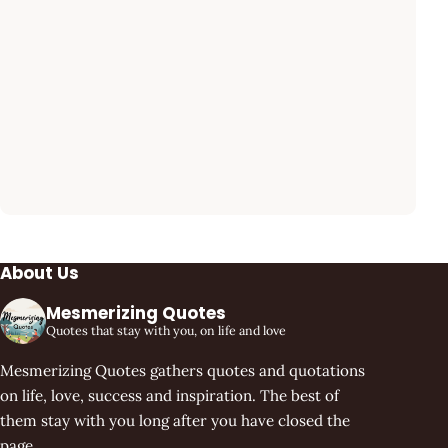
About Us
Mesmerizing Quotes
Quotes that stay with you, on life and love
Mesmerizing Quotes gathers quotes and quotations
on life, love, success and inspiration. The best of
them stay with you long after you have closed the
page.