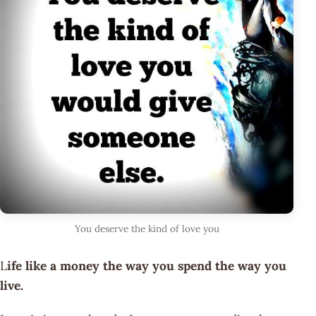
You deserve the kind of love you
L
ife like a money the way you spend the way you
live.