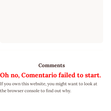
Comments
Oh no, Comentario failed to start.
If you own this website, you might want to look at
the browser console to find out why.