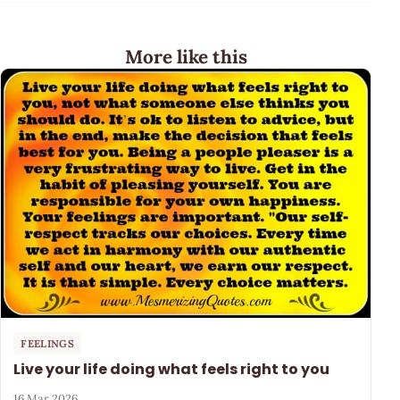
More like this
FEELINGS
Live your life doing what feels right to you
16 Mar 2026