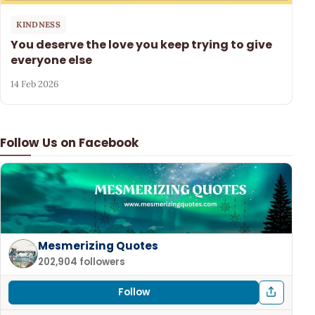
KINDNESS
You deserve the love you keep trying to give
everyone else
14 Feb 2026
Follow Us on Facebook
Mesmerizing Quotes
202,904 followers
Follow