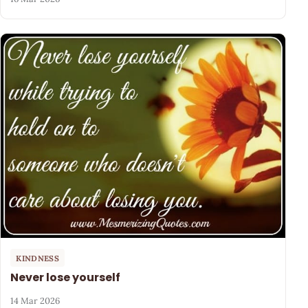
KINDNESS
Never lose yourself
14 Mar 2026