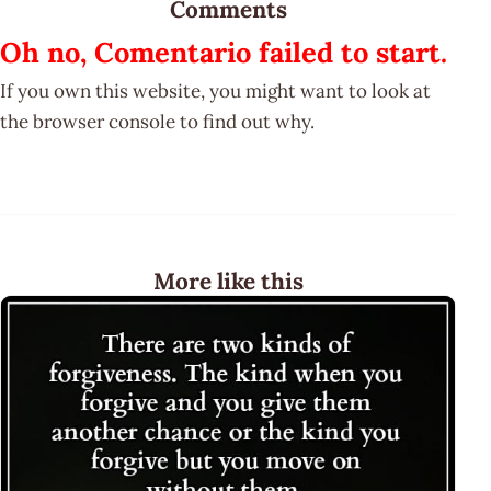
Comments
Oh no, Comentario failed to start.
If you own this website, you might want to look at
the browser console to find out why.
More like this