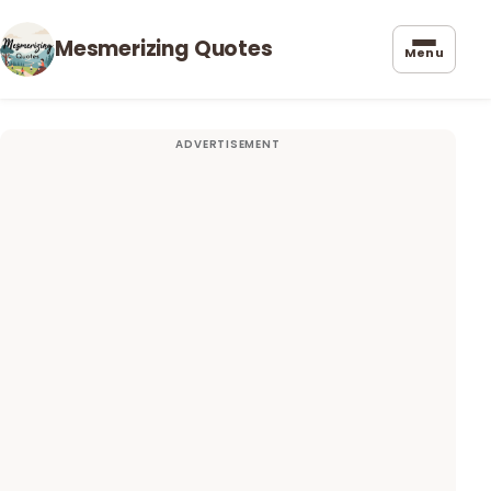
Mesmerizing Quotes
Menu