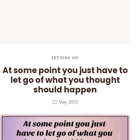
LETTING GO
At some point you just have to
let go of what you thought
should happen
22 May 2021