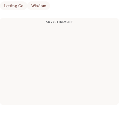
Letting Go
Wisdom