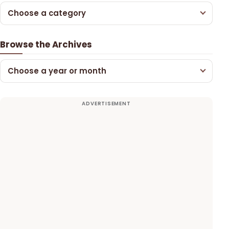
Choose a category
Browse the Archives
Choose a year or month