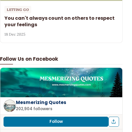
LETTING GO
You can't always count on others to respect
your feelings
18 Dec 2025
Follow Us on Facebook
Mesmerizing Quotes
202,904 followers
Follow