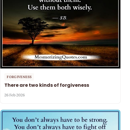
FORGIVENESS
There are two kinds of forgiveness
26 Feb 2026