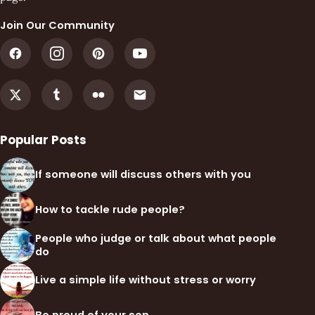
Join Our Community
Popular Posts
If someone will discuss others with you
How to tackle rude people?
People who judge or talk about what people
do
Live a simple life without stress or worry