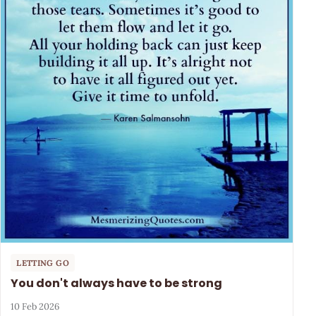
LETTING GO
You don't always have to be strong
10 Feb 2026