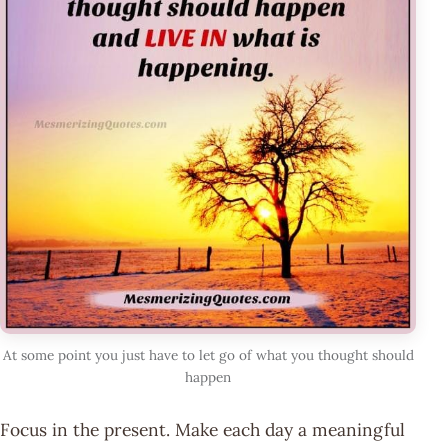
At some point you just have to let go of what you thought should
happen
Focus in the present. Make each day a meaningful