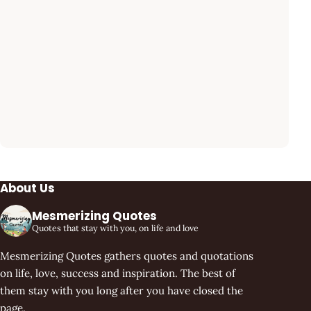
About Us
Mesmerizing Quotes
Quotes that stay with you, on life and love
Mesmerizing Quotes gathers quotes and quotations
on life, love, success and inspiration. The best of
them stay with you long after you have closed the
page.