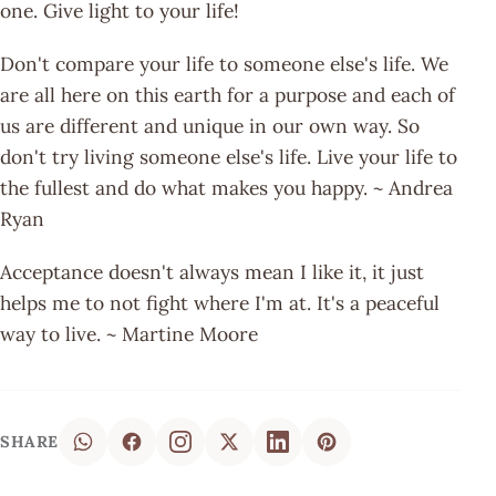
one. Give light to your life!
Don't compare your life to someone else's life. We
are all here on this earth for a purpose and each of
us are different and unique in our own way. So
don't try living someone else's life. Live your life to
the fullest and do what makes you happy. ~ Andrea
Ryan
Acceptance doesn't always mean I like it, it just
helps me to not fight where I'm at. It's a peaceful
way to live. ~ Martine Moore
SHARE