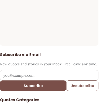
Subscribe via Email
New quotes and stories in your inbox. Free, leave any time.
Your email address
Subscribe
Unsubscribe
Quotes Categories