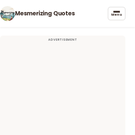
Mesmerizing Quotes
Menu