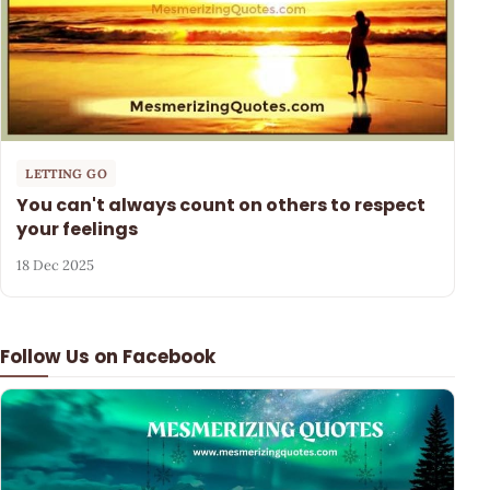
LETTING GO
You can't always count on others to respect
your feelings
18 Dec 2025
Follow Us on Facebook