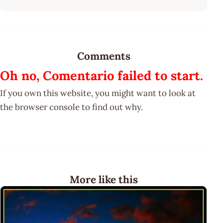
Comments
Oh no, Comentario failed to start.
If you own this website, you might want to look at
the browser console to find out why.
More like this