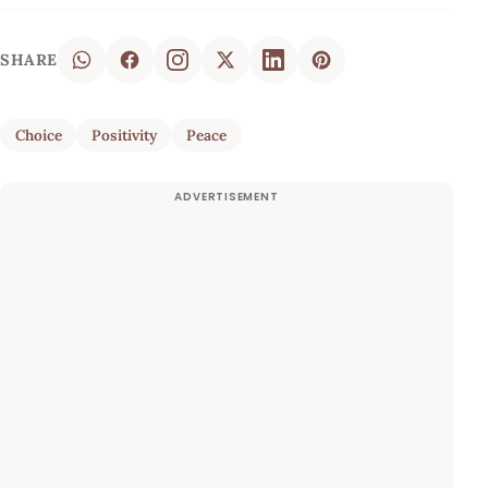
SHARE
Choice
Positivity
Peace