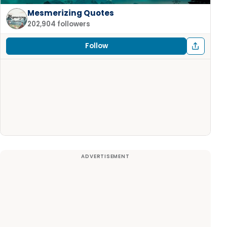
Mesmerizing Quotes
202,904 followers
Follow