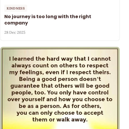
KINDNESS
No journey is too long with the right
company
28 Dec 2025