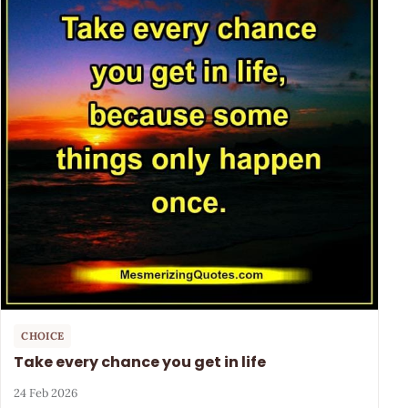
CHOICE
Take every chance you get in life
24 Feb 2026