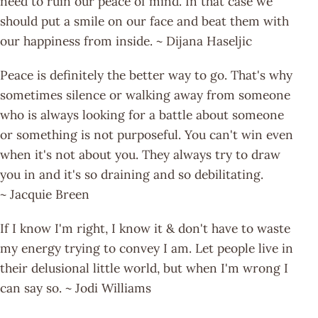
need to ruin our peace of mind. In that case we
should put a smile on our face and beat them with
our happiness from inside. ~ Dijana Haseljic
Peace is definitely the better way to go. That's why
sometimes silence or walking away from someone
who is always looking for a battle about someone
or something is not purposeful. You can't win even
when it's not about you. They always try to draw
you in and it's so draining and so debilitating.
~ Jacquie Breen
If I know I'm right, I know it & don't have to waste
my energy trying to convey I am. Let people live in
their delusional little world, but when I'm wrong I
can say so. ~ Jodi Williams