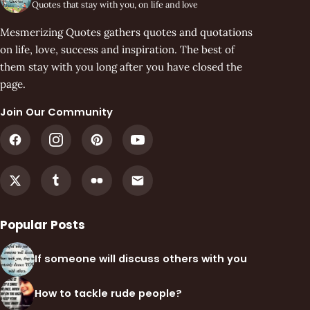
Quotes that stay with you, on life and love
Mesmerizing Quotes gathers quotes and quotations
on life, love, success and inspiration. The best of
them stay with you long after you have closed the
page.
Join Our Community
Popular Posts
If someone will discuss others with you
How to tackle rude people?