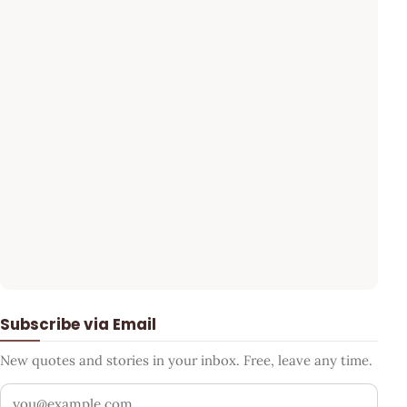
Subscribe via Email
New quotes and stories in your inbox. Free, leave any time.
Your email address