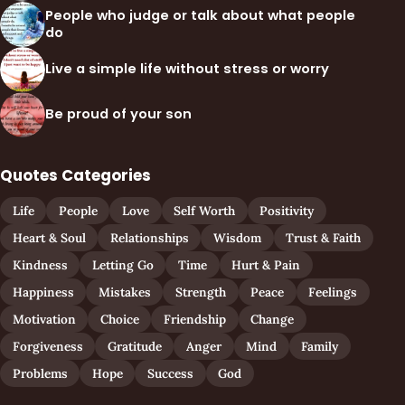
People who judge or talk about what people
do
Live a simple life without stress or worry
Be proud of your son
Quotes Categories
Life
People
Love
Self Worth
Positivity
Heart & Soul
Relationships
Wisdom
Trust & Faith
Kindness
Letting Go
Time
Hurt & Pain
Happiness
Mistakes
Strength
Peace
Feelings
Motivation
Choice
Friendship
Change
Forgiveness
Gratitude
Anger
Mind
Family
Problems
Hope
Success
God