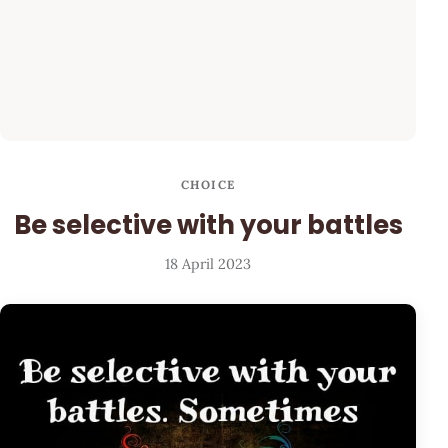
CHOICE
Be selective with your battles
18 April 2023