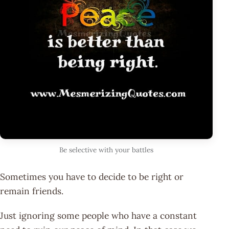
Be selective with your battles
Sometimes you have to decide to be right or
remain friends.
Just ignoring some people who have a constant