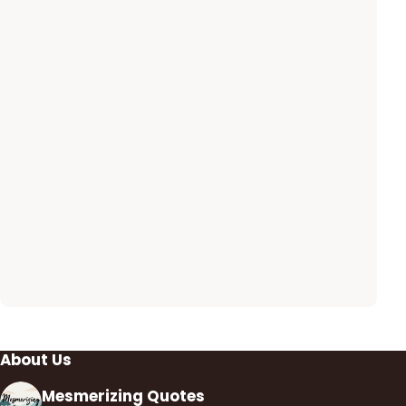
About Us
Mesmerizing Quotes