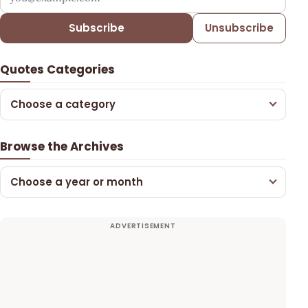
Subscribe
Unsubscribe
Quotes Categories
Choose a category
Browse the Archives
Choose a year or month