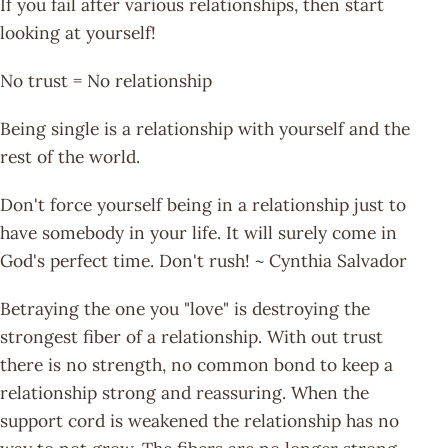
If you fail after various relationships, then start
looking at yourself!
No trust = No relationship
Being single is a relationship with yourself and the
rest of the world.
Don't force yourself being in a relationship just to
have somebody in your life. It will surely come in
God's perfect time. Don't rush! ~ Cynthia Salvador
Betraying the one you "love" is destroying the
strongest fiber of a relationship. With out trust
there is no strength, no common bond to keep a
relationship strong and reassuring. When the
support cord is weakened the relationship has no