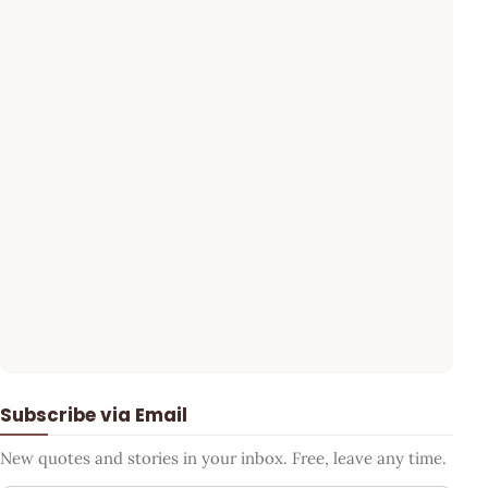
Subscribe via Email
New quotes and stories in your inbox. Free, leave any time.