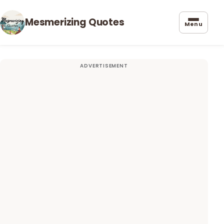
Mesmerizing Quotes
Menu