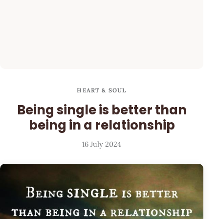
HEART & SOUL
Being single is better than
being in a relationship
16 July 2024