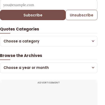
Your email address
Subscribe
Unsubscribe
Quotes Categories
Choose a category
Browse the Archives
Choose a year or month