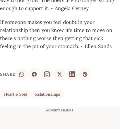
way to not grow. The fibers are no longer strong
enough to support it. ~ Angela Cerney
If someone makes you feel doubt in your
relationship then you know it's time to move on
there's nothing worse then getting that sick
feeling in the pit of your stomach. ~ Ellen Sands
SHARE
Heart & Soul
Relationships