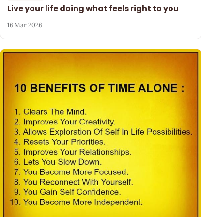
Live your life doing what feels right to you
16 Mar 2026