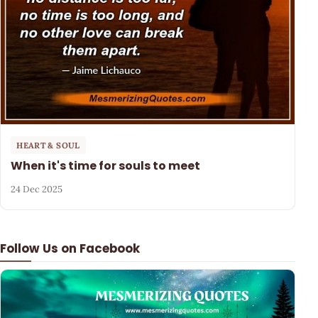
HEART & SOUL
When it's time for souls to meet
24 Dec 2025
Follow Us on Facebook