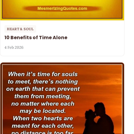
HEART & SOUL
10 Benefits of Time Alone
4 Feb 2026