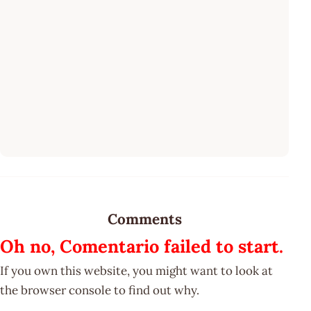
Comments
Oh no, Comentario failed to start.
If you own this website, you might want to look at
the browser console to find out why.