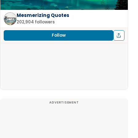
Mesmerizing Quotes
202,904 followers
Follow