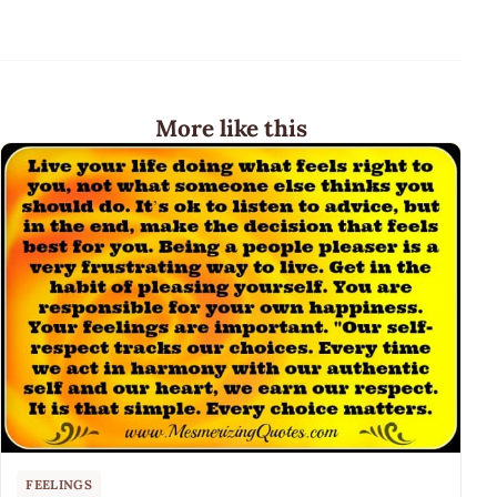
More like this
FEELINGS