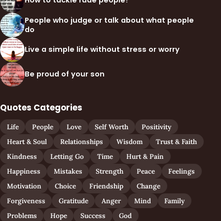
How to tackle rude people?
People who judge or talk about what people
do
Live a simple life without stress or worry
Be proud of your son
Quotes Categories
Life
People
Love
Self Worth
Positivity
Heart & Soul
Relationships
Wisdom
Trust & Faith
Kindness
Letting Go
Time
Hurt & Pain
Happiness
Mistakes
Strength
Peace
Feelings
Motivation
Choice
Friendship
Change
Forgiveness
Gratitude
Anger
Mind
Family
Problems
Hope
Success
God