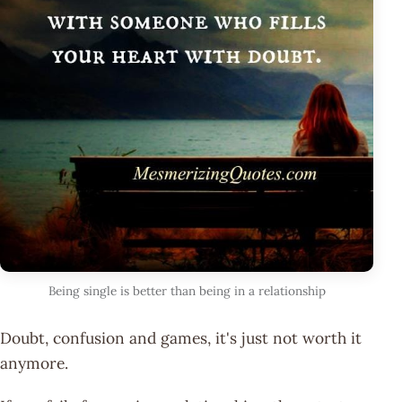
Being single is better than being in a relationship
Doubt, confusion and games, it's just not worth it
anymore.