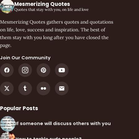
Mesmerizing Quotes
Quotes that stay with you, on life and love
Mesmerizing Quotes gathers quotes and quotations
on life, love, success and inspiration. The best of
them stay with you long after you have closed the
page.
Join Our Community
Popular Posts
If someone will discuss others with you