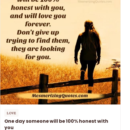
LOVE
One day someone will be 100% honest with
you