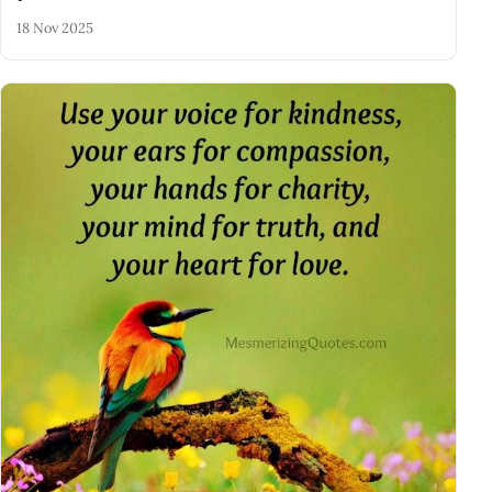
18 Nov 2025