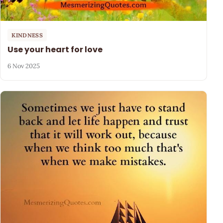
KINDNESS
Use your heart for love
6 Nov 2025