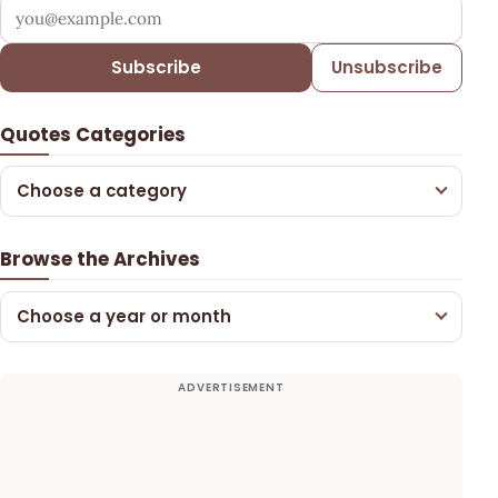
Your email address
Subscribe
Unsubscribe
Quotes Categories
Choose a category
Browse the Archives
Choose a year or month