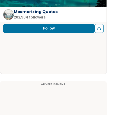
Mesmerizing Quotes
202,904 followers
Follow