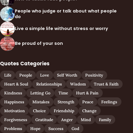
People who judge or talk about what people
do
Live a simple life without stress or worry
Be proud of your son
Quotes Categories
Life
People
Love
Self Worth
Positivity
Heart & Soul
Relationships
Wisdom
Trust & Faith
Kindness
Letting Go
Time
Hurt & Pain
Happiness
Mistakes
Strength
Peace
Feelings
Motivation
Choice
Friendship
Change
Forgiveness
Gratitude
Anger
Mind
Family
Problems
Hope
Success
God