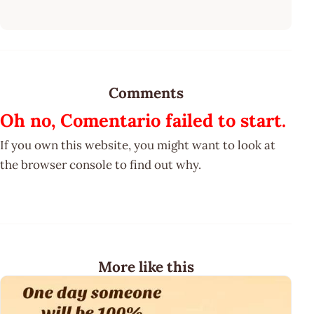
Comments
Oh no, Comentario failed to start.
If you own this website, you might want to look at
the browser console to find out why.
More like this