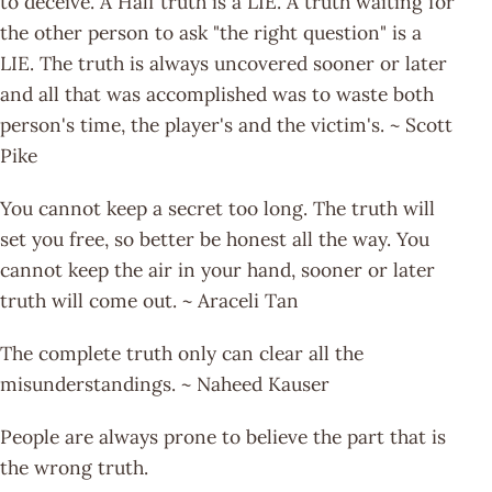
to deceive. A Half truth is a LIE. A truth waiting for
the other person to ask "the right question" is a
LIE. The truth is always uncovered sooner or later
and all that was accomplished was to waste both
person's time, the player's and the victim's. ~ Scott
Pike
You cannot keep a secret too long. The truth will
set you free, so better be honest all the way. You
cannot keep the air in your hand, sooner or later
truth will come out. ~ Araceli Tan
The complete truth only can clear all the
misunderstandings. ~ Naheed Kauser
People are always prone to believe the part that is
the wrong truth.