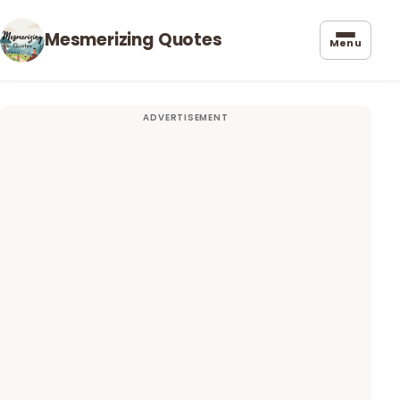
Mesmerizing Quotes
Menu