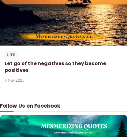
LIFE
Let go of the negatives so they become
positives
4 Nov 2025
Follow Us on Facebook