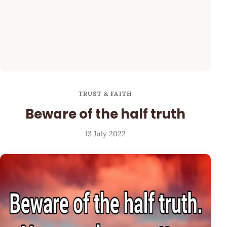
TRUST & FAITH
Beware of the half truth
13 July 2022