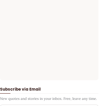
Subscribe via Email
New quotes and stories in your inbox. Free, leave any time.