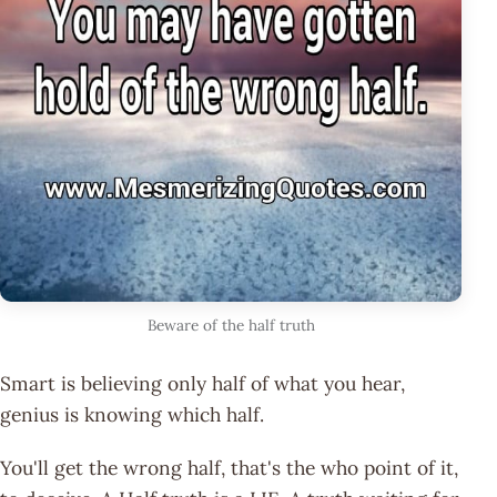
Beware of the half truth
Smart is believing only half of what you hear,
genius is knowing which half.
You'll get the wrong half, that's the who point of it,