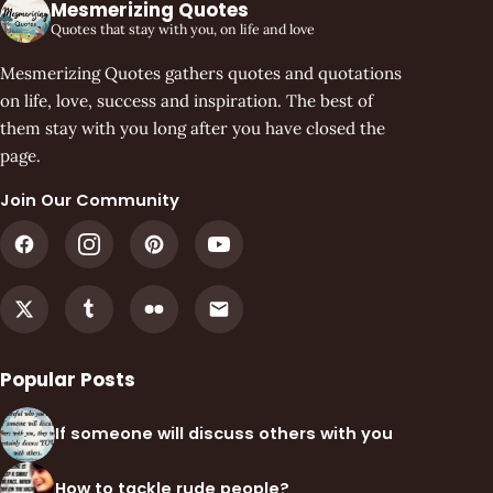
Mesmerizing Quotes
Quotes that stay with you, on life and love
Mesmerizing Quotes gathers quotes and quotations
on life, love, success and inspiration. The best of
them stay with you long after you have closed the
page.
Join Our Community
Popular Posts
If someone will discuss others with you
How to tackle rude people?