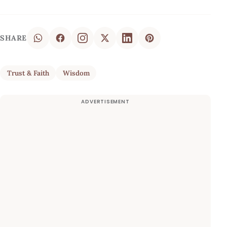
SHARE
Trust & Faith
Wisdom