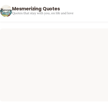
Mesmerizing Quotes
Quotes that stay with you, on life and love