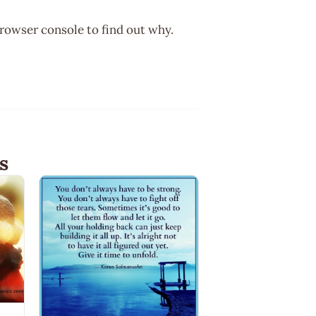
browser console to find out why.
s