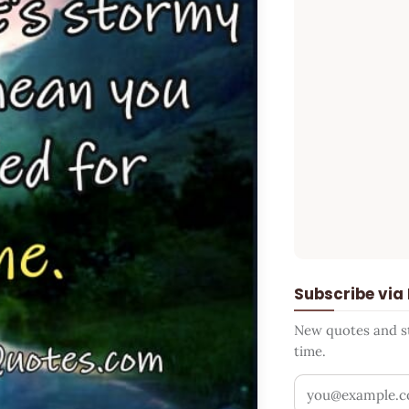
Subscribe via
New quotes and sto
time.
Your email addr