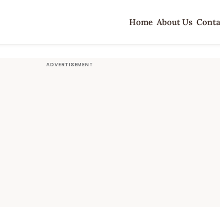
Home
About Us
Conta