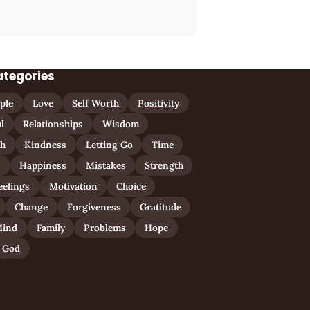
ategories
ple
Love
Self Worth
Positivity
l
Relationships
Wisdom
th
Kindness
Letting Go
Time
n
Happiness
Mistakes
Strength
eelings
Motivation
Choice
Change
Forgiveness
Gratitude
ind
Family
Problems
Hope
God