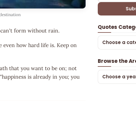
Sub
destination
Quotes Categ
can't form without rain.
Choose a cat
e even how hard life is. Keep on
Browse the Ar
path that you want to be on; not
"happiness is already in you; you
Choose a yea