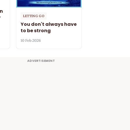
en
LETTING GO
y
You don't always have
to be strong
10 Feb 2026