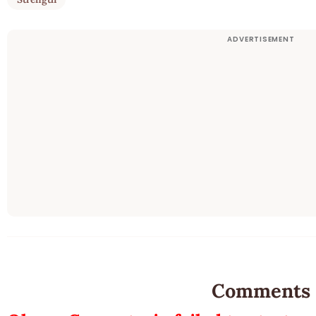
Comments