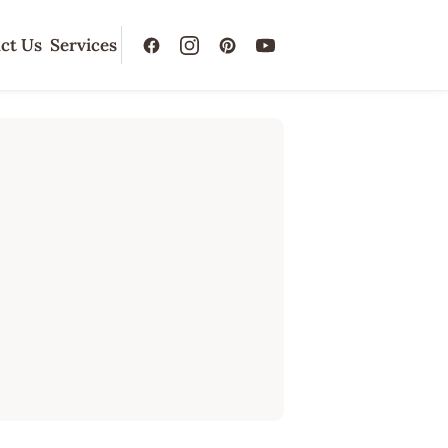
ct Us
Services