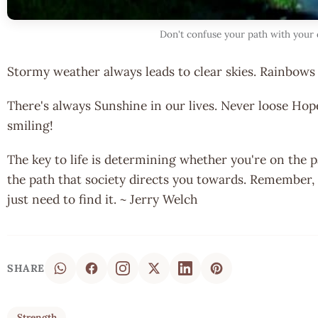
Don't confuse your path with your 
Stormy weather always leads to clear skies. Rainbows 
There's always Sunshine in our lives. Never loose Hop
smiling!
The key to life is determining whether you're on the 
the path that society directs you towards. Remember, 
just need to find it. ~ Jerry Welch
SHARE
Strength