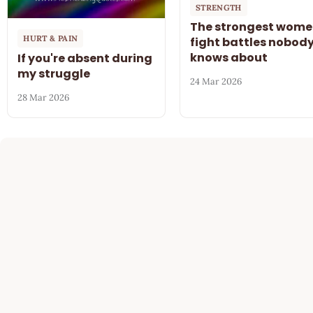
STRENGTH
The strongest wom
HURT & PAIN
fight battles nobod
knows about
If you're absent during
my struggle
24 Mar 2026
28 Mar 2026