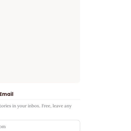
 Email
ries in your inbox. Free, leave any
ess