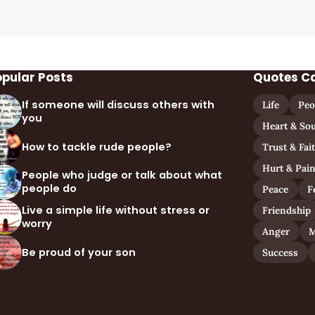
opular Posts
Quotes C
If someone will discuss others with
Life
Peo
you
Heart & Sou
How to tackle rude people?
Trust & Fai
Hurt & Pai
People who judge or talk about what
people do
Peace
F
Live a simple life without stress or
Friendship
worry
Anger
M
Be proud of your son
Success