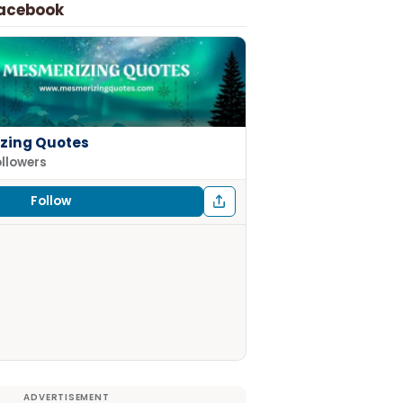
Facebook
zing Quotes
ollowers
Follow