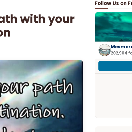
Follow Us on 
ath with your
on
Mesmeri
202,904 f