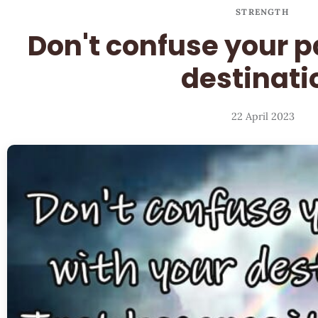
STRENGTH
Don't confuse your p
destinati
22 April 2023