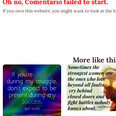
Oh no, Comentario failed to start.
If you own this website, you might want to look at the 
More like thi