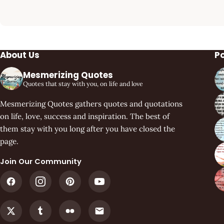
About Us
P
Mesmerizing Quotes
Quotes that stay with you, on life and love
Mesmerizing Quotes gathers quotes and quotations
on life, love, success and inspiration. The best of
them stay with you long after you have closed the
page.
Join Our Community