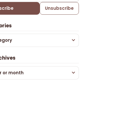
scribe
Unsubscribe
ories
egory
chives
r or month