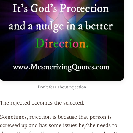
Don't fear about rejection
The rejected becomes the selected.
Sometimes, rejection is because that person is
screwed up and has some issues he/she needs to