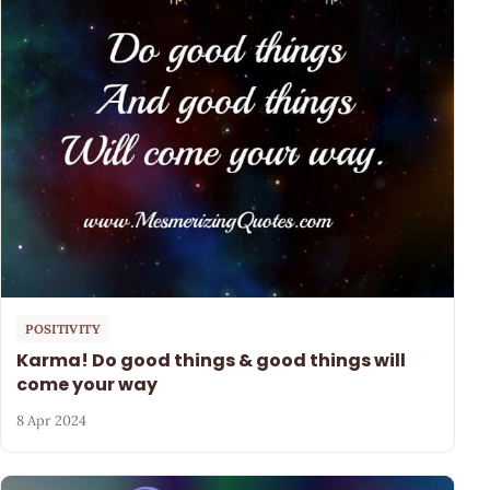
POSITIVITY
Karma! Do good things & good things will
come your way
8 Apr 2024