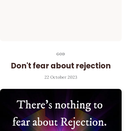
GOD
Don't fear about rejection
22 October 2023