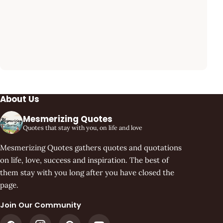
About Us
Mesmerizing Quotes
Quotes that stay with you, on life and love
Mesmerizing Quotes gathers quotes and quotations
on life, love, success and inspiration. The best of
them stay with you long after you have closed the
page.
Join Our Community