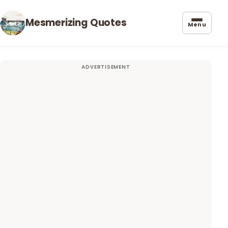
Mesmerizing Quotes
Menu