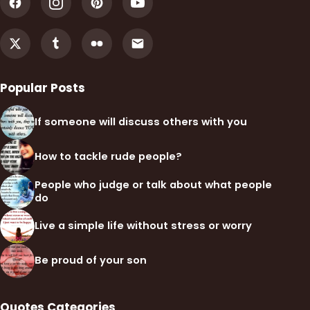
Popular Posts
If someone will discuss others with you
How to tackle rude people?
People who judge or talk about what people
do
Live a simple life without stress or worry
Be proud of your son
Quotes Categories