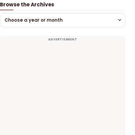
Browse the Archives
Choose a year or month