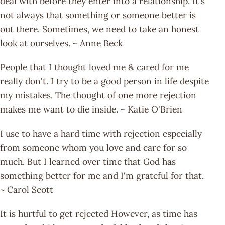
deal with before they enter into a relationship. It's
not always that something or someone better is
out there. Sometimes, we need to take an honest
look at ourselves. ~ Anne Beck
People that I thought loved me & cared for me
really don't. I try to be a good person in life despite
my mistakes. The thought of one more rejection
makes me want to die inside. ~ Katie O'Brien
I use to have a hard time with rejection especially
from someone whom you love and care for so
much. But I learned over time that God has
something better for me and I'm grateful for that.
~ Carol Scott
It is hurtful to get rejected However, as time has