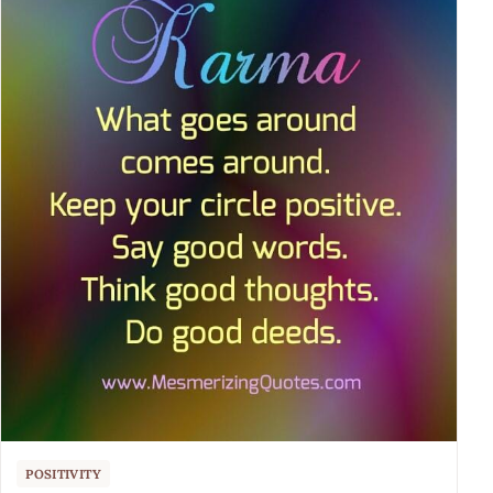
POSITIVITY