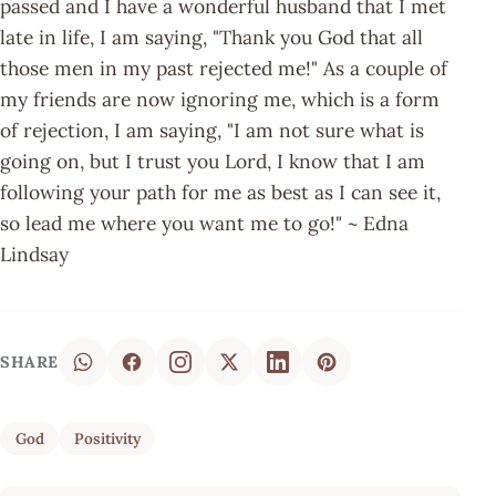
passed and I have a wonderful husband that I met
late in life, I am saying, "Thank you God that all
those men in my past rejected me!" As a couple of
my friends are now ignoring me, which is a form
of rejection, I am saying, "I am not sure what is
going on, but I trust you Lord, I know that I am
following your path for me as best as I can see it,
so lead me where you want me to go!" ~ Edna
Lindsay
SHARE
God
Positivity