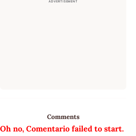
Comments
Oh no, Comentario failed to start.