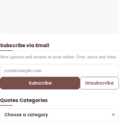
Subscribe via Email
New quotes and stories in your inbox. Free, leave any time.
Your email address
Subscribe
Unsubscribe
Quotes Categories
Choose a category