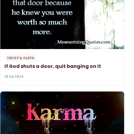
TRUST & FAITH
If God shuts a door, quit banging on it
18 Jul 2024