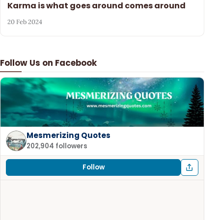
Karma is what goes around comes around
20 Feb 2024
Follow Us on Facebook
Mesmerizing Quotes
202,904 followers
Follow