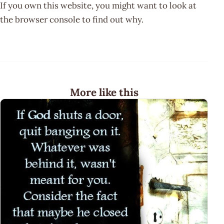
If you own this website, you might want to look at
the browser console to find out why.
More like this