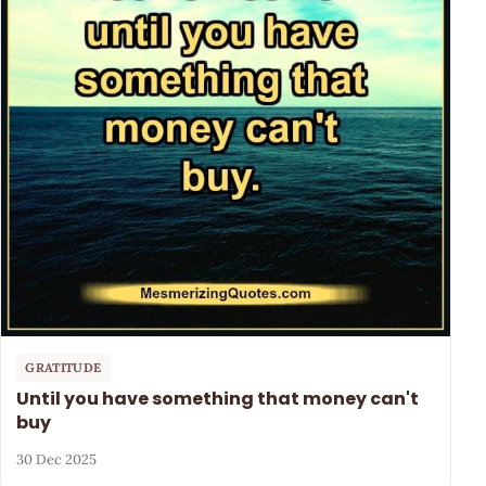
GRATITUDE
Until you have something that money can't
buy
30 Dec 2025