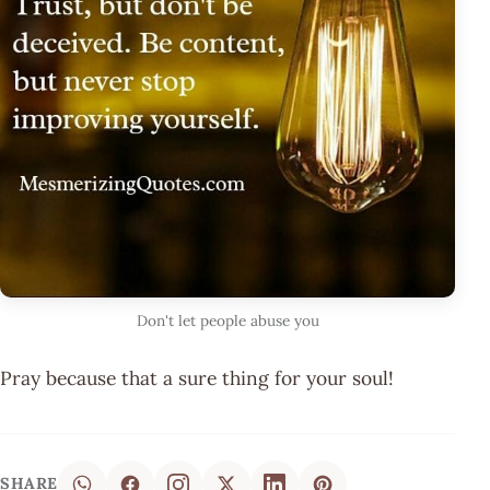
Don't let people abuse you
Pray because that a sure thing for your soul!
SHARE