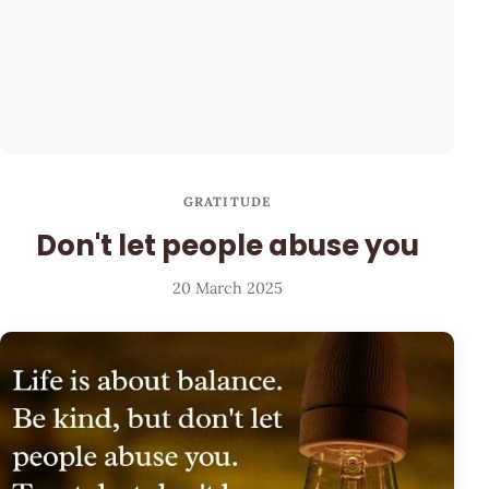
GRATITUDE
Don't let people abuse you
20 March 2025