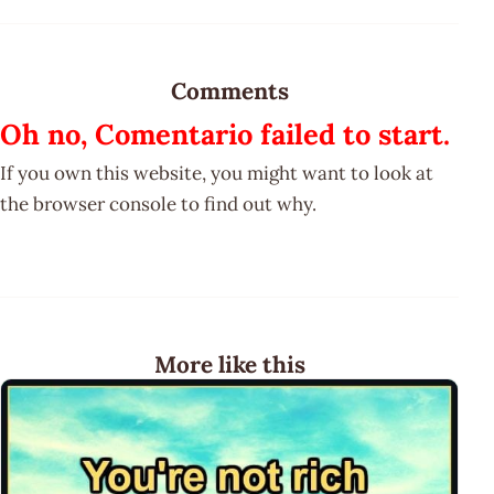
Comments
Oh no, Comentario failed to start.
If you own this website, you might want to look at
the browser console to find out why.
More like this