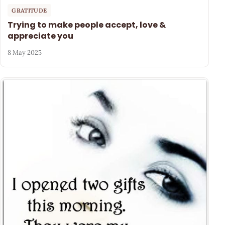
GRATITUDE
Trying to make people accept, love &
appreciate you
8 May 2025