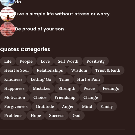
do
Live a simple life without stress or worry
Be proud of your son
Quotes Categories
Life
People
Love
Self Worth
Positivity
Heart & Soul
Relationships
Wisdom
Trust & Faith
Kindness
Letting Go
Time
Hurt & Pain
Happiness
Mistakes
Strength
Peace
Feelings
Motivation
Choice
Friendship
Change
Forgiveness
Gratitude
Anger
Mind
Family
Problems
Hope
Success
God