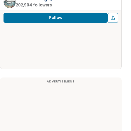
202,904 followers
Follow