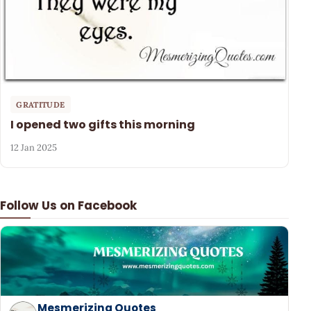
GRATITUDE
I opened two gifts this morning
12 Jan 2025
Follow Us on Facebook
Mesmerizing Quotes