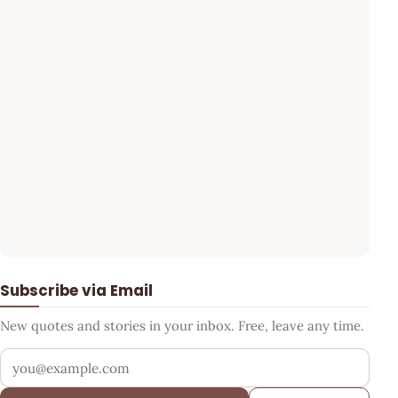
Subscribe via Email
New quotes and stories in your inbox. Free, leave any time.
Your email address