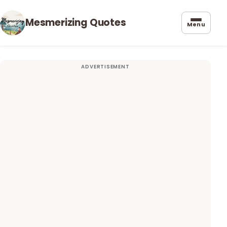
Mesmerizing Quotes
Menu