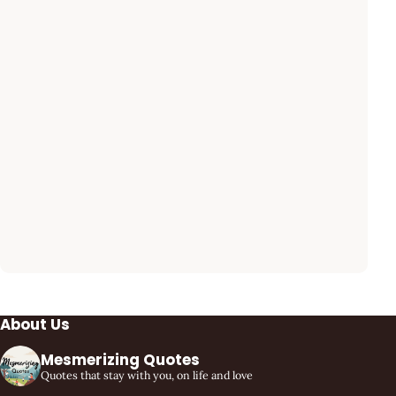
About Us
Mesmerizing Quotes
Quotes that stay with you, on life and love