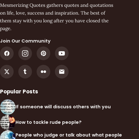
Mesmerizing Quotes gathers quotes and quotations
on life, love, success and inspiration. The best of
them stay with you long after you have closed the
page.
Join Our Community
Popular Posts
If someone will discuss others with you
How to tackle rude people?
People who judge or talk about what people