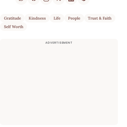
Gratitude
Kindness
Life
People
Trust & Faith
Self Worth