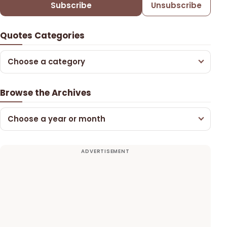
Subscribe
Unsubscribe
Quotes Categories
Choose a category
Browse the Archives
Choose a year or month