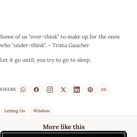
Some of us "over-think" to make up for the ones
who "under-think". ~ Trista Gaucher
Let it go until, you try to go to sleep.
SHARE
Letting Go
Wisdom
More like this