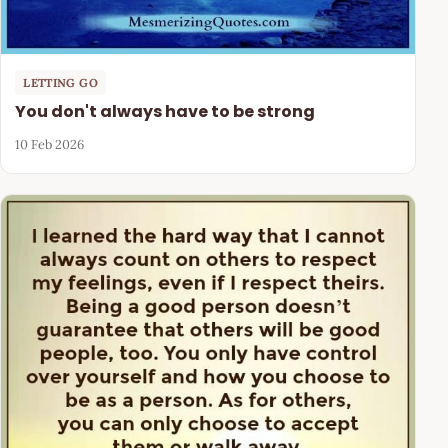
LETTING GO
You don't always have to be strong
10 Feb 2026