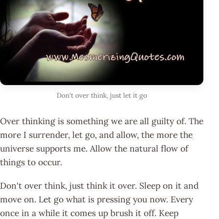
Don't over think, just let it go
Over thinking is something we are all guilty of. The
more I surrender, let go, and allow, the more the
universe supports me. Allow the natural flow of
things to occur.
Don't over think, just think it over. Sleep on it and
move on. Let go what is pressing you now. Every
once in a while it comes up brush it off. Keep