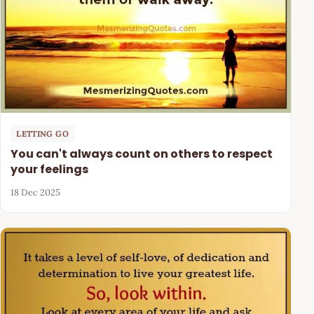
LETTING GO
You can't always count on others to respect
your feelings
18 Dec 2025