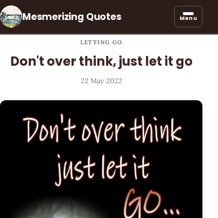
Mesmerizing Quotes
Menu
LETTING GO
Don't over think, just let it go
22 May 2022