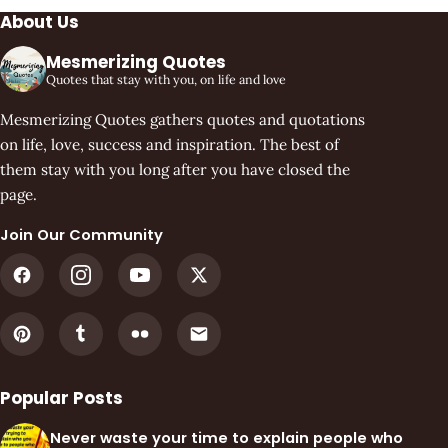
About Us
Mesmerizing Quotes
Quotes that stay with you, on life and love
Mesmerizing Quotes gathers quotes and quotations
on life, love, success and inspiration. The best of
them stay with you long after you have closed the
page.
Join Our Community
Popular Posts
Never waste your time to explain people who