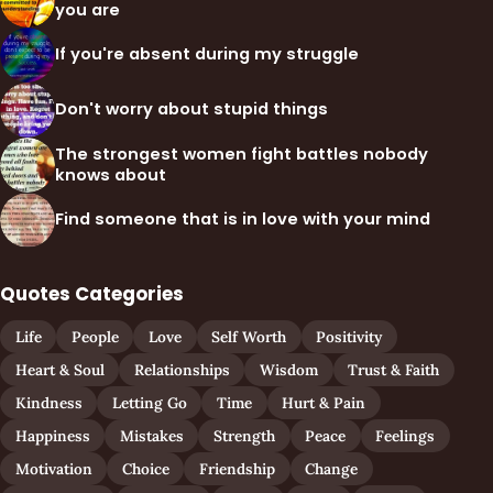
you are
If you're absent during my struggle
Don't worry about stupid things
The strongest women fight battles nobody
knows about
Find someone that is in love with your mind
Quotes Categories
Life
People
Love
Self Worth
Positivity
Heart & Soul
Relationships
Wisdom
Trust & Faith
Kindness
Letting Go
Time
Hurt & Pain
Happiness
Mistakes
Strength
Peace
Feelings
Motivation
Choice
Friendship
Change