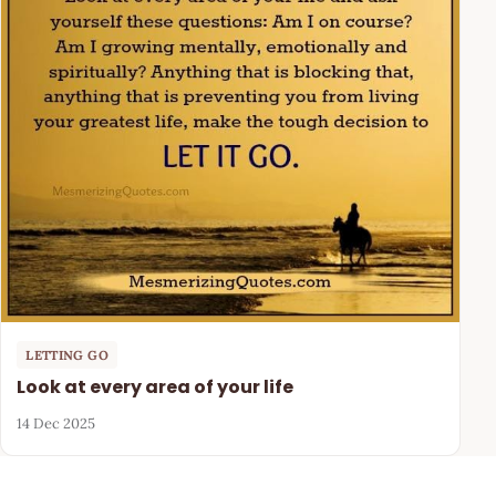
LETTING GO
Look at every area of your life
14 Dec 2025