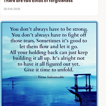
There are two kinds of forgiveness
26 Feb 2026