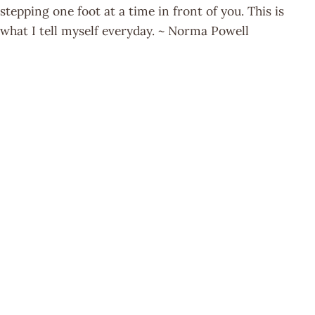
stepping one foot at a time in front of you. This is
what I tell myself everyday. ~ Norma Powell