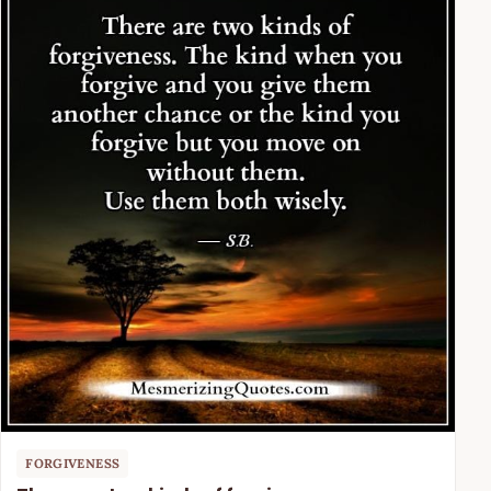
FORGIVENESS