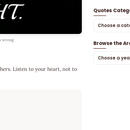
Quotes Categ
Choose a cat
go wrong
Browse the Ar
Choose a yea
hers. Listen to your heart, not to