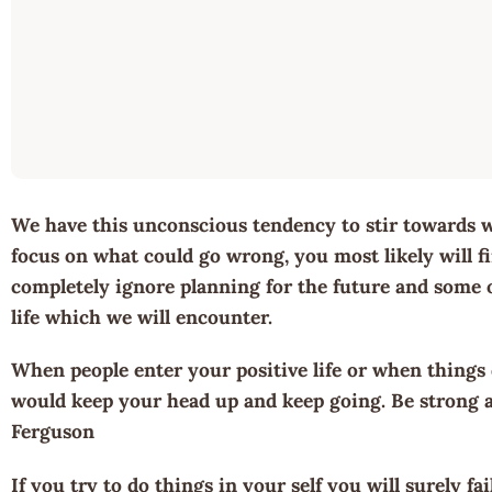
We have this unconscious tendency to stir towards w
focus on what could go wrong, you most likely will fin
completely ignore planning for the future and some of
life which we will encounter.
When people enter your positive life or when things
would keep your head up and keep going. Be strong a
Ferguson
If you try to do things in your self you will surely fa