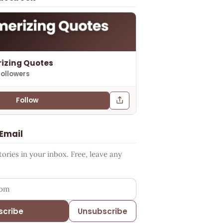
izing Quotes
followers
Follow
 Email
ries in your inbox. Free, leave any
ess
scribe
Unsubscribe