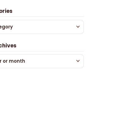
ories
egory
chives
r or month