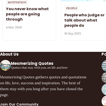
MOTIVATION
You never know what
PEOPLE
people are going
People who judge or
through
talk about what
people do
4 Mar 2026
10 Sep 2025
About Us
P
Mesmerizing Quotes
Quotes that stay with you, on life and love
Mesmerizing Quotes gathers quotes and quotations
on life, love, success and inspiration. The best of
them stay with you long after you have closed the
page.
Join Our Community