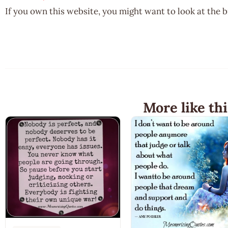
If you own this website, you might want to look at the 
More like thi