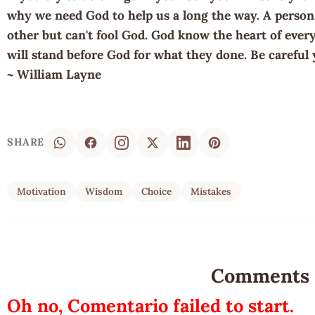
why we need God to help us a long the way. A person w
other but can't fool God. God know the heart of eve
will stand before God for what they done. Be careful 
~ William Layne
SHARE
Motivation
Wisdom
Choice
Mistakes
Comments
Oh no, Comentario failed to start.