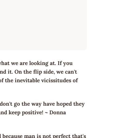
hat we are looking at. If you
d it. On the flip side, we can't
 the inevitable vicissitudes of
 don't go the way have hoped they
nd keep positive! ~ Donna
il because man is not perfect that's