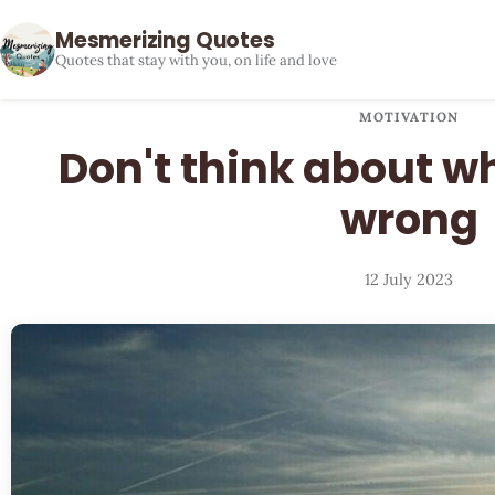
Mesmerizing Quotes
Quotes that stay with you, on life and love
MOTIVATION
Don't think about w
wrong
12 July 2023