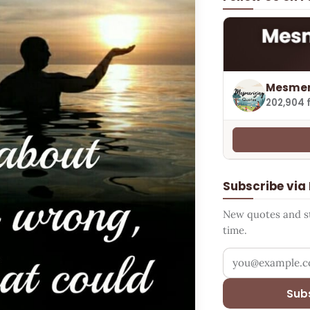
Mesmer
202,904 
Subscribe via
New quotes and sto
time.
Your email addr
Sub