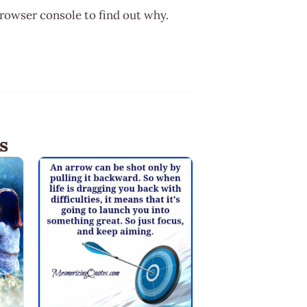
browser console to find out why.
s