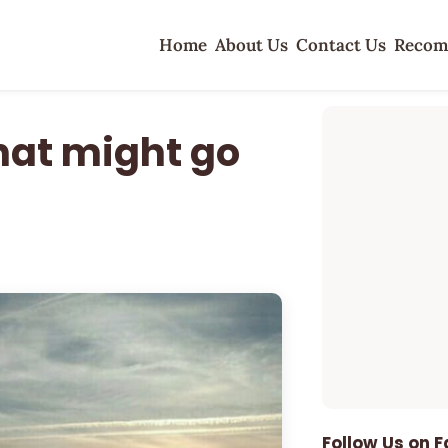
Home
About Us
Contact Us
Recom
hat might go
Follow Us on 