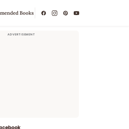
mended Books
Facebook