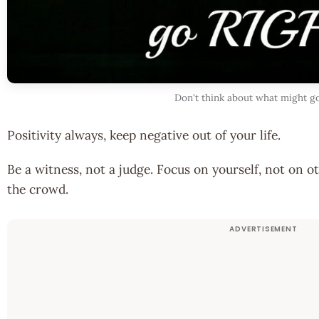
Don't think about what might 
Positivity always, keep negative out of your life.
Be a witness, not a judge. Focus on yourself, not on ot
the crowd.