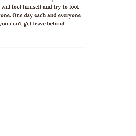
ill fool himself and try to fool
ryone. One day each and everyone
you don't get leave behind.