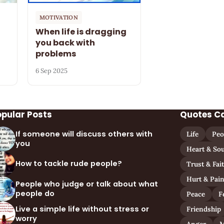
MOTIVATION
When life is dragging
you back with
problems
6 Sep 2025
opular Posts
Quotes C
If someone will discuss others with
Life
Peo
you
Heart & Sou
How to tackle rude people?
Trust & Fai
Hurt & Pai
People who judge or talk about what
people do
Peace
F
Live a simple life without stress or
Friendship
worry
Anger
M