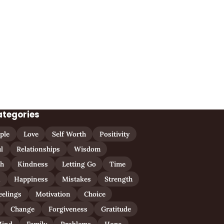
ategories
ple
Love
Self Worth
Positivity
l
Relationships
Wisdom
th
Kindness
Letting Go
Time
n
Happiness
Mistakes
Strength
eelings
Motivation
Choice
Change
Forgiveness
Gratitude
ind
Family
Problems
Hope