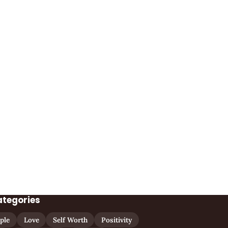
ategories
ple
Love
Self Worth
Positivity