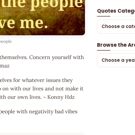
Quotes Categ
Choose a cat
people
Browse the Ar
to themselves. Concern yourself with
Choose a yea
ilmaz
elves for whatever issues they
o on with our lives and not make it
with our own lives. ~ Konny Hdz
 people with negativity bad vibes