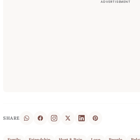
SHARE
Family
Friendship
Hurt & Pain
Love
People
Rela