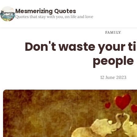
Mesmerizing Quotes
Quotes that stay with you, on life and love
FAMILY
Don't waste your t
people
12 June 2023