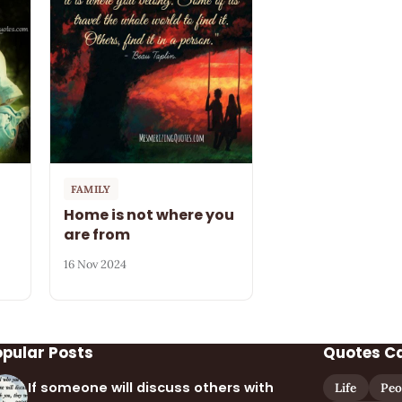
FAMILY
Home is not where you
are from
16 Nov 2024
opular Posts
Quotes C
If someone will discuss others with
Life
Peo