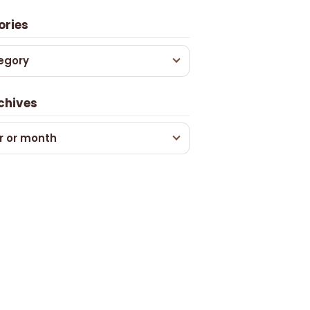
ories
egory
chives
r or month