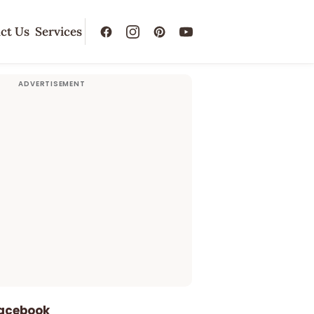
ct Us
Services
Facebook