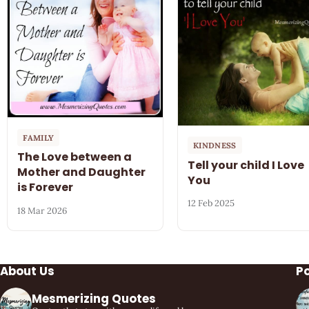
FAMILY
KINDNESS
The Love between a
Tell your child I Love
Mother and Daughter
You
is Forever
12 Feb 2025
18 Mar 2026
About Us
P
Mesmerizing Quotes