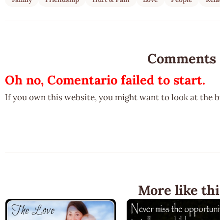
Comments
Oh no, Comentario failed to start.
If you own this website, you might want to look at the 
More like thi