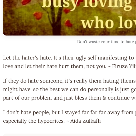
Don't waste your time to hate 
Let the hater's hate. It's their ugly self manifesting 
love and let their hate hurt them, not you. ~ Firuze Y
If they do hate someone, it's really them hating thems
might have, so the best we can do personally is just g
part of our problem and just bless them & continue 
I don't hate people, but I stayed far far far away from
especially the hypocrites. ~ Aida Zulkafli