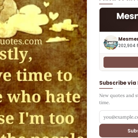
Mesmer
202,904 
Subscribe via
New quotes and sto
time.
Your email addr
Sub