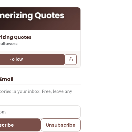
izing Quotes
followers
Follow
 Email
ries in your inbox. Free, leave any
ess
scribe
Unsubscribe