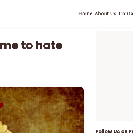
Home
About Us
Conta
ime to hate
Follow Us on 