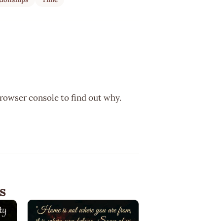
browser console to find out why.
s