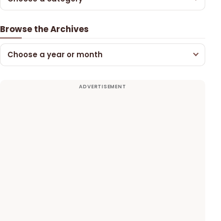
Browse the Archives
Choose a year or month