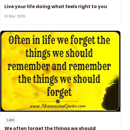
Live your life doing what feels right to you
16 Mar 2026
LIFE
We often forget the things we should