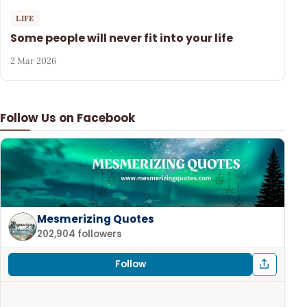
LIFE
Some people will never fit into your life
2 Mar 2026
Follow Us on Facebook
Mesmerizing Quotes
202,904 followers
Follow