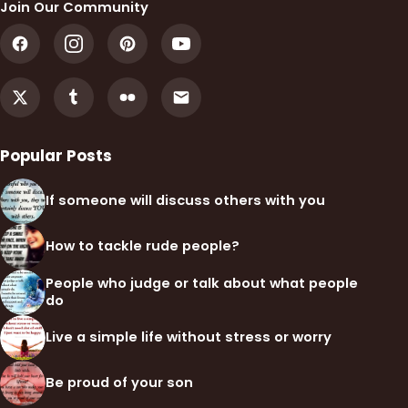
Join Our Community
Popular Posts
If someone will discuss others with you
How to tackle rude people?
People who judge or talk about what people
do
Live a simple life without stress or worry
Be proud of your son