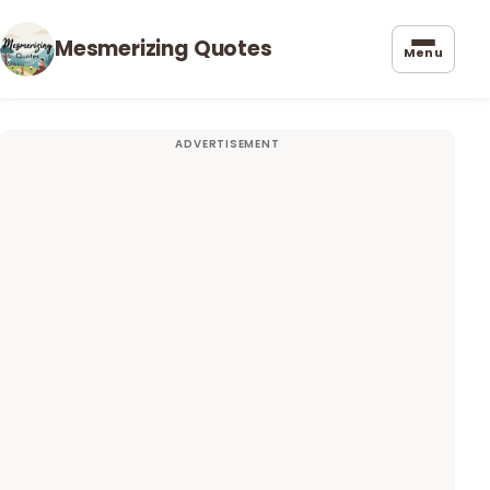
Mesmerizing Quotes
Menu