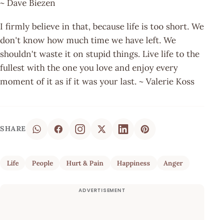
~ Dave Biezen
I firmly believe in that, because life is too short. We
don't know how much time we have left. We
shouldn't waste it on stupid things. Live life to the
fullest with the one you love and enjoy every
moment of it as if it was your last. ~ Valerie Koss
SHARE
Life
People
Hurt & Pain
Happiness
Anger