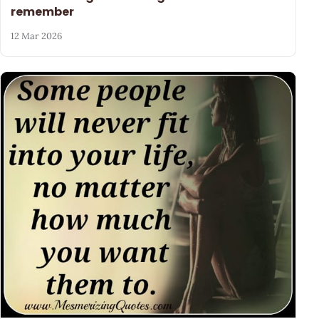
remember
12 Mar 2026