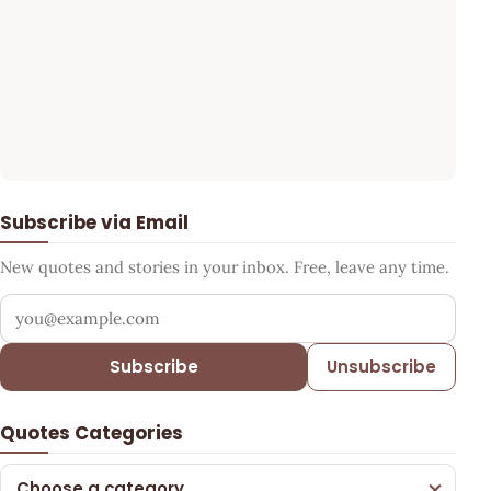
Subscribe via Email
New quotes and stories in your inbox. Free, leave any time.
Your email address
Subscribe
Unsubscribe
Quotes Categories
Choose a category