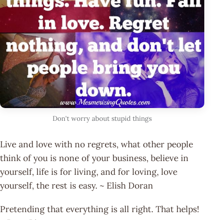
Don't worry about stupid things
Live and love with no regrets, what other people
think of you is none of your business, believe in
yourself, life is for living, and for loving, love
yourself, the rest is easy. ~ Elish Doran
Pretending that everything is all right. That helps!