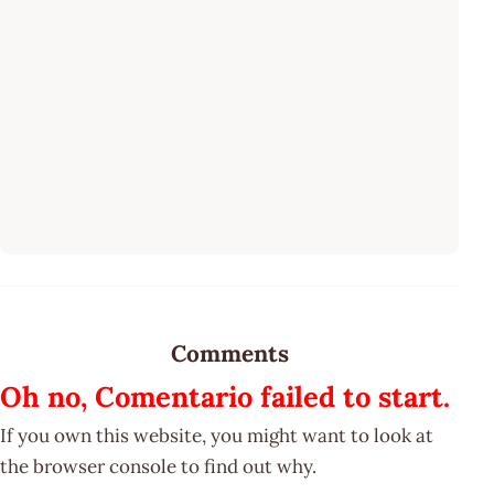
Comments
Oh no, Comentario failed to start.
If you own this website, you might want to look at
the browser console to find out why.