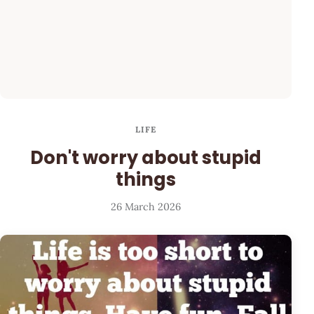
LIFE
Don't worry about stupid
things
26 March 2026