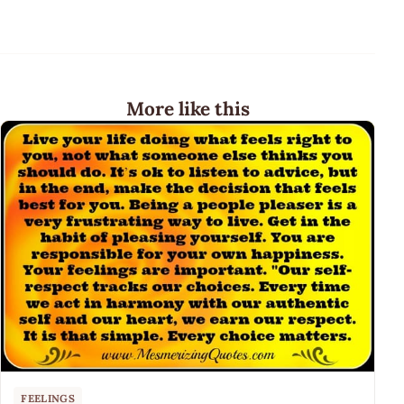
More like this
FEELINGS