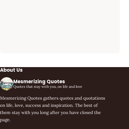
About Us
Mesmerizing Quotes
Quotes that stay with you, on life and love
Mesmerizing Quotes gathers quotes and quotations
on life, love, success and inspiration. The best of
them stay with you long after you have closed the
page.