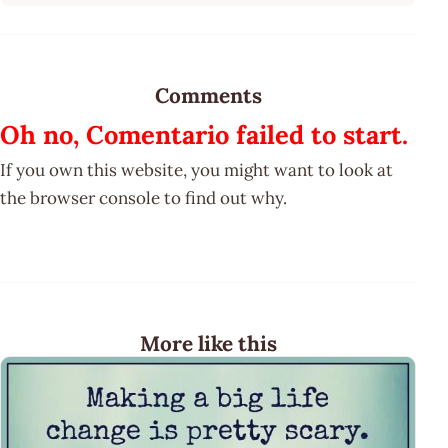
Comments
Oh no, Comentario failed to start.
If you own this website, you might want to look at
the browser console to find out why.
More like this