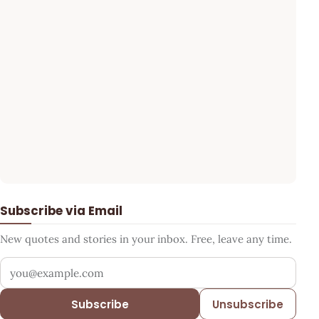
Subscribe via Email
New quotes and stories in your inbox. Free, leave any time.
Your email address
Subscribe
Unsubscribe