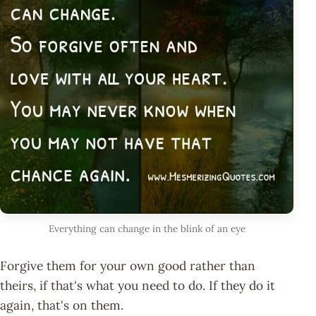
Everything can change in the blink of an eye
Forgive them for your own good rather than
theirs, if that's what you need to do. If they do it
again, that's on them.