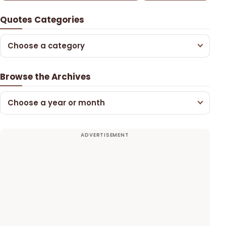
Quotes Categories
Choose a category
Browse the Archives
Choose a year or month