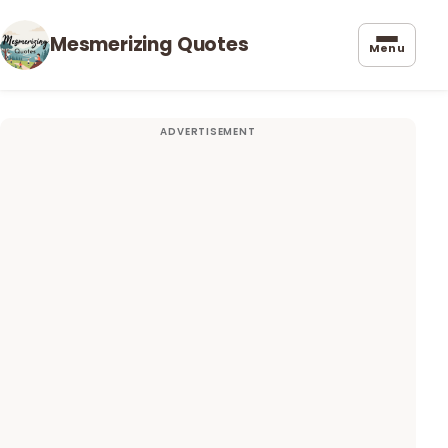
Mesmerizing Quotes
Menu