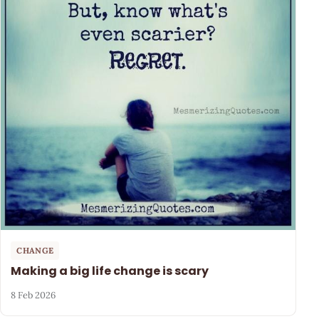
CHANGE
Making a big life change is scary
8 Feb 2026