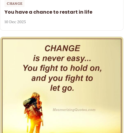
CHANGE
You have a chance to restart in life
10 Dec 2025