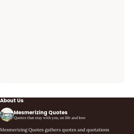
About Us
Mesmerizing Quotes
Quotes that stay with you, on life and love
Mesmerizing Quotes gathers quotes and quotations