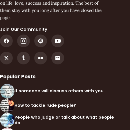
on life, love, success and inspiration. The best of
them stay with you long after you have closed the
page.
Join Our Community
Popular Posts
If someone will discuss others with you
How to tackle rude people?
People who judge or talk about what people
do