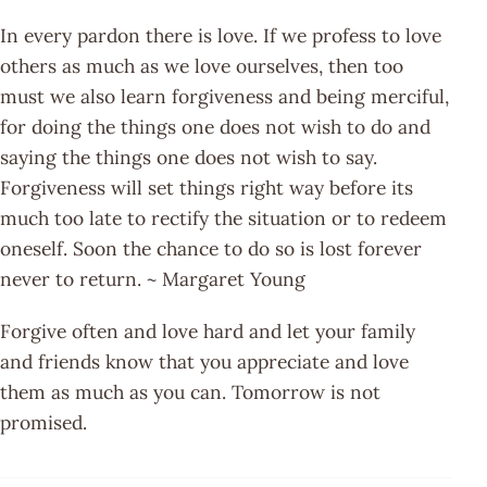
In every pardon there is love. If we profess to love
others as much as we love ourselves, then too
must we also learn forgiveness and being merciful,
for doing the things one does not wish to do and
saying the things one does not wish to say.
Forgiveness will set things right way before its
much too late to rectify the situation or to redeem
oneself. Soon the chance to do so is lost forever
never to return. ~ Margaret Young
Forgive often and love hard and let your family
and friends know that you appreciate and love
them as much as you can. Tomorrow is not
promised.