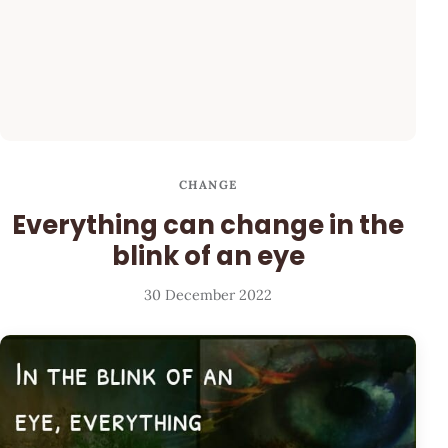
CHANGE
Everything can change in the
blink of an eye
30 December 2022