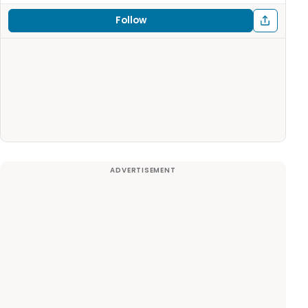
Follow