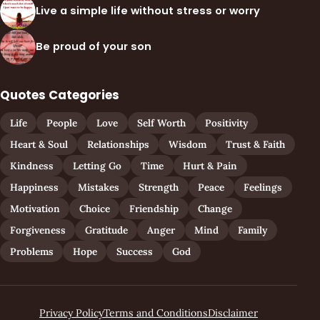
Live a simple life without stress or worry
Be proud of your son
Quotes Categories
Life
People
Love
Self Worth
Positivity
Heart & Soul
Relationships
Wisdom
Trust & Faith
Kindness
Letting Go
Time
Hurt & Pain
Happiness
Mistakes
Strength
Peace
Feelings
Motivation
Choice
Friendship
Change
Forgiveness
Gratitude
Anger
Mind
Family
Problems
Hope
Success
God
Privacy Policy
Terms and Conditions
Disclaimer