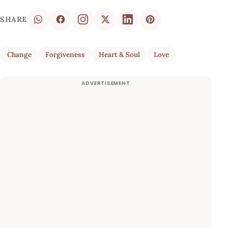
SHARE
Change
Forgiveness
Heart & Soul
Love