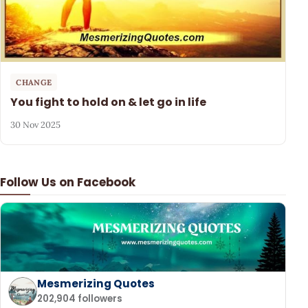
CHANGE
You fight to hold on & let go in life
30 Nov 2025
Follow Us on Facebook
Mesmerizing Quotes
202,904 followers