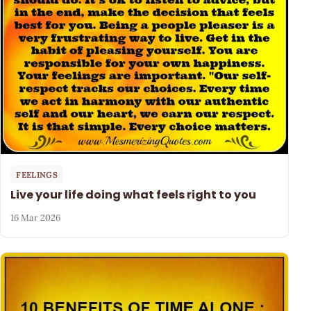
FEELINGS
Live your life doing what feels right to you
16 Mar 2026