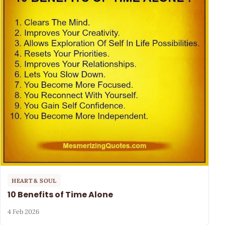
HEART & SOUL
10 Benefits of Time Alone
4 Feb 2026