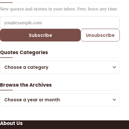
New quotes and stories in your inbox. Free, leave any time.
Your email address
Subscribe
Unsubscribe
Quotes Categories
Choose a category
Browse the Archives
Choose a year or month
About Us