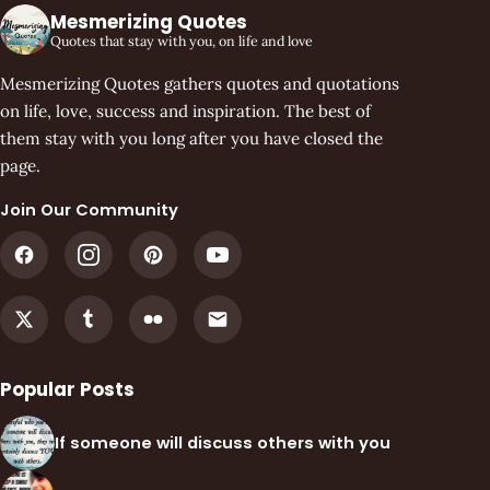
Mesmerizing Quotes
Quotes that stay with you, on life and love
Mesmerizing Quotes gathers quotes and quotations
on life, love, success and inspiration. The best of
them stay with you long after you have closed the
page.
Join Our Community
Popular Posts
If someone will discuss others with you