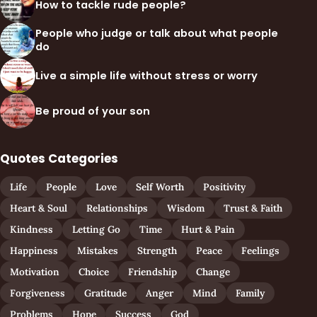
How to tackle rude people?
People who judge or talk about what people
do
Live a simple life without stress or worry
Be proud of your son
Quotes Categories
Life
People
Love
Self Worth
Positivity
Heart & Soul
Relationships
Wisdom
Trust & Faith
Kindness
Letting Go
Time
Hurt & Pain
Happiness
Mistakes
Strength
Peace
Feelings
Motivation
Choice
Friendship
Change
Forgiveness
Gratitude
Anger
Mind
Family
Problems
Hope
Success
God