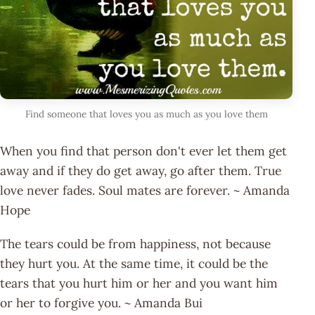
Find someone that loves you as much as you love them
When you find that person don't ever let them get
away and if they do get away, go after them. True
love never fades. Soul mates are forever. ~ Amanda
Hope
The tears could be from happiness, not because
they hurt you. At the same time, it could be the
tears that you hurt him or her and you want him
or her to forgive you. ~ Amanda Bui