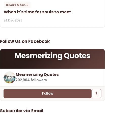
HEART & SOUL
When it's time for souls to meet
24 Dec 2025
Follow Us on Facebook
Mesmerizing Quotes
202,904 followers
Follow
Subscribe via Email