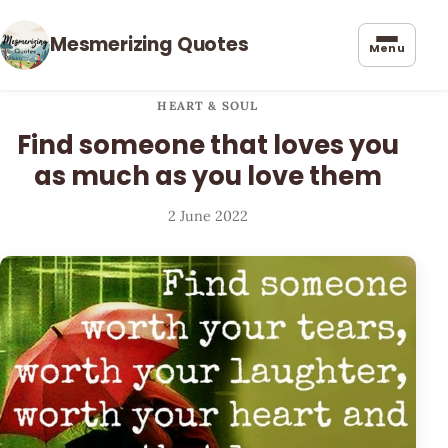
Mesmerizing Quotes
Menu
HEART & SOUL
Find someone that loves you
as much as you love them
2 June 2022