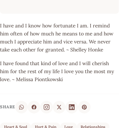
I have and I know how fortunate I am. I remind
him often of how much he means to me and how
much I appreciate him and vice versa. We never
take each other for granted. ~ Shelley Honke
I have found that kind of love and I will cherish
him for the rest of my life I love you the most my
love. ~ Melissa Piontkowski
SHARE
Heart & Soul
Hurt & Pain
Love
Relationships