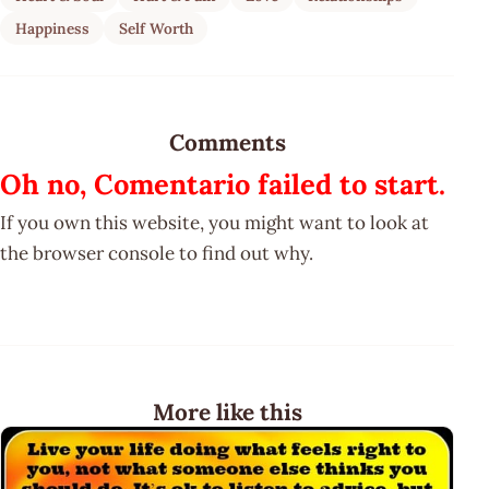
Happiness
Self Worth
Comments
Oh no, Comentario failed to start.
If you own this website, you might want to look at
the browser console to find out why.
More like this