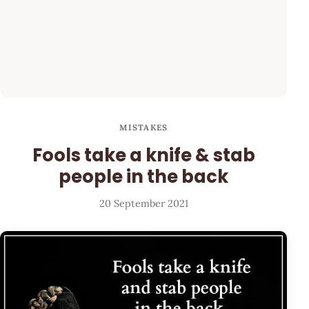
MISTAKES
Fools take a knife & stab
people in the back
20 September 2021