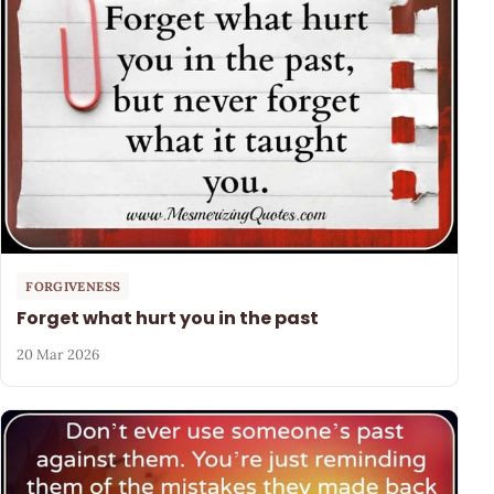
FORGIVENESS
Forget what hurt you in the past
20 Mar 2026