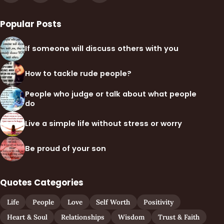
Popular Posts
If someone will discuss others with you
How to tackle rude people?
People who judge or talk about what people
do
Live a simple life without stress or worry
Be proud of your son
Quotes Categories
Life
People
Love
Self Worth
Positivity
Heart & Soul
Relationships
Wisdom
Trust & Faith