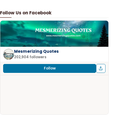
Follow Us on Facebook
Mesmerizing Quotes
202,904 followers
Follow