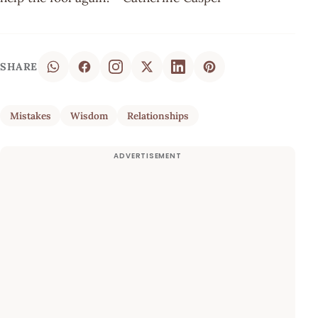
SHARE
Mistakes
Wisdom
Relationships