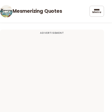
Mesmerizing Quotes
Menu