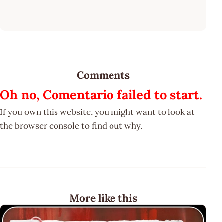
Comments
Oh no, Comentario failed to start.
If you own this website, you might want to look at
the browser console to find out why.
More like this