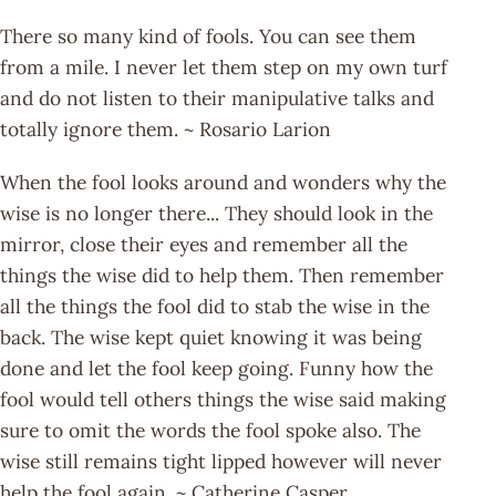
There so many kind of fools. You can see them
from a mile. I never let them step on my own turf
and do not listen to their manipulative talks and
totally ignore them. ~ Rosario Larion
When the fool looks around and wonders why the
wise is no longer there... They should look in the
mirror, close their eyes and remember all the
things the wise did to help them. Then remember
all the things the fool did to stab the wise in the
back. The wise kept quiet knowing it was being
done and let the fool keep going. Funny how the
fool would tell others things the wise said making
sure to omit the words the fool spoke also. The
wise still remains tight lipped however will never
help the fool again. ~ Catherine Casper