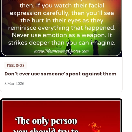
FEELINGS
Don’t ever use someone’s past against them
8 Mar 2026