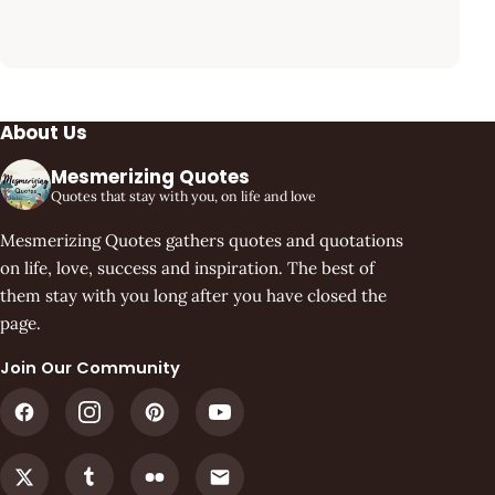
About Us
Mesmerizing Quotes
Quotes that stay with you, on life and love
Mesmerizing Quotes gathers quotes and quotations
on life, love, success and inspiration. The best of
them stay with you long after you have closed the
page.
Join Our Community