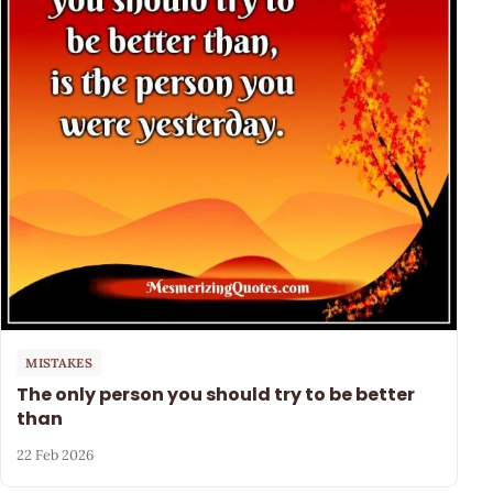
MISTAKES
The only person you should try to be better
than
22 Feb 2026