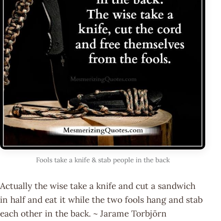
Fools take a knife & stab people in the back
Actually the wise take a knife and cut a sandwich
in half and eat it while the two fools hang and stab
each other in the back. ~ Jarame Torbjörn