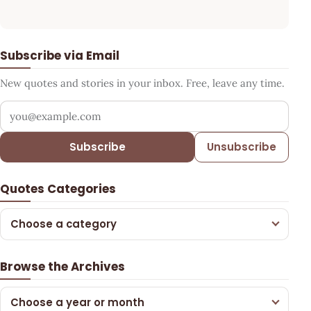
Subscribe via Email
New quotes and stories in your inbox. Free, leave any time.
Your email address
Subscribe
Unsubscribe
Quotes Categories
Choose a category
Browse the Archives
Choose a year or month