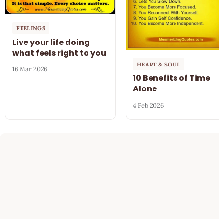
FEELINGS
Live your life doing
what feels right to you
HEART & SOUL
16 Mar 2026
10 Benefits of Time
Alone
4 Feb 2026