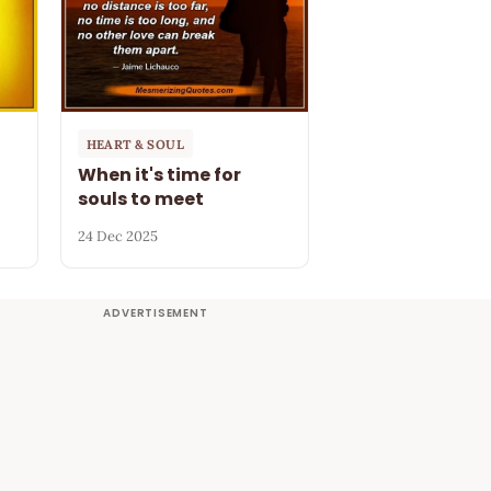
HEART & SOUL
When it's time for
souls to meet
24 Dec 2025