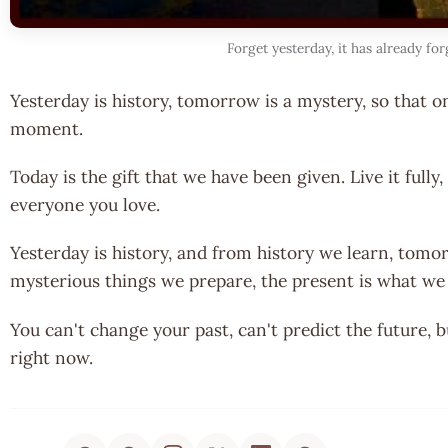
Forget yesterday, it has already fo
Yesterday is history, tomorrow is a mystery, so that o
moment.
Today is the gift that we have been given. Live it fully, l
everyone you love.
Yesterday is history, and from history we learn, tomo
mysterious things we prepare, the present is what we got
You can't change your past, can't predict the future, 
right now.