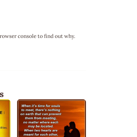
browser console to find out why.
s