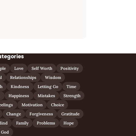
ategories
ple
Love
Self Worth
Positivity
l
Relationships
Wisdom
th
Kindness
Letting Go
Time
n
Happiness
Mistakes
Strength
eelings
Motivation
Choice
Change
Forgiveness
Gratitude
ind
Family
Problems
Hope
God