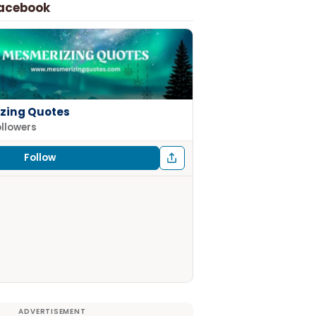
Facebook
zing Quotes
ollowers
Follow