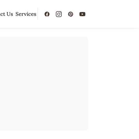
ct Us
Services