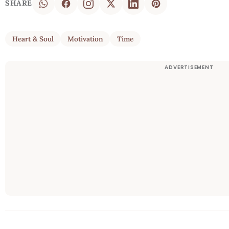
SHARE
Heart & Soul
Motivation
Time