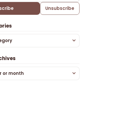
scribe
Unsubscribe
ories
egory
chives
r or month