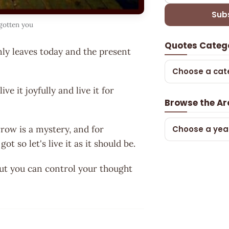
Sub
rgotten you
Quotes Categ
nly leaves today and the present
Choose a cat
ive it joyfully and live it for
Browse the Ar
rrow is a mystery, and for
Choose a yea
 so let's live it as it should be.
but you can control your thought