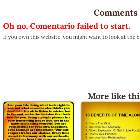
Comments
Oh no, Comentario failed to start.
If you own this website, you might want to look at the 
More like thi