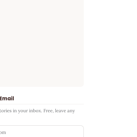
 Email
ries in your inbox. Free, leave any
ess