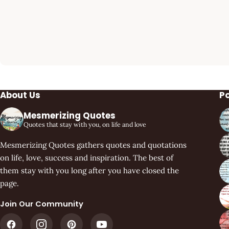
About Us
P
Mesmerizing Quotes
Quotes that stay with you, on life and love
Mesmerizing Quotes gathers quotes and quotations
on life, love, success and inspiration. The best of
them stay with you long after you have closed the
page.
Join Our Community