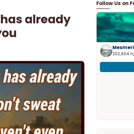
Follow Us on 
t has already
you
Mesmeri
202,904 f