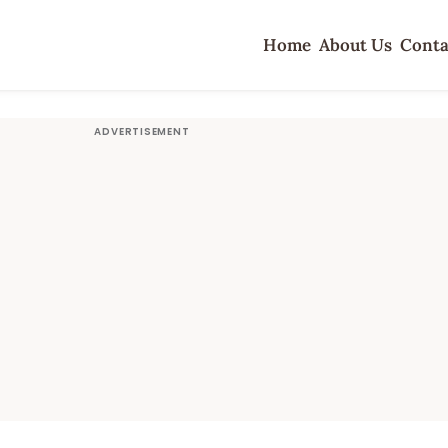
Home
About Us
Conta