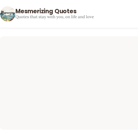
Mesmerizing Quotes
Quotes that stay with you, on life and love