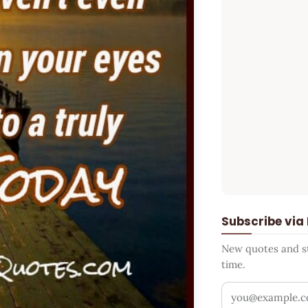
Subscribe via
New quotes and sto
time.
Your email addr