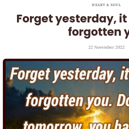
HEART & SOUL
Forget yesterday, i
forgotten 
22 November 2022