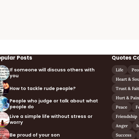
opular Posts
Quotes C
If someone will discuss others with
Life
Peo
you
Heart & Sou
How to tackle rude people?
Trust & Fai
Hurt & Pai
People who judge or talk about what
people do
Peace
F
Live a simple life without stress or
Friendship
worry
Anger
M
Be proud of your son
Success