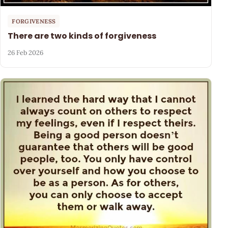
FORGIVENESS
There are two kinds of forgiveness
26 Feb 2026