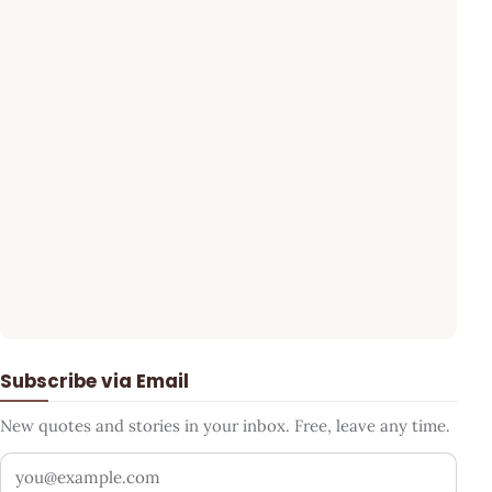
Subscribe via Email
New quotes and stories in your inbox. Free, leave any time.
Your email address