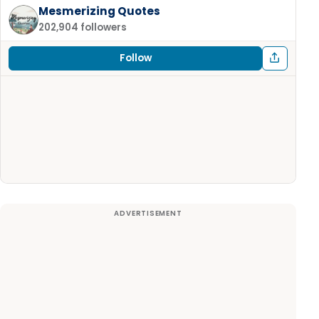
Mesmerizing Quotes
202,904 followers
Follow