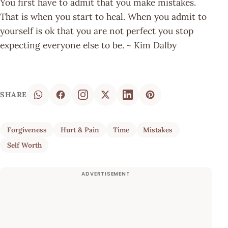
You first have to admit that you make mistakes.
That is when you start to heal. When you admit to
yourself is ok that you are not perfect you stop
expecting everyone else to be. ~ Kim Dalby
SHARE
Forgiveness
Hurt & Pain
Time
Mistakes
Self Worth