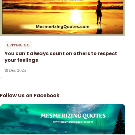
LETTING GO
You can't always count on others to respect
your feelings
18 Dec 2025
Follow Us on Facebook