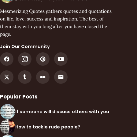
Mesmerizing Quotes gathers quotes and quotations
on life, love, success and inspiration. The best of
them stay with you long after you have closed the
page.
Join Our Community
Popular Posts
If someone will discuss others with you
How to tackle rude people?