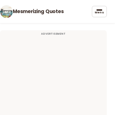
Mesmerizing Quotes
Menu