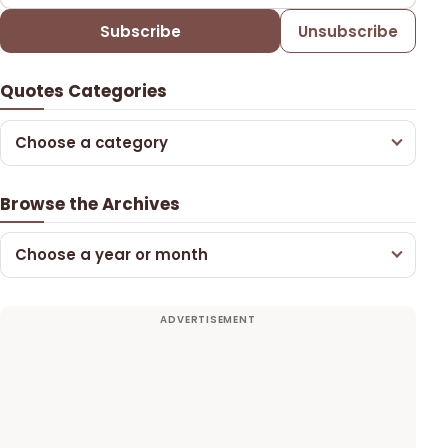
Subscribe
Unsubscribe
Quotes Categories
Choose a category
Browse the Archives
Choose a year or month