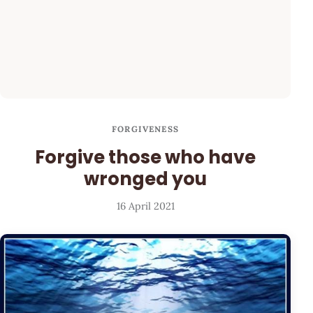
FORGIVENESS
Forgive those who have
wronged you
16 April 2021