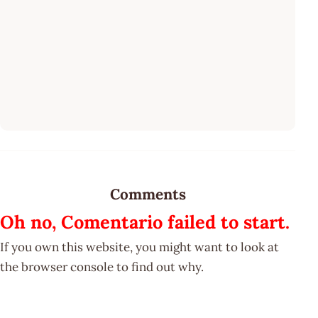
Comments
Oh no, Comentario failed to start.
If you own this website, you might want to look at
the browser console to find out why.