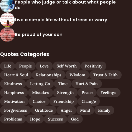
People who judge or talk about what people
do
Live a simple life without stress or worry
Be proud of your son
Quotes Categories
Life
People
Love
Self Worth
Positivity
Heart & Soul
Relationships
Wisdom
Trust & Faith
Kindness
Letting Go
Time
Hurt & Pain
Happiness
Mistakes
Strength
Peace
Feelings
Motivation
Choice
Friendship
Change
Forgiveness
Gratitude
Anger
Mind
Family
Problems
Hope
Success
God