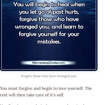
Forgive those who have wronged you
You must forgive and begin to love yourself. The
rest will then take care of it's self.