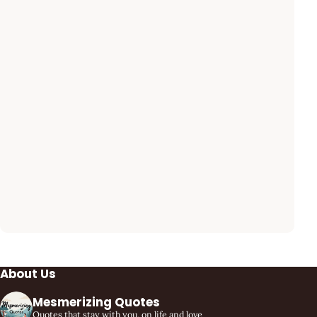
About Us
Mesmerizing Quotes
Quotes that stay with you, on life and love