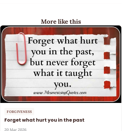
More like this
FORGIVENESS
Forget what hurt you in the past
20 Mar 2026