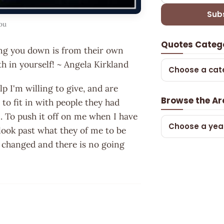
Sub
ou
Quotes Categ
ing you down is from their own
h in yourself! ~ Angela Kirkland
Choose a cat
p I'm willing to give, and are
Browse the Ar
 to fit in with people they had
n. To push it off on me when I have
Choose a yea
look past what they of me to be
fe changed and there is no going