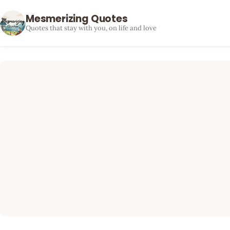
Mesmerizing Quotes
Quotes that stay with you, on life and love