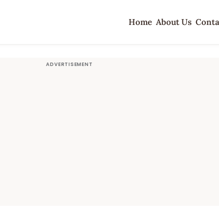
Home
About Us
Conta