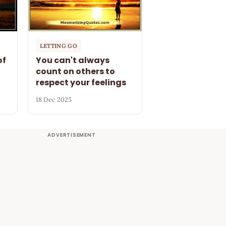
LETTING GO
of
You can't always
count on others to
respect your feelings
18 Dec 2025