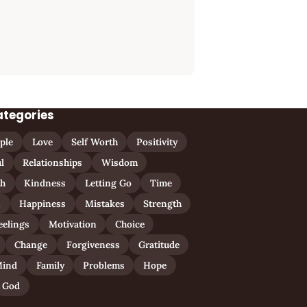
ategories
ple
Love
Self Worth
Positivity
l
Relationships
Wisdom
th
Kindness
Letting Go
Time
n
Happiness
Mistakes
Strength
eelings
Motivation
Choice
Change
Forgiveness
Gratitude
ind
Family
Problems
Hope
God