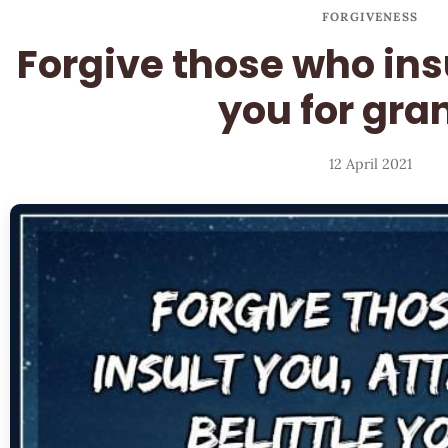
FORGIVENESS
Forgive those who ins
you for gra
12 April 2021