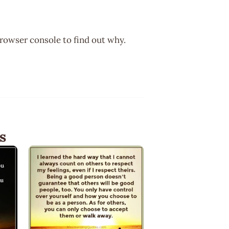
browser console to find out why.
s