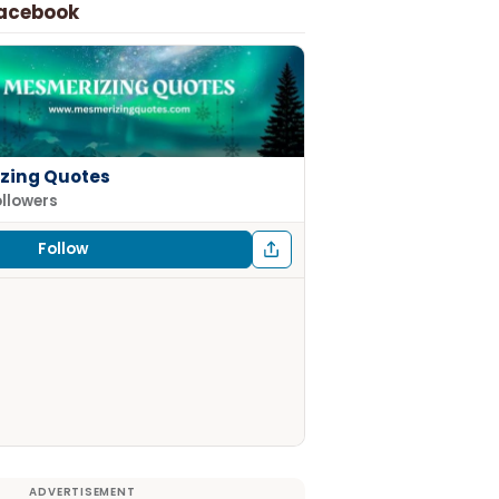
Facebook
zing Quotes
ollowers
Follow