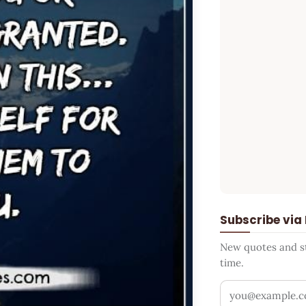
Subscribe via
New quotes and sto
time.
Your email addr