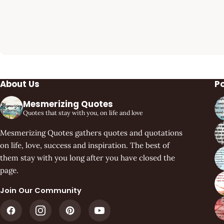
About Us
P
Mesmerizing Quotes
Quotes that stay with you, on life and love
Mesmerizing Quotes gathers quotes and quotations
on life, love, success and inspiration. The best of
them stay with you long after you have closed the
page.
Join Our Community