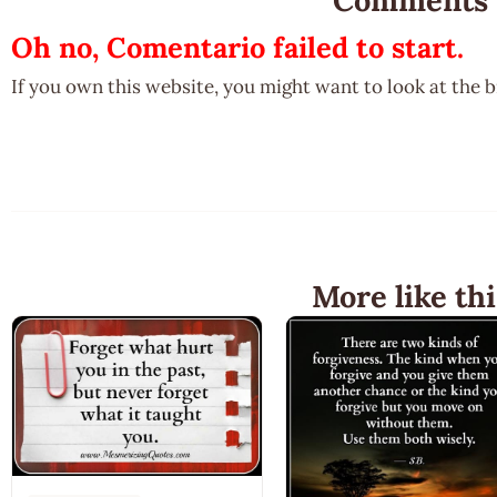
Oh no, Comentario failed to start.
If you own this website, you might want to look at the 
More like thi