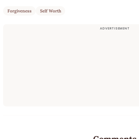
Forgiveness
Self Worth
Comments