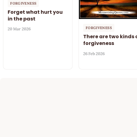
FORGIVENESS
Forget what hurt you
in the past
FORGIVENESS
20 Mar 2026
There are two kinds 
forgiveness
26 Feb 2026