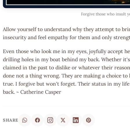
Forgive those who insult y
Allow yourself to understand why they attempt to br
insecurity and feel empathy for them and only strengt
Even those who look me in my eyes, joyfully accept hel
drilling holes in my boat behind my back. Whether it's
claimed in the past to dislike or whatever their reaso
done not a thing wrong. They are making a choice to 
true. I forgive but won't forget. Their status in my li
back. ~ Catherine Casper
SHARE