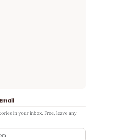
 Email
ries in your inbox. Free, leave any
ess