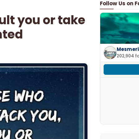
Follow Us on 
ult you or take
nted
Mesmeri
202,904 f