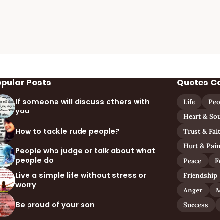
opular Posts
Quotes C
If someone will discuss others with
Life
Peo
you
Heart & Sou
How to tackle rude people?
Trust & Fai
Hurt & Pai
People who judge or talk about what
people do
Peace
F
Live a simple life without stress or
Friendship
worry
Anger
M
Be proud of your son
Success