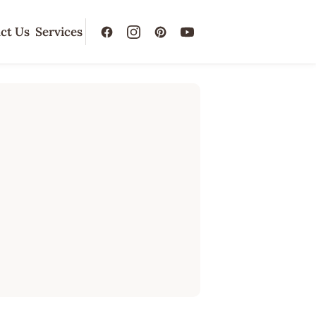
ct Us
Services