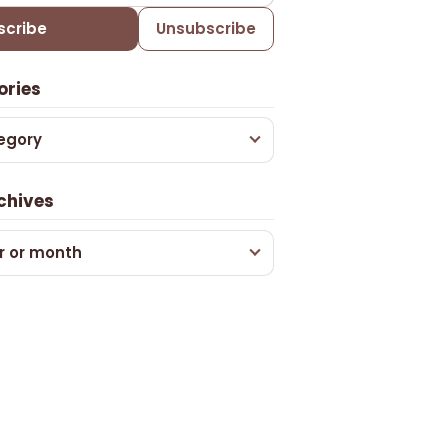
scribe
Unsubscribe
ories
egory
chives
r or month