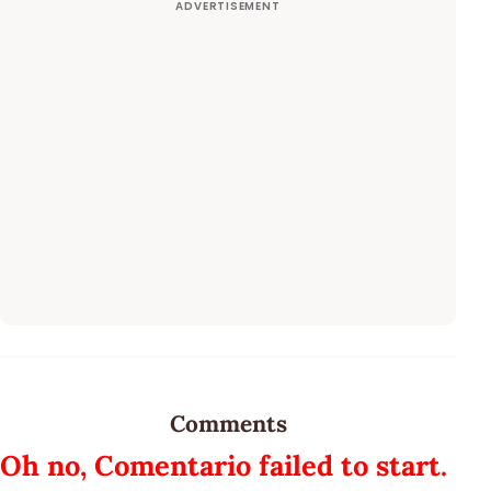
Comments
Oh no, Comentario failed to start.