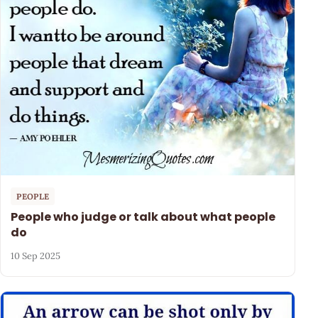
PEOPLE
People who judge or talk about what people
do
10 Sep 2025