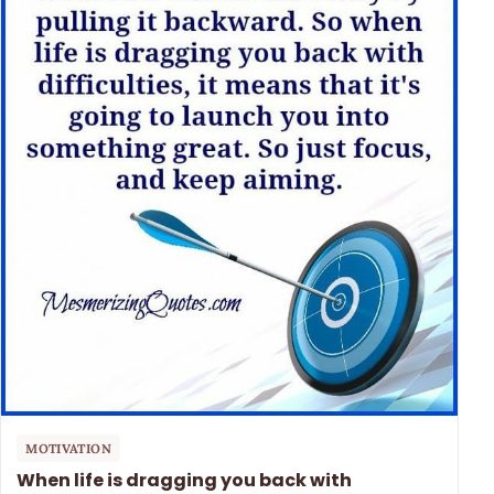
MOTIVATION
When life is dragging you back with