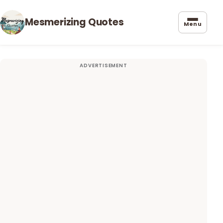
Mesmerizing Quotes
Menu