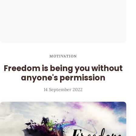
MOTIVATION
Freedom is being you without
anyone's permission
14 September 2022