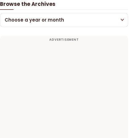
Browse the Archives
Choose a year or month