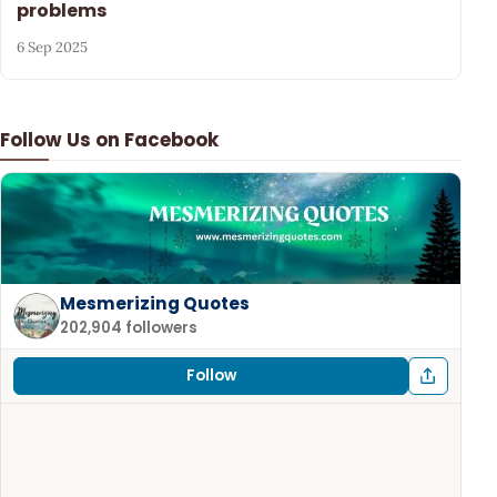
problems
6 Sep 2025
Follow Us on Facebook
Mesmerizing Quotes
202,904 followers
Follow