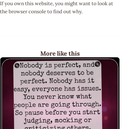
If you own this website, you might want to look at
the browser console to find out why.
More like this