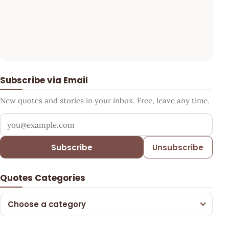
Subscribe via Email
New quotes and stories in your inbox. Free, leave any time.
Your email address
Subscribe
Unsubscribe
Quotes Categories
Choose a category