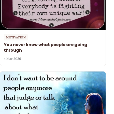
MOTIVATION
You never know what people are going
through
4 Mar 2026