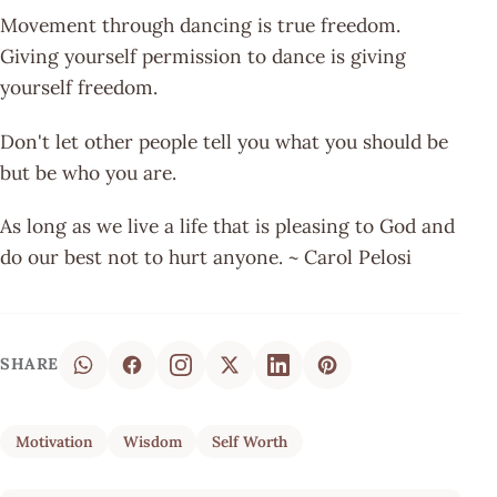
Movement through dancing is true freedom.
Giving yourself permission to dance is giving
yourself freedom.
Don't let other people tell you what you should be
but be who you are.
As long as we live a life that is pleasing to God and
do our best not to hurt anyone. ~ Carol Pelosi
SHARE
Motivation
Wisdom
Self Worth