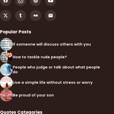
Popular Posts
If someone will discuss others with you
How to tackle rude people?
People who judge or talk about what people
do
Live a simple life without stress or worry
Be proud of your son
Quotes Categories