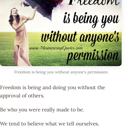
Freedom is being you without anyone's permission
Freedom is being and doing you without the
approval of others.
Be who you were really made to be.
We tend to believe what we tell ourselves.