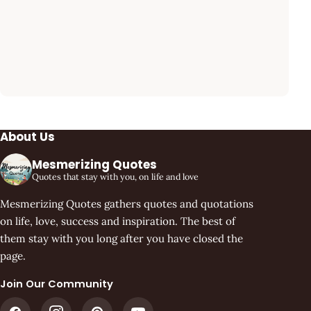
About Us
Mesmerizing Quotes
Quotes that stay with you, on life and love
Mesmerizing Quotes gathers quotes and quotations
on life, love, success and inspiration. The best of
them stay with you long after you have closed the
page.
Join Our Community