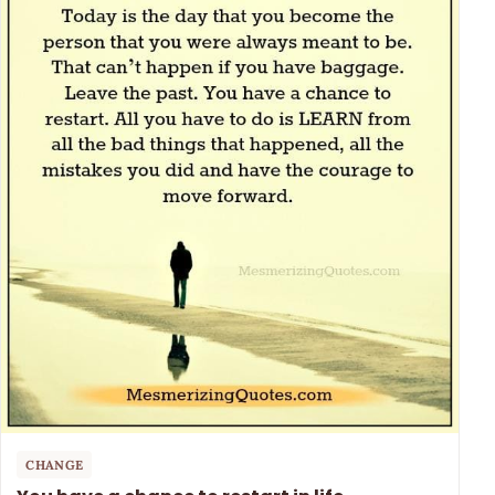
CHANGE