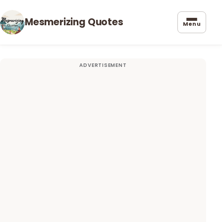
Mesmerizing Quotes
Menu