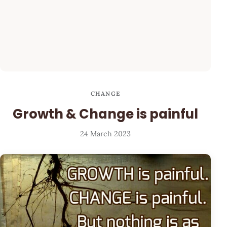
CHANGE
Growth & Change is painful
24 March 2023