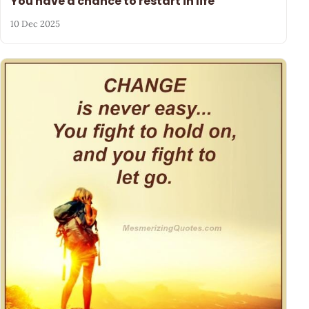
You have a chance to restart in life
10 Dec 2025