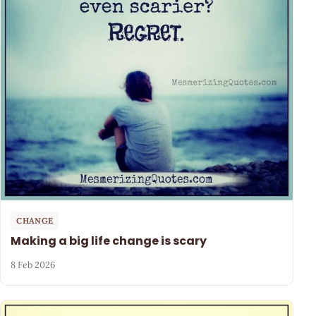
CHANGE
Making a big life change is scary
8 Feb 2026