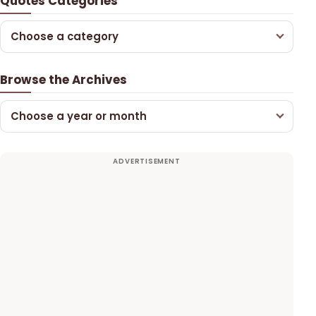
Quotes Categories
Choose a category
Browse the Archives
Choose a year or month