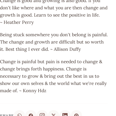
Change is good and growing is also good. If you
don't like where and what you are then change and
growth is good. Learn to see the positive in life.
~ Heather Perry
Being stuck somewhere you don't belong is painful.
The change and growth are difficult but so worth
it. Best thing I ever did. ~ Allison Duffy
Change is painful but pain is needed to change &
change brings forth happiness. Change is
necessary to grow & bring out the best in us to
show our own selves & the world what we're really
made of. ~ Konny Hdz
SHARE