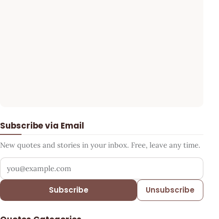
Subscribe via Email
New quotes and stories in your inbox. Free, leave any time.
Your email address
Subscribe
Unsubscribe