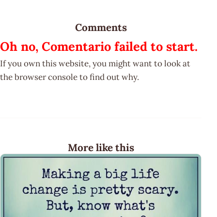
Comments
Oh no, Comentario failed to start.
If you own this website, you might want to look at
the browser console to find out why.
More like this