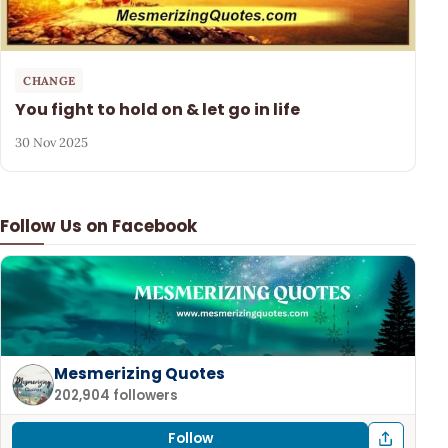
CHANGE
You fight to hold on & let go in life
30 Nov 2025
Follow Us on Facebook
Mesmerizing Quotes
202,904 followers
Follow