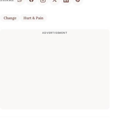
Change
Hurt & Pain