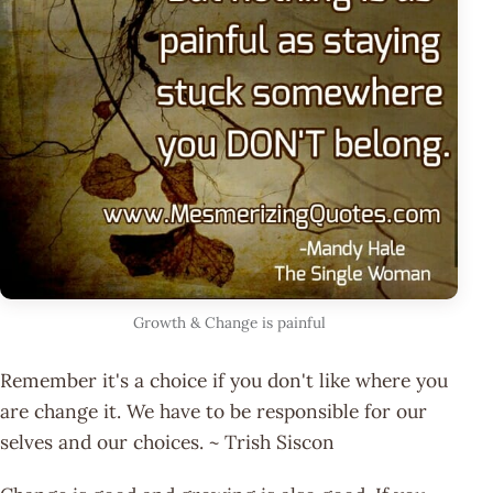
Growth & Change is painful
Remember it's a choice if you don't like where you
are change it. We have to be responsible for our
selves and our choices. ~ Trish Siscon