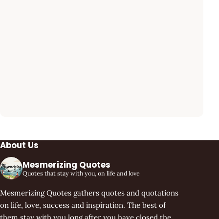
About Us
Mesmerizing Quotes
Quotes that stay with you, on life and love
Mesmerizing Quotes gathers quotes and quotations
on life, love, success and inspiration. The best of
them stay with you long after you have closed the