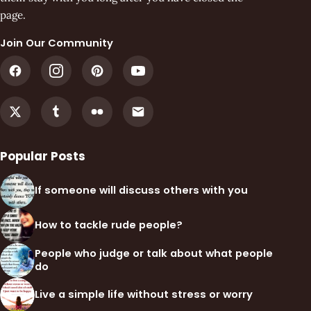
page.
Join Our Community
Popular Posts
If someone will discuss others with you
How to tackle rude people?
People who judge or talk about what people
do
Live a simple life without stress or worry