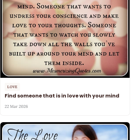
LOVE
Find someone that is in love with your mind
22 Mar 2026