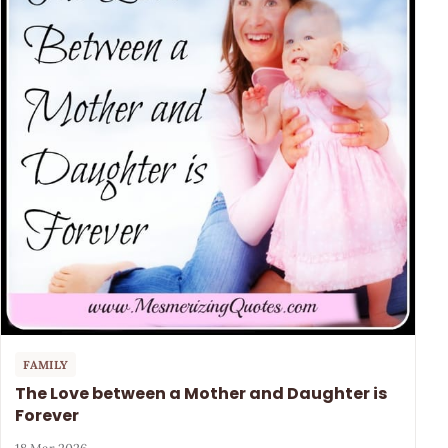
FAMILY
The Love between a Mother and Daughter is
Forever