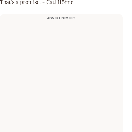
That's a promise. ~ Cati Höhne