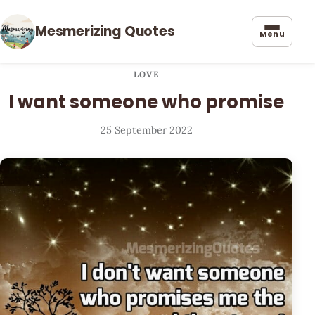
Mesmerizing Quotes
Menu
LOVE
I want someone who promise
25 September 2022