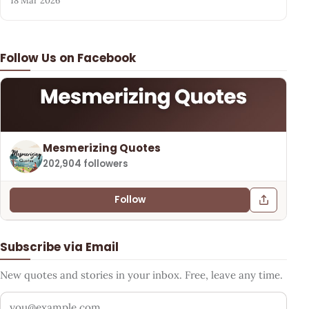
18 Mar 2026
Follow Us on Facebook
Mesmerizing Quotes
202,904 followers
Follow
Subscribe via Email
New quotes and stories in your inbox. Free, leave any time.
Your email address