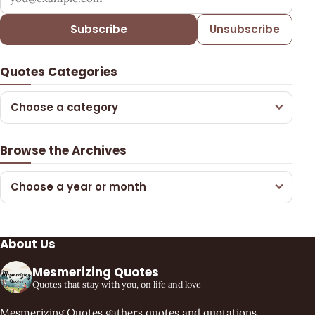
Subscribe
Unsubscribe
Quotes Categories
Choose a category
Browse the Archives
Choose a year or month
About Us
Mesmerizing Quotes
Quotes that stay with you, on life and love
Mesmerizing Quotes gathers quotes and quotations