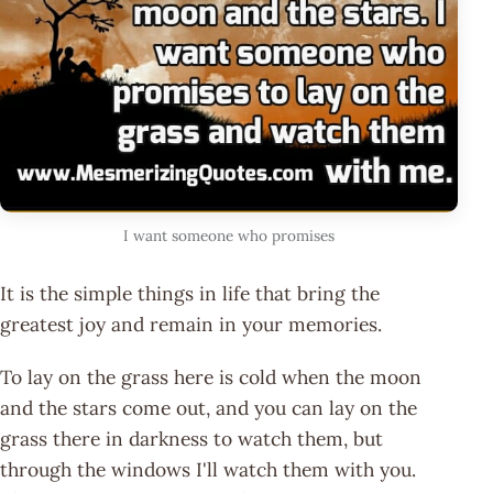
I want someone who promises
It is the simple things in life that bring the
greatest joy and remain in your memories.
To lay on the grass here is cold when the moon
and the stars come out, and you can lay on the
grass there in darkness to watch them, but
through the windows I'll watch them with you.