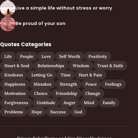
Live a simple life without stress or worry
Be proud of your son
Quotes Categories
Life
People
Love
Self Worth
Positivity
Heart & Soul
Relationships
Wisdom
Trust & Faith
Kindness
Letting Go
Time
Hurt & Pain
Happiness
Mistakes
Strength
Peace
Feelings
Motivation
Choice
Friendship
Change
Forgiveness
Gratitude
Anger
Mind
Family
Problems
Hope
Success
God