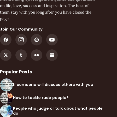
on life, love, success and inspiration. The best of
them stay with you long after you have closed the
page.
Join Our Community
Popular Posts
If someone will discuss others with you
How to tackle rude people?
People who judge or talk about what people
do