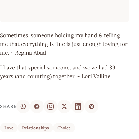
Sometimes, someone holding my hand & telling
me that everything is fine is just enough loving for
me. ~ Regina Abad
I have that special someone, and we've had 39
years (and counting) together. ~ Lori Valline
SHARE
Love
Relationships
Choice