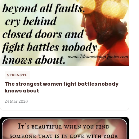
STRENGTH
The strongest women fight battles nobody
knows about
24 Mar 2026