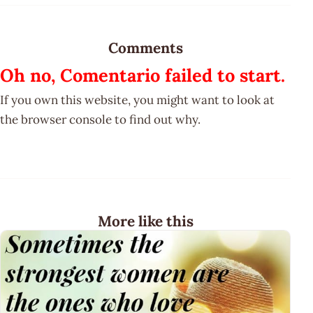
Comments
Oh no, Comentario failed to start.
If you own this website, you might want to look at
the browser console to find out why.
More like this