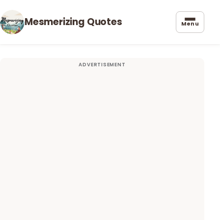
Mesmerizing Quotes
Menu