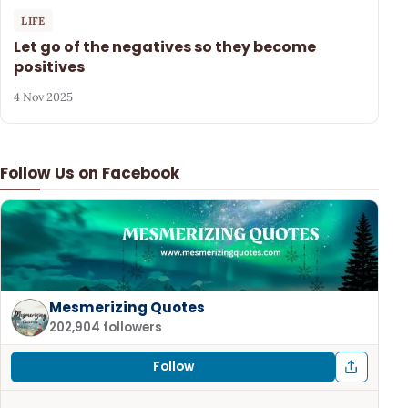
LIFE
Let go of the negatives so they become
positives
4 Nov 2025
Follow Us on Facebook
Mesmerizing Quotes
202,904 followers
Follow