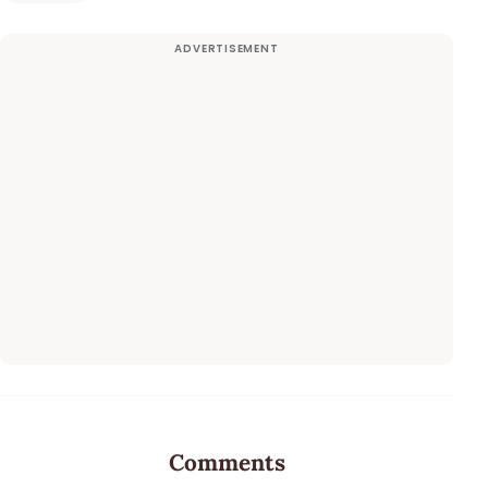
Comments