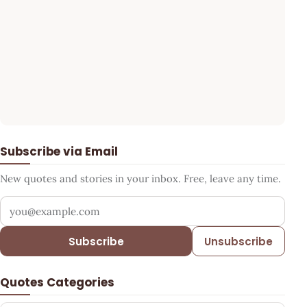
Subscribe via Email
New quotes and stories in your inbox. Free, leave any time.
Your email address
Subscribe
Unsubscribe
Quotes Categories