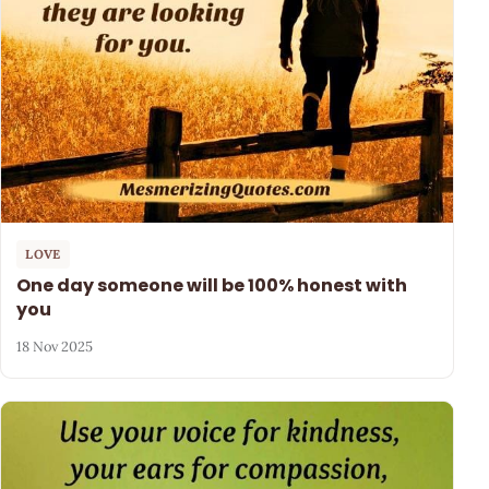
LOVE
One day someone will be 100% honest with
you
18 Nov 2025