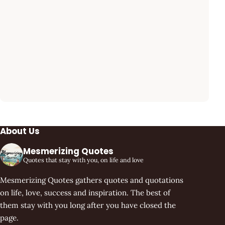
About Us
Mesmerizing Quotes
Quotes that stay with you, on life and love
Mesmerizing Quotes gathers quotes and quotations
on life, love, success and inspiration. The best of
them stay with you long after you have closed the
page.