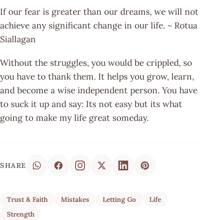
If our fear is greater than our dreams, we will not
achieve any significant change in our life. ~ Rotua
Siallagan
Without the struggles, you would be crippled, so
you have to thank them. It helps you grow, learn,
and become a wise independent person. You have
to suck it up and say: Its not easy but its what
going to make my life great someday.
SHARE
Trust & Faith
Mistakes
Letting Go
Life
Strength