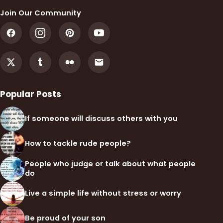
Join Our Community
Popular Posts
If someone will discuss others with you
How to tackle rude people?
People who judge or talk about what people
do
Live a simple life without stress or worry
Be proud of your son