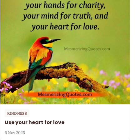
KINDNESS
Use your heart for love
6 Nov 2025