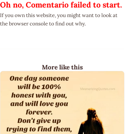
Oh no, Comentario failed to start.
If you own this website, you might want to look at
the browser console to find out why.
More like this