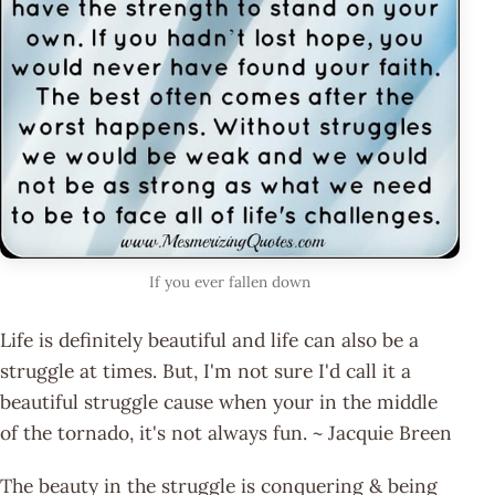
If you ever fallen down
Life is definitely beautiful and life can also be a
struggle at times. But, I'm not sure I'd call it a
beautiful struggle cause when your in the middle
of the tornado, it's not always fun. ~ Jacquie Breen
The beauty in the struggle is conquering & being