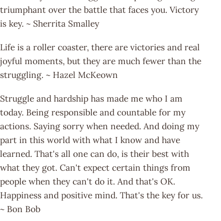
triumphant over the battle that faces you. Victory
is key. ~ Sherrita Smalley
Life is a roller coaster, there are victories and real
joyful moments, but they are much fewer than the
struggling. ~ Hazel McKeown
Struggle and hardship has made me who I am
today. Being responsible and countable for my
actions. Saying sorry when needed. And doing my
part in this world with what I know and have
learned. That's all one can do, is their best with
what they got. Can't expect certain things from
people when they can't do it. And that's OK.
Happiness and positive mind. That's the key for us.
~ Bon Bob