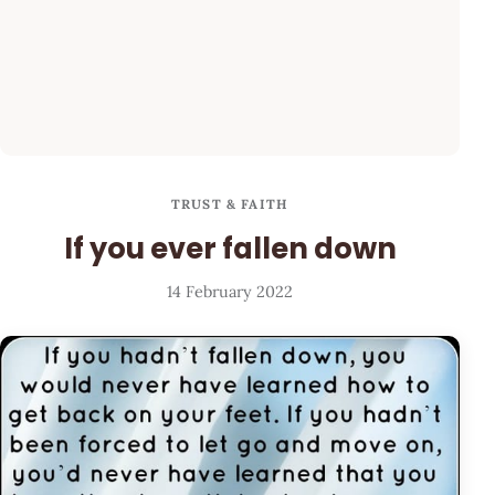
TRUST & FAITH
If you ever fallen down
14 February 2022