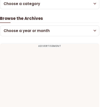
Choose a category
Browse the Archives
Choose a year or month