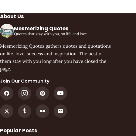
About Us
Mesmerizing Quotes
Quotes that stay with you, on life and love
Mesmerizing Quotes gathers quotes and quotations
on life, love, success and inspiration. The best of
them stay with you long after you have closed the
page.
Join Our Community
Popular Posts