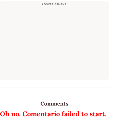
Comments
Oh no, Comentario failed to start.