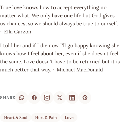
True love knows how to accept everything no
matter what. We only have one life but God gives
us chances, so we should always be true to ourself.
~ Ella Garzon
I told her,and if I die now I'll go happy knowing she
knows how I feel about her, even if she doesn't feel
the same. Love doesn't have to be returned but it is
much better that way. ~ Michael MacDonald
SHARE
Heart & Soul
Hurt & Pain
Love