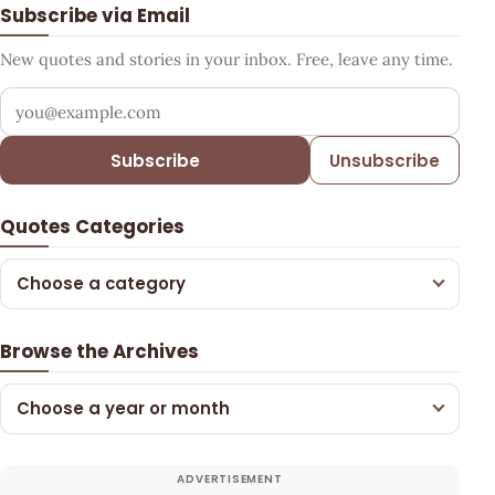
Subscribe via Email
New quotes and stories in your inbox. Free, leave any time.
Your email address
Subscribe
Unsubscribe
Quotes Categories
Choose a category
Browse the Archives
Choose a year or month