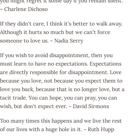
you might regret it s0me day if you remain silent.
~ Charlene Dichoso
If they didn't care, I think it's better to walk away.
Although it hurts so much but we can't force
someone to love us. ~ Nadia Serry
If you wish to avoid disappointment, then you
must learn to have no expectations. Expectations
are directly responsible for disappointment. Love
because you love, not because you expect them to
love you back, because that is no longer love, but a
tacit trade. You can hope, you can pray, you can
wish, but don't expect ever. ~ David Sirmons
Too many times this happens and we live the rest
of our lives with a huge hole in it. ~ Ruth Hupp