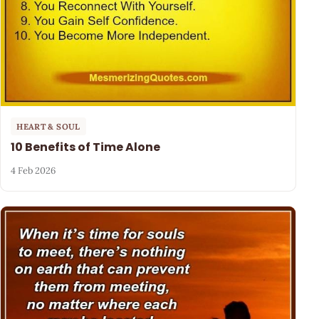
HEART & SOUL
10 Benefits of Time Alone
4 Feb 2026