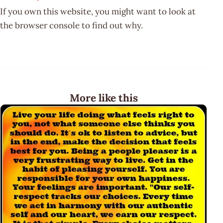
If you own this website, you might want to look at
the browser console to find out why.
More like this