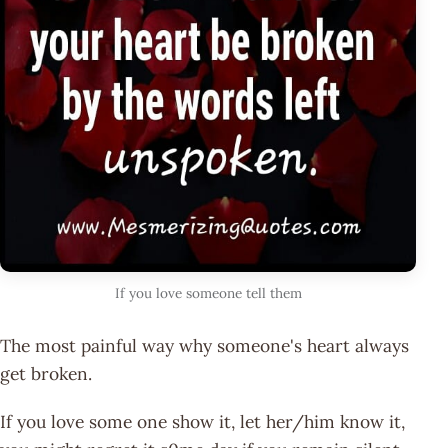
If you love someone tell them
The most painful way why someone's heart always
get broken.
If you love some one show it, let her/him know it,