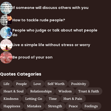
If someone will discuss others with you
How to tackle rude people?
People who judge or talk about what people
do
Live a simple life without stress or worry
Be proud of your son
Quotes Categories
Life
People
Love
Self Worth
Positivity
Heart & Soul
Relationships
Wisdom
Trust & Faith
Kindness
Letting Go
Time
Hurt & Pain
Happiness
Mistakes
Strength
Peace
Feelings