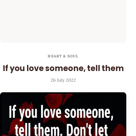
HEART & SOUL
If you love someone, tell them
26 July 2022