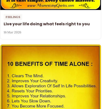
FEELINGS
Live your life doing what feels right to you
16 Mar 2026