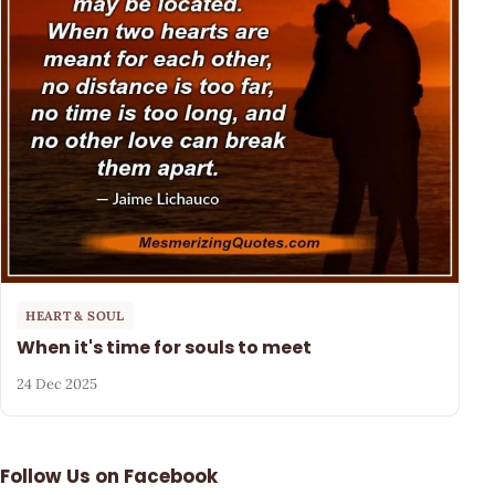
HEART & SOUL
When it's time for souls to meet
24 Dec 2025
Follow Us on Facebook