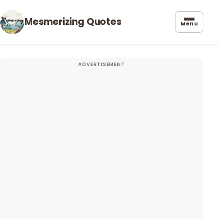
Mesmerizing Quotes
Menu