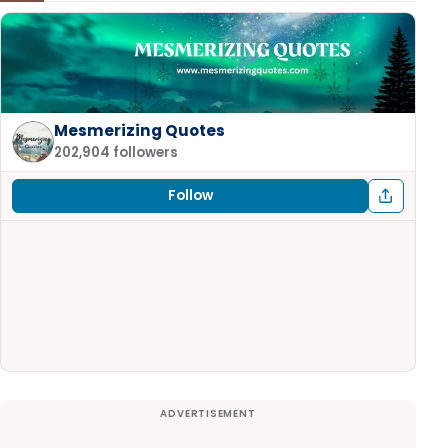
Mesmerizing Quotes
202,904 followers
Follow