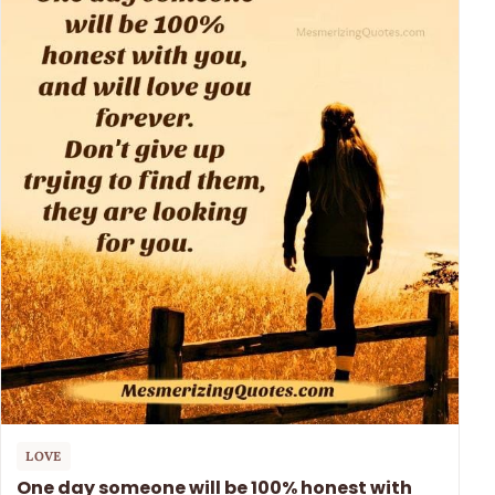
LOVE
One day someone will be 100% honest with