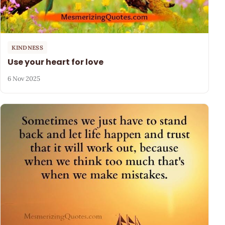
KINDNESS
Use your heart for love
6 Nov 2025