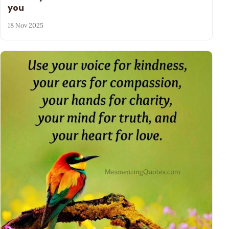
you
18 Nov 2025