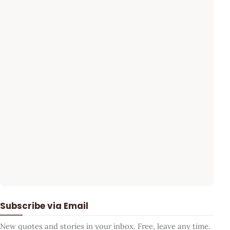
Subscribe via Email
New quotes and stories in your inbox. Free, leave any time.