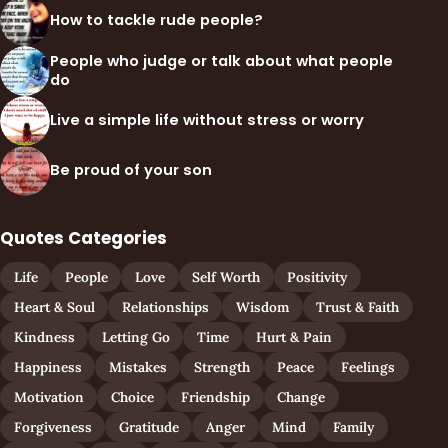
How to tackle rude people?
People who judge or talk about what people
do
Live a simple life without stress or worry
Be proud of your son
Quotes Categories
Life
People
Love
Self Worth
Positivity
Heart & Soul
Relationships
Wisdom
Trust & Faith
Kindness
Letting Go
Time
Hurt & Pain
Happiness
Mistakes
Strength
Peace
Feelings
Motivation
Choice
Friendship
Change
Forgiveness
Gratitude
Anger
Mind
Family