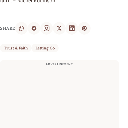
faith. ~ Rachel Robinson
SHARE
Trust & Faith
Letting Go