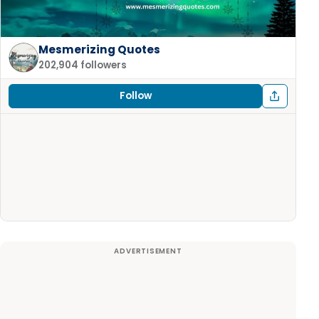
Mesmerizing Quotes
202,904 followers
Follow