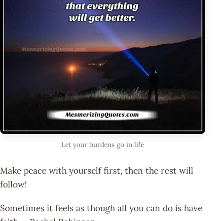
Let your burdens go in life
Make peace with yourself first, then the rest will
follow!
Sometimes it feels as though all you can do is have