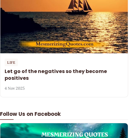
LIFE
Let go of the negatives so they become
positives
4 Nov 2025
Follow Us on Facebook