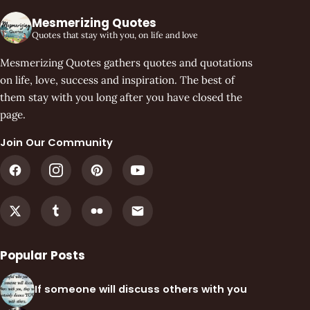
Mesmerizing Quotes
Quotes that stay with you, on life and love
Mesmerizing Quotes gathers quotes and quotations
on life, love, success and inspiration. The best of
them stay with you long after you have closed the
page.
Join Our Community
Popular Posts
If someone will discuss others with you