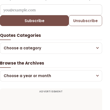
Your email address
Subscribe
Unsubscribe
Quotes Categories
Choose a category
Browse the Archives
Choose a year or month