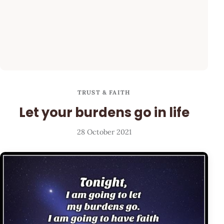
TRUST & FAITH
Let your burdens go in life
28 October 2021