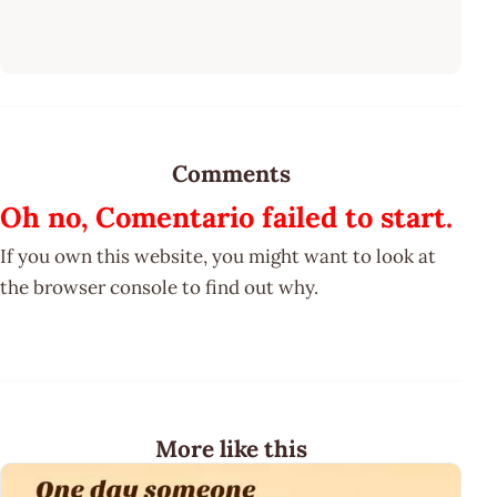
Comments
Oh no, Comentario failed to start.
If you own this website, you might want to look at
the browser console to find out why.
More like this