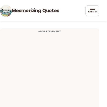
Mesmerizing Quotes
Menu