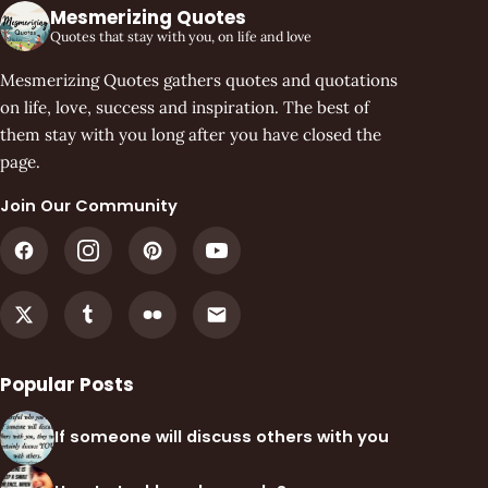
Mesmerizing Quotes
Quotes that stay with you, on life and love
Mesmerizing Quotes gathers quotes and quotations
on life, love, success and inspiration. The best of
them stay with you long after you have closed the
page.
Join Our Community
Popular Posts
If someone will discuss others with you