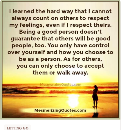
LETTING GO