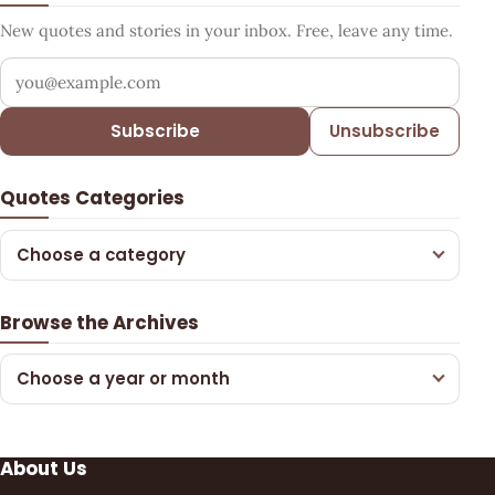
New quotes and stories in your inbox. Free, leave any time.
Your email address
Subscribe
Unsubscribe
Quotes Categories
Choose a category
Browse the Archives
Choose a year or month
About Us