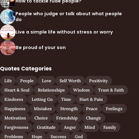
How to tackle rude people?
People who judge or talk about what people
do
Live a simple life without stress or worry
Be proud of your son
Quotes Categories
Life
People
Love
Self Worth
Positivity
Heart & Soul
Relationships
Wisdom
Trust & Faith
Kindness
Letting Go
Time
Hurt & Pain
Happiness
Mistakes
Strength
Peace
Feelings
Motivation
Choice
Friendship
Change
Forgiveness
Gratitude
Anger
Mind
Family
Problems
Hope
Success
God