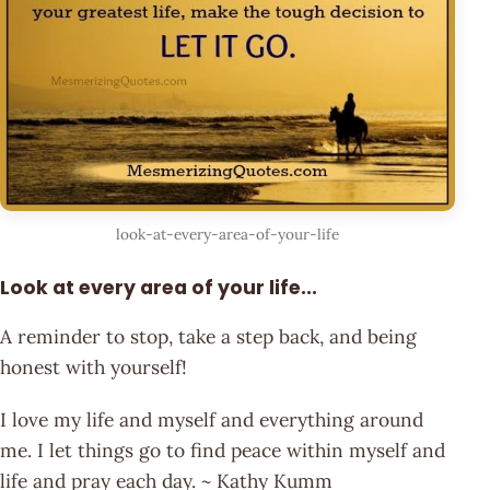
look-at-every-area-of-your-life
Look at every area of your life...
A reminder to stop, take a step back, and being
honest with yourself!
I love my life and myself and everything around
me. I let things go to find peace within myself and
life and pray each day. ~ Kathy Kumm