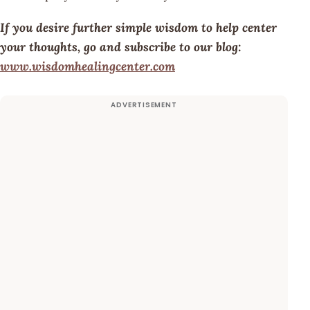
If you desire further simple wisdom to help center
your thoughts, go and subscribe to our blog:
www.wisdomhealingcenter.com