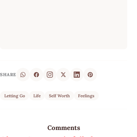
SHARE
Letting Go
Life
Self Worth
Feelings
Comments