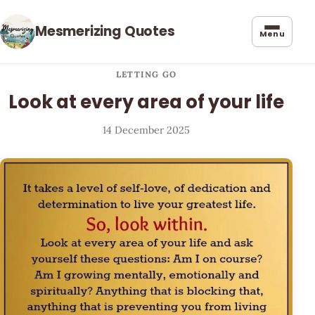
Mesmerizing Quotes
Menu
LETTING GO
Look at every area of your life
14 December 2025