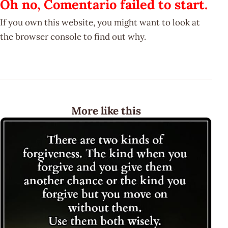
Oh no, Comentario failed to start.
If you own this website, you might want to look at
the browser console to find out why.
More like this