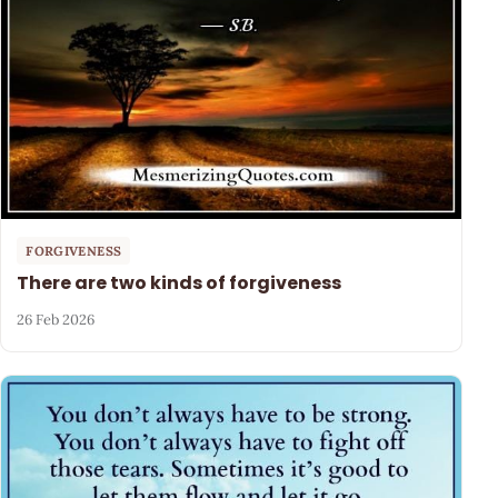
FORGIVENESS
There are two kinds of forgiveness
26 Feb 2026