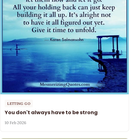
LETTING GO
You don't always have to be strong
10 Feb 2026