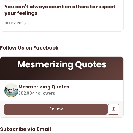
You can't always count on others to respect
your feelings
18 Dec 2025
Follow Us on Facebook
Mesmerizing Quotes
202,904 followers
Follow
Subscribe via Email