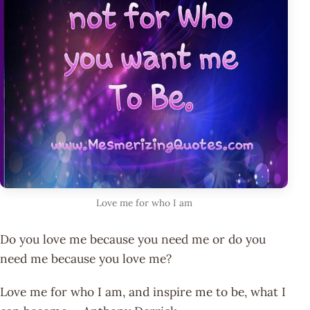
Love me for who I am
Do you love me because you need me or do you
need me because you love me?
Love me for who I am, and inspire me to be, what I