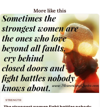
More like this
STRENGTH
The strongest women fight battles nobody