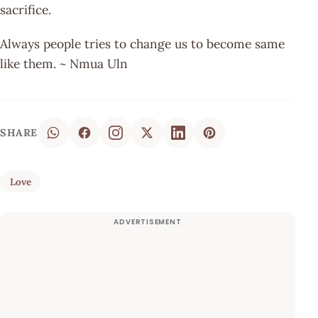
sacrifice.
Always people tries to change us to become same
like them. ~ Nmua Uln
SHARE
Love