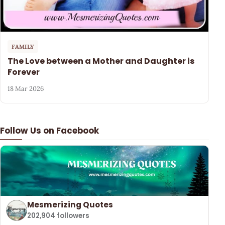
FAMILY
The Love between a Mother and Daughter is
Forever
18 Mar 2026
Follow Us on Facebook
Mesmerizing Quotes
202,904 followers