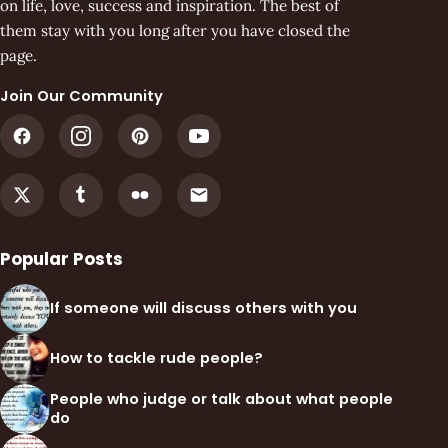
on life, love, success and inspiration. The best of
them stay with you long after you have closed the
page.
Join Our Community
Popular Posts
If someone will discuss others with you
How to tackle rude people?
People who judge or talk about what people
do