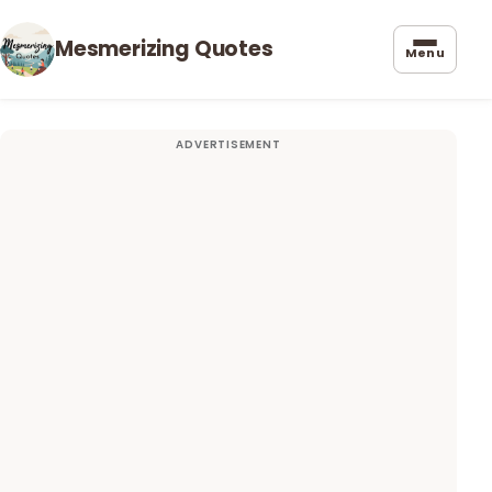
Mesmerizing Quotes
Menu