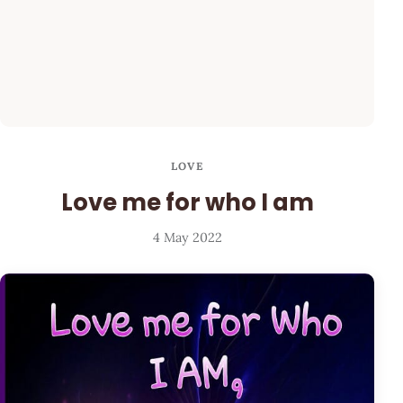
LOVE
Love me for who I am
4 May 2022