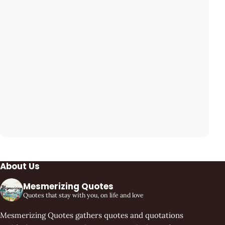
About Us
Mesmerizing Quotes
Quotes that stay with you, on life and love
Mesmerizing Quotes gathers quotes and quotations