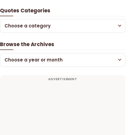
Quotes Categories
Choose a category
Browse the Archives
Choose a year or month