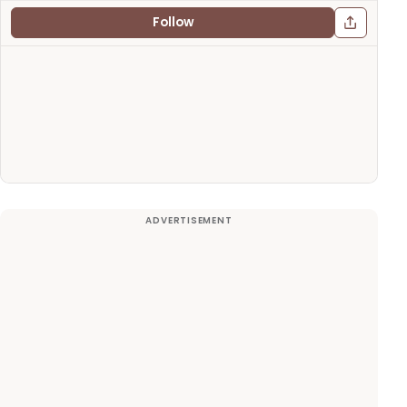
Follow