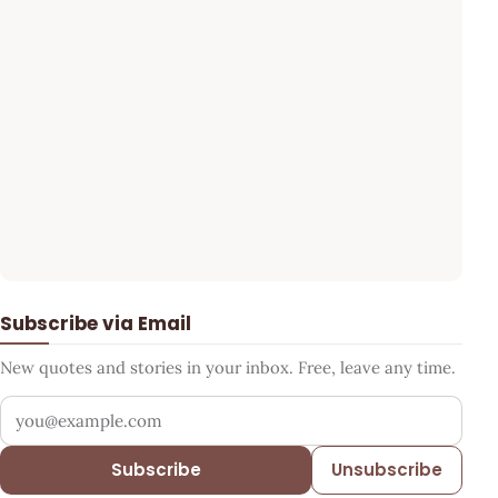
Subscribe via Email
New quotes and stories in your inbox. Free, leave any time.
Your email address
Subscribe
Unsubscribe