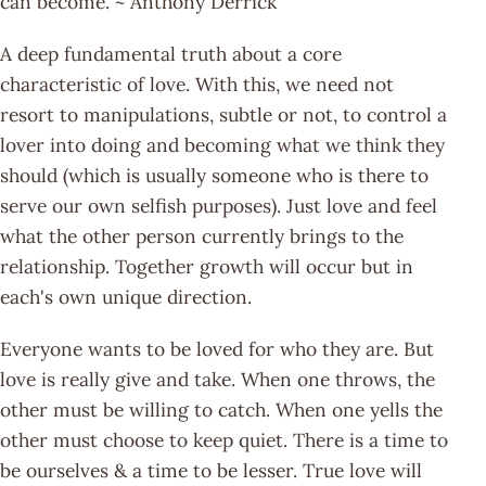
can become. ~ Anthony Derrick
A deep fundamental truth about a core
characteristic of love. With this, we need not
resort to manipulations, subtle or not, to control a
lover into doing and becoming what we think they
should (which is usually someone who is there to
serve our own selfish purposes). Just love and feel
what the other person currently brings to the
relationship. Together growth will occur but in
each's own unique direction.
Everyone wants to be loved for who they are. But
love is really give and take. When one throws, the
other must be willing to catch. When one yells the
other must choose to keep quiet. There is a time to
be ourselves & a time to be lesser. True love will