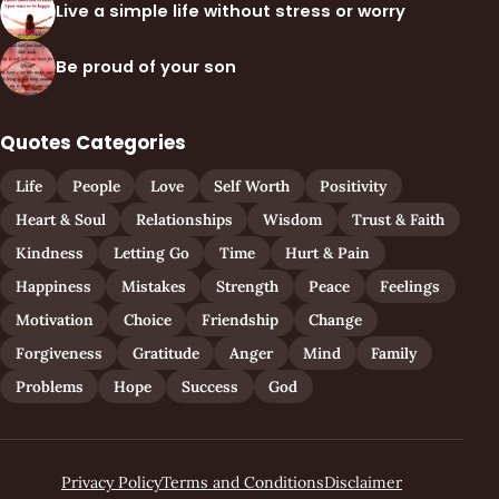
Live a simple life without stress or worry
Be proud of your son
Quotes Categories
Life
People
Love
Self Worth
Positivity
Heart & Soul
Relationships
Wisdom
Trust & Faith
Kindness
Letting Go
Time
Hurt & Pain
Happiness
Mistakes
Strength
Peace
Feelings
Motivation
Choice
Friendship
Change
Forgiveness
Gratitude
Anger
Mind
Family
Problems
Hope
Success
God
Privacy Policy
Terms and Conditions
Disclaimer