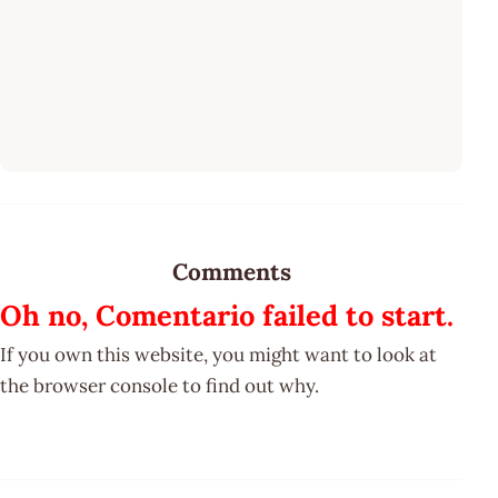
Comments
Oh no, Comentario failed to start.
If you own this website, you might want to look at
the browser console to find out why.