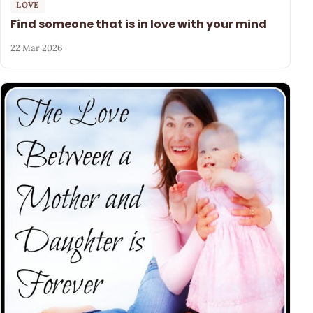
LOVE
Find someone that is in love with your mind
22 Mar 2026