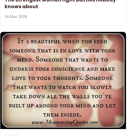
knows about
24 Mar 2026