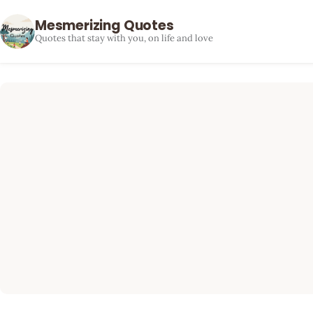
Mesmerizing Quotes
Quotes that stay with you, on life and love