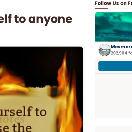
Follow Us on 
elf to anyone
Mesmeri
202,904 f