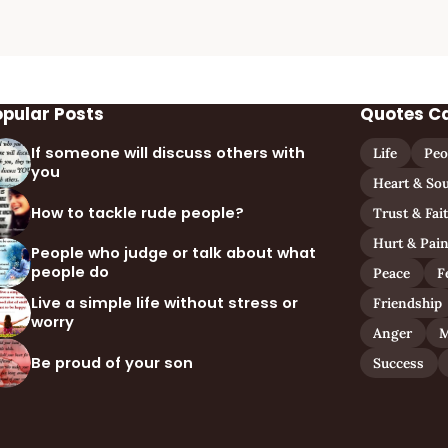
opular Posts
Quotes C
If someone will discuss others with
Life
Peo
you
Heart & Sou
How to tackle rude people?
Trust & Fai
Hurt & Pai
People who judge or talk about what
people do
Peace
F
Live a simple life without stress or
Friendship
worry
Anger
M
Be proud of your son
Success