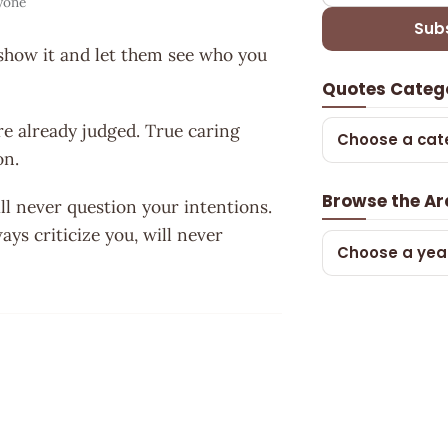
yone
Sub
t ,show it and let them see who you
Quotes Categ
re already judged. True caring
Choose a cat
on.
Browse the Ar
l never question your intentions.
ys criticize you, will never
Choose a yea