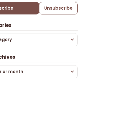
scribe
Unsubscribe
ories
egory
chives
r or month