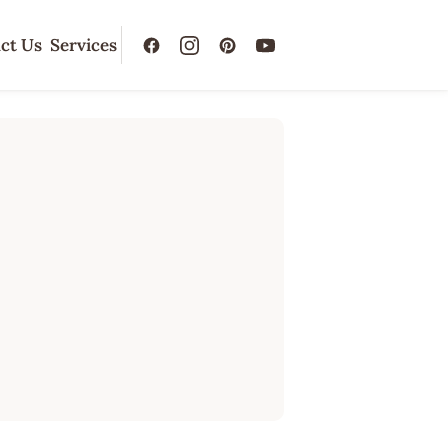
ct Us
Services