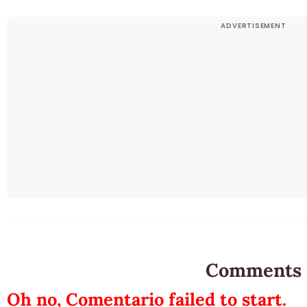
Comments
Oh no, Comentario failed to start.