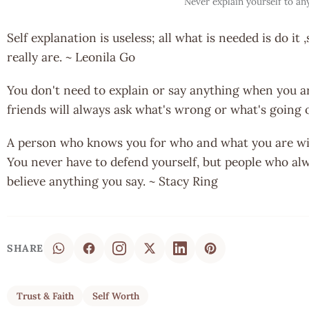
Never explain yourself to an
Self explanation is useless; all what is needed is do i
really are. ~ Leonila Go
You don't need to explain or say anything when you a
friends will always ask what's wrong or what's going 
A person who knows you for who and what you are wil
You never have to defend yourself, but people who alwa
believe anything you say. ~ Stacy Ring
SHARE
Trust & Faith
Self Worth