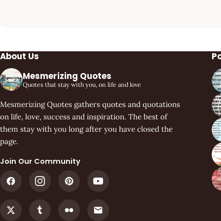
About Us
P
Mesmerizing Quotes
Quotes that stay with you, on life and love
Mesmerizing Quotes gathers quotes and quotations
on life, love, success and inspiration. The best of
them stay with you long after you have closed the
page.
Join Our Community