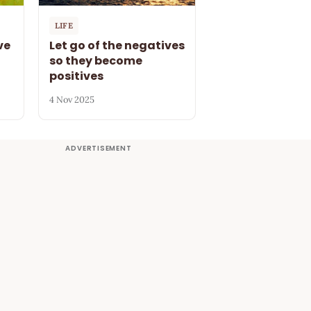
LIFE
ve
Let go of the negatives
so they become
positives
4 Nov 2025