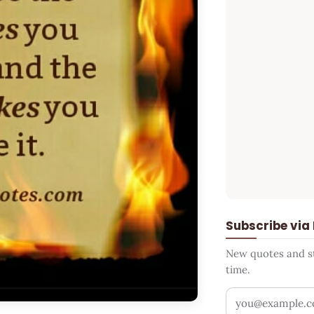
Subscribe via
New quotes and sto
time.
Your email addr