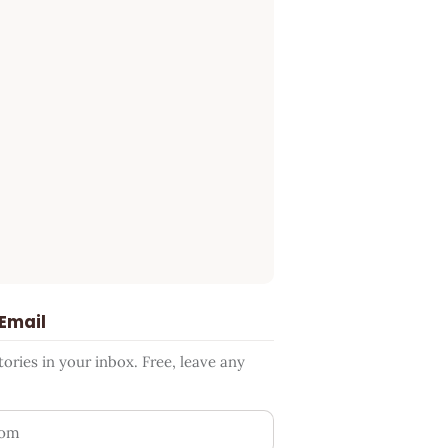
 Email
ries in your inbox. Free, leave any
ess