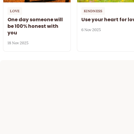
LOVE
KINDNESS
One day someone will
Use your heart for lo
be 100% honest with
6 Nov 2025
you
18 Nov 2025