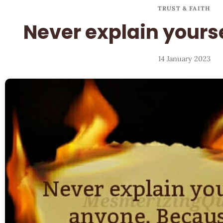
TRUST & FAITH
Never explain yours
14 January 2023