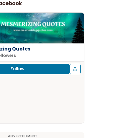
Facebook
zing Quotes
ollowers
Follow