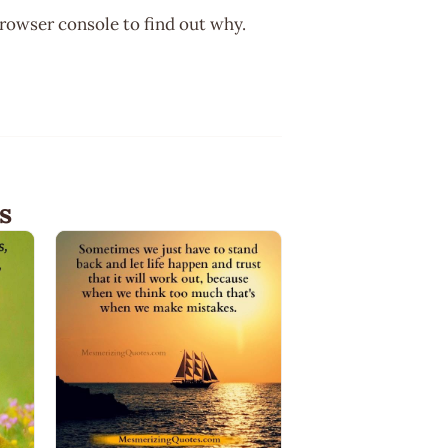
browser console to find out why.
s