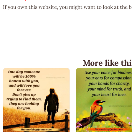
If you own this website, you might want to look at the 
More like thi