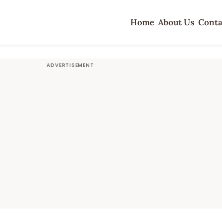
Home
About Us
Conta