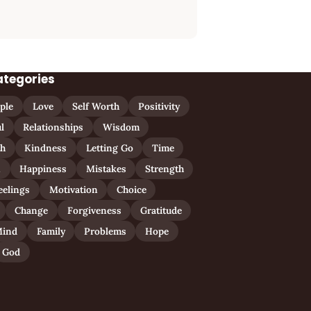
ategories
ple
Love
Self Worth
Positivity
l
Relationships
Wisdom
th
Kindness
Letting Go
Time
n
Happiness
Mistakes
Strength
eelings
Motivation
Choice
Change
Forgiveness
Gratitude
ind
Family
Problems
Hope
God