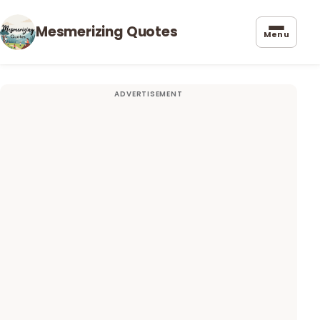
Mesmerizing Quotes
Menu