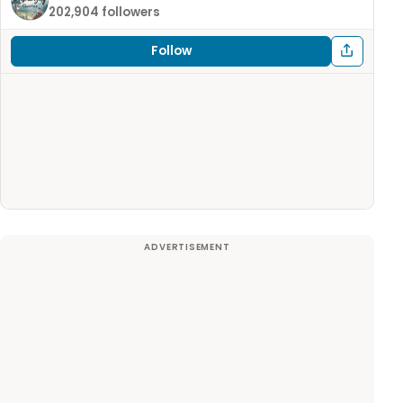
202,904 followers
Follow