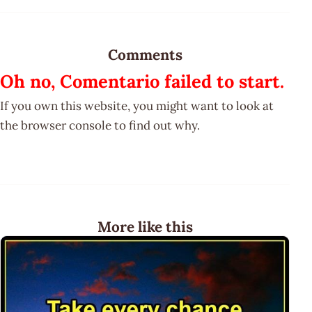
Comments
Oh no, Comentario failed to start.
If you own this website, you might want to look at
the browser console to find out why.
More like this