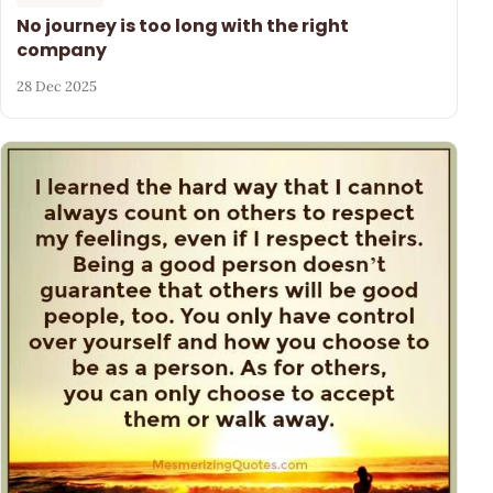
No journey is too long with the right
company
28 Dec 2025