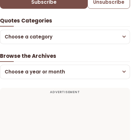
Subscribe
Unsubscribe
Quotes Categories
Choose a category
Browse the Archives
Choose a year or month