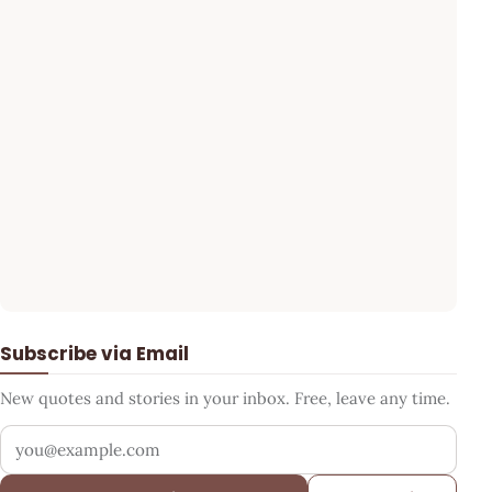
Subscribe via Email
New quotes and stories in your inbox. Free, leave any time.
Your email address