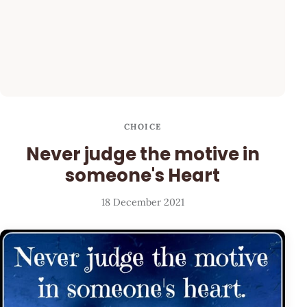
CHOICE
Never judge the motive in
someone's Heart
18 December 2021