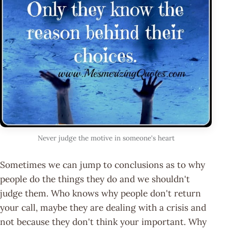
Never judge the motive in someone's heart
Sometimes we can jump to conclusions as to why
people do the things they do and we shouldn't
judge them. Who knows why people don't return
your call, maybe they are dealing with a crisis and
not because they don't think your important. Why