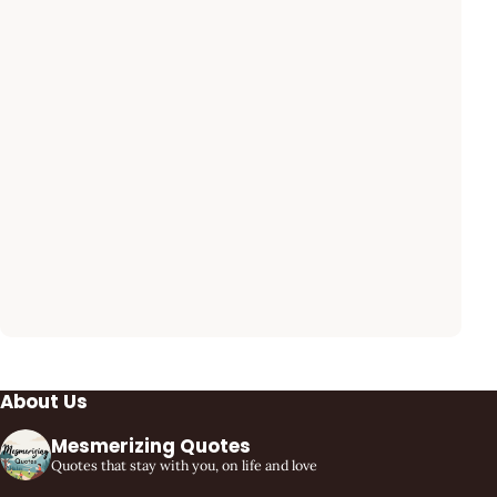
About Us
Mesmerizing Quotes
Quotes that stay with you, on life and love