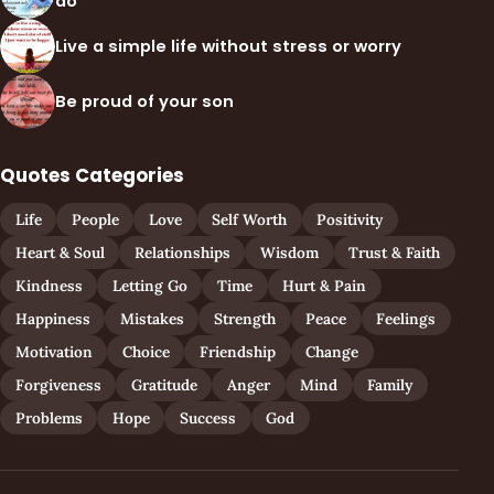
do
Live a simple life without stress or worry
Be proud of your son
Quotes Categories
Life
People
Love
Self Worth
Positivity
Heart & Soul
Relationships
Wisdom
Trust & Faith
Kindness
Letting Go
Time
Hurt & Pain
Happiness
Mistakes
Strength
Peace
Feelings
Motivation
Choice
Friendship
Change
Forgiveness
Gratitude
Anger
Mind
Family
Problems
Hope
Success
God