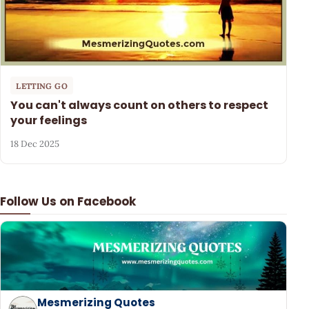
LETTING GO
You can't always count on others to respect
your feelings
18 Dec 2025
Follow Us on Facebook
Mesmerizing Quotes