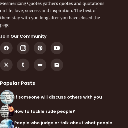
Mesmerizing Quotes gathers quotes and quotations
on life, love, success and inspiration. The best of
them stay with you long after you have closed the
page.
Join Our Community
Popular Posts
If someone will discuss others with you
How to tackle rude people?
People who judge or talk about what people