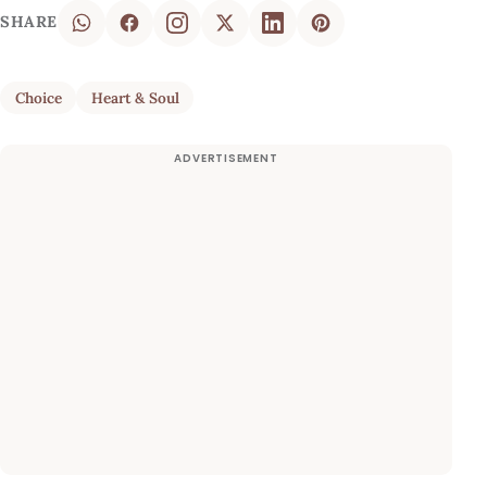
SHARE
Choice
Heart & Soul