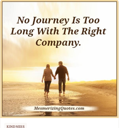
KINDNESS