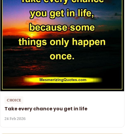
CHOICE
Take every chance you get in life
24 Feb 2026