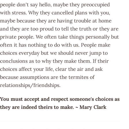
people don't say hello, maybe they preoccupied
with stress. Why they cancelled plans with you,
maybe because they are having trouble at home
and they are too proud to tell the truth or they are
private people. We often take things personally but
often it has nothing to do with us. People make
choices everyday but we should never jump to
conclusions as to why they make them. If their
choices affect your life, clear the air and ask
because assumptions are the termites of
relationships/friendships.
You must accept and respect someone's choices as
they are indeed theirs to make. ~ Mary Clark