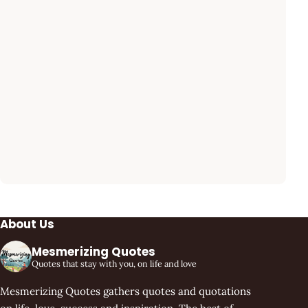
About Us
Mesmerizing Quotes
Quotes that stay with you, on life and love
Mesmerizing Quotes gathers quotes and quotations