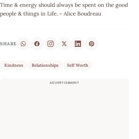
Time & energy should always be spent on the good
people & things in Life. ~ Alice Boudreau
SHARE
Kindness
Relationships
Self Worth