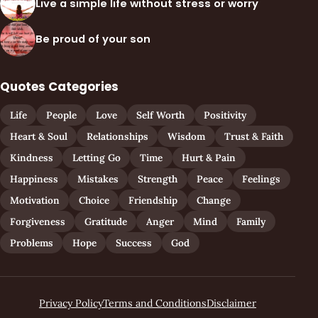
Live a simple life without stress or worry
Be proud of your son
Quotes Categories
Life
People
Love
Self Worth
Positivity
Heart & Soul
Relationships
Wisdom
Trust & Faith
Kindness
Letting Go
Time
Hurt & Pain
Happiness
Mistakes
Strength
Peace
Feelings
Motivation
Choice
Friendship
Change
Forgiveness
Gratitude
Anger
Mind
Family
Problems
Hope
Success
God
Privacy Policy
Terms and Conditions
Disclaimer