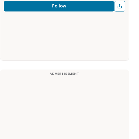
Follow