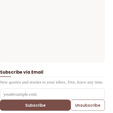
Subscribe via Email
New quotes and stories in your inbox. Free, leave any time.
Your email address
Subscribe
Unsubscribe