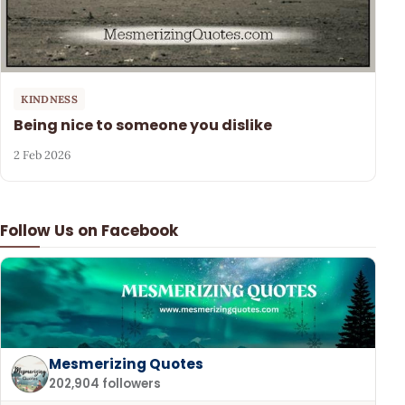
KINDNESS
Being nice to someone you dislike
2 Feb 2026
Follow Us on Facebook
Mesmerizing Quotes
202,904 followers