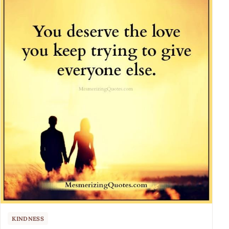
KINDNESS