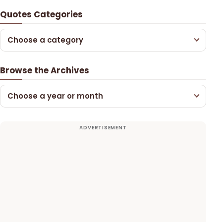
Quotes Categories
Choose a category
Browse the Archives
Choose a year or month