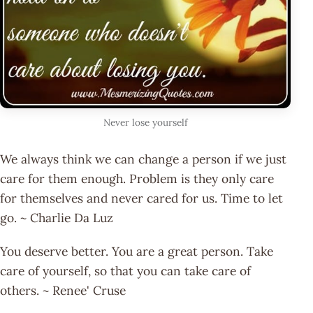
Never lose yourself
We always think we can change a person if we just
care for them enough. Problem is they only care
for themselves and never cared for us. Time to let
go. ~ Charlie Da Luz
You deserve better. You are a great person. Take
care of yourself, so that you can take care of
others. ~ Renee' Cruse