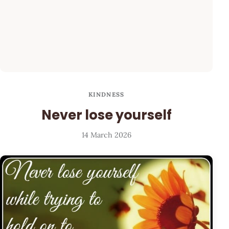
KINDNESS
Never lose yourself
14 March 2026