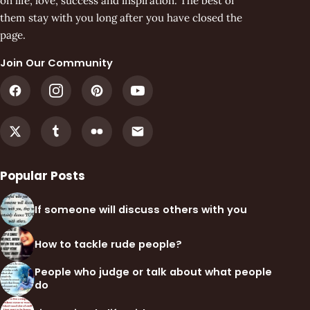
on life, love, success and inspiration. The best of
them stay with you long after you have closed the
page.
Join Our Community
Popular Posts
If someone will discuss others with you
How to tackle rude people?
People who judge or talk about what people
do