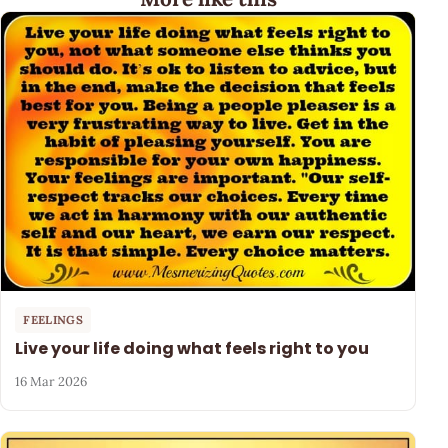
FEELINGS
Live your life doing what feels right to you
16 Mar 2026