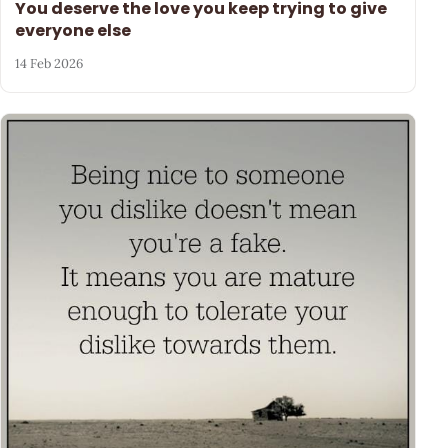
You deserve the love you keep trying to give
everyone else
14 Feb 2026