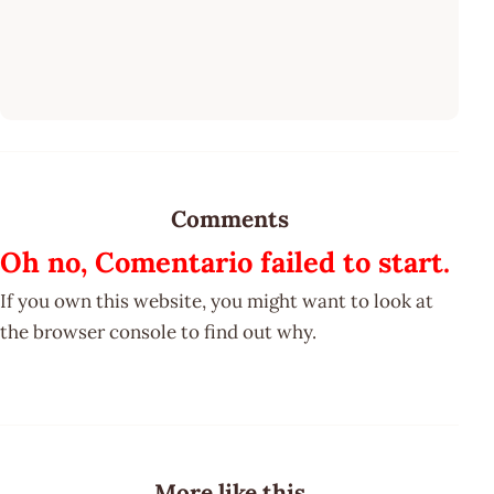
Comments
Oh no, Comentario failed to start.
If you own this website, you might want to look at
the browser console to find out why.
More like this