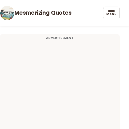
Mesmerizing Quotes
Menu