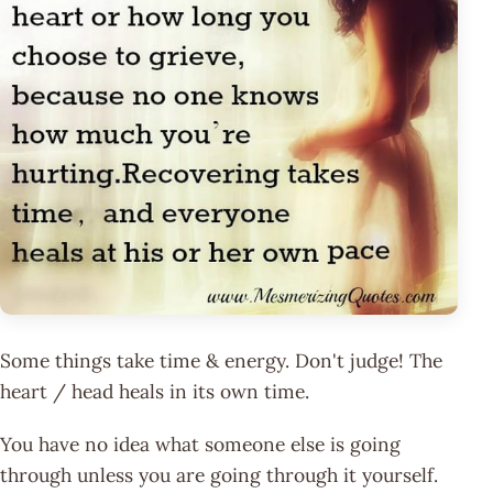
Some things take time & energy. Don't judge! The
heart / head heals in its own time.
You have no idea what someone else is going
through unless you are going through it yourself.