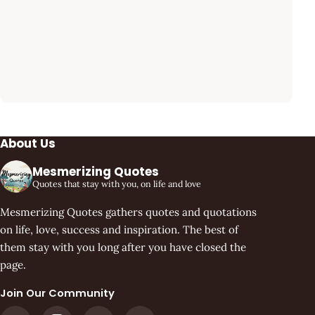
About Us
Mesmerizing Quotes
Quotes that stay with you, on life and love
Mesmerizing Quotes gathers quotes and quotations
on life, love, success and inspiration. The best of
them stay with you long after you have closed the
page.
Join Our Community