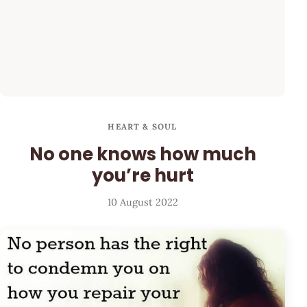
HEART & SOUL
No one knows how much
you’re hurt
10 August 2022