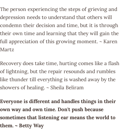
The person experiencing the steps of grieving and
depression needs to understand that others will
condemn their decision and time, but it is through
their own time and learning that they will gain the
full appreciation of this growing moment. ~ Karen
Martz
Recovery does take time, hurting comes like a flash
of lightning, but the repair resounds and rumbles
like thunder till everything is washed away by the
showers of healing. ~ Sheila Beliram
Everyone is different and handles things in their
own way and own time. Don't push because
sometimes that listening ear means the world to
them. ~ Betty Way