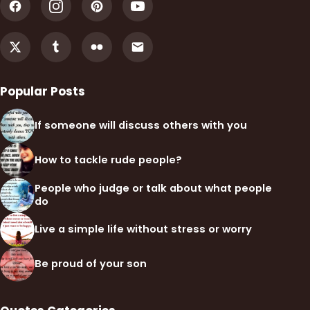
Popular Posts
If someone will discuss others with you
How to tackle rude people?
People who judge or talk about what people
do
Live a simple life without stress or worry
Be proud of your son