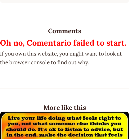
Comments
Oh no, Comentario failed to start.
If you own this website, you might want to look at
the browser console to find out why.
More like this