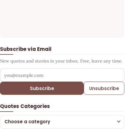
Subscribe via Email
New quotes and stories in your inbox. Free, leave any time.
Your email address
Subscribe
Unsubscribe
Quotes Categories
Choose a category