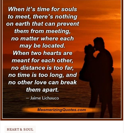
HEART & SOUL