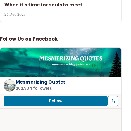
When it's time for souls to meet
24 Dec 2025
Follow Us on Facebook
Mesmerizing Quotes
202,904 followers
Follow