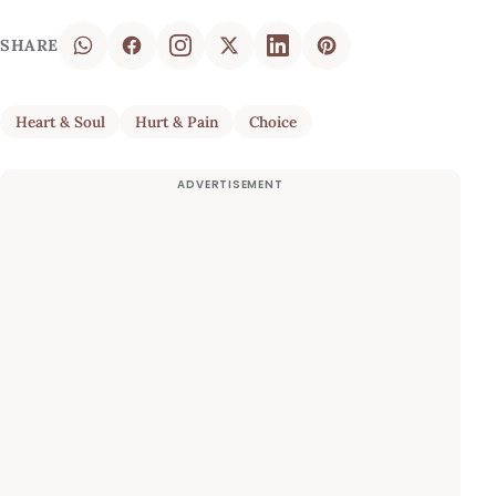
SHARE
Heart & Soul
Hurt & Pain
Choice