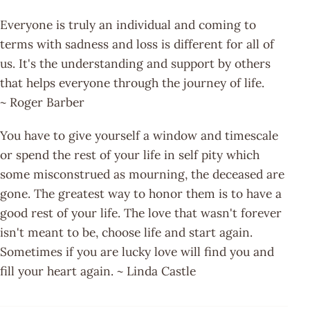
Everyone is truly an individual and coming to
terms with sadness and loss is different for all of
us. It's the understanding and support by others
that helps everyone through the journey of life.
~ Roger Barber
You have to give yourself a window and timescale
or spend the rest of your life in self pity which
some misconstrued as mourning, the deceased are
gone. The greatest way to honor them is to have a
good rest of your life. The love that wasn't forever
isn't meant to be, choose life and start again.
Sometimes if you are lucky love will find you and
fill your heart again. ~ Linda Castle