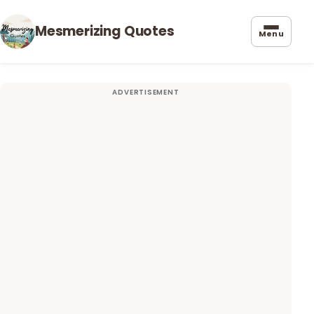
Mesmerizing Quotes
Menu