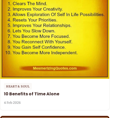
HEART & SOUL
10 Benefits of Time Alone
4 Feb 2026