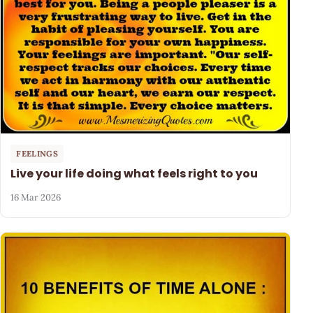
FEELINGS
Live your life doing what feels right to you
16 Mar 2026