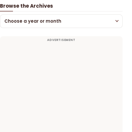
Browse the Archives
Choose a year or month