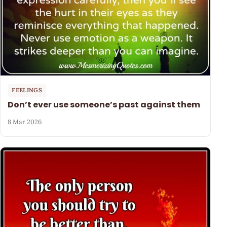
FEELINGS
Don’t ever use someone’s past against them
8 Mar 2026