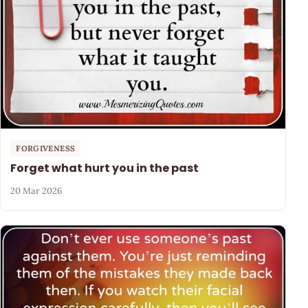
FORGIVENESS
Forget what hurt you in the past
20 Mar 2026