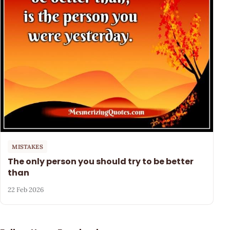
MISTAKES
The only person you should try to be better
than
22 Feb 2026