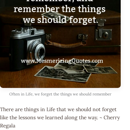
Often in Life, we forget the things we should remember
There are things in Life that we should not forget
like the lessons we learned along the way. ~ Cherry
Regala