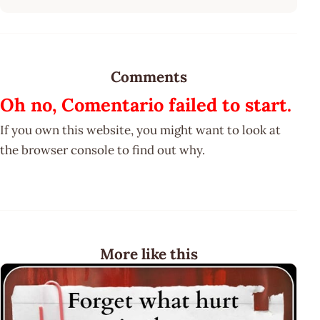
Comments
Oh no, Comentario failed to start.
If you own this website, you might want to look at
the browser console to find out why.
More like this