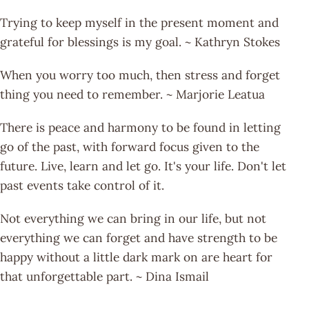
Trying to keep myself in the present moment and
grateful for blessings is my goal. ~ Kathryn Stokes
When you worry too much, then stress and forget
thing you need to remember. ~ Marjorie Leatua
There is peace and harmony to be found in letting
go of the past, with forward focus given to the
future. Live, learn and let go. It's your life. Don't let
past events take control of it.
Not everything we can bring in our life, but not
everything we can forget and have strength to be
happy without a little dark mark on are heart for
that unforgettable part. ~ Dina Ismail