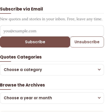
Subscribe via Email
New quotes and stories in your inbox. Free, leave any time.
Your email address
Subscribe
Unsubscribe
Quotes Categories
Choose a category
Browse the Archives
Choose a year or month