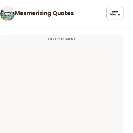
Mesmerizing Quotes
Menu