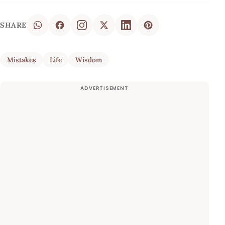
SHARE
Mistakes
Life
Wisdom