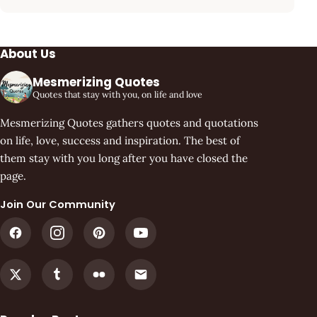
About Us
Mesmerizing Quotes
Quotes that stay with you, on life and love
Mesmerizing Quotes gathers quotes and quotations
on life, love, success and inspiration. The best of
them stay with you long after you have closed the
page.
Join Our Community