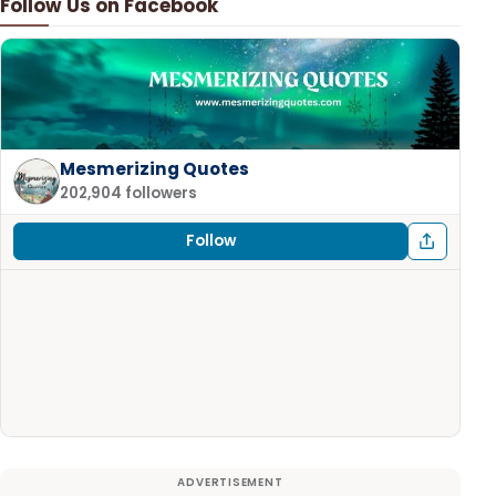
Follow Us on Facebook
Mesmerizing Quotes
202,904 followers
Follow