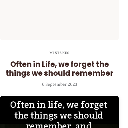
MISTAKES
Often in Life, we forget the
things we should remember
6 September 2023