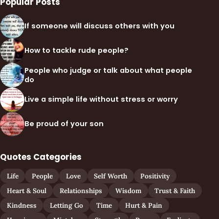
Popular Posts
If someone will discuss others with you
How to tackle rude people?
People who judge or talk about what people
do
Live a simple life without stress or worry
Be proud of your son
Quotes Categories
Life
People
Love
Self Worth
Positivity
Heart & Soul
Relationships
Wisdom
Trust & Faith
Kindness
Letting Go
Time
Hurt & Pain