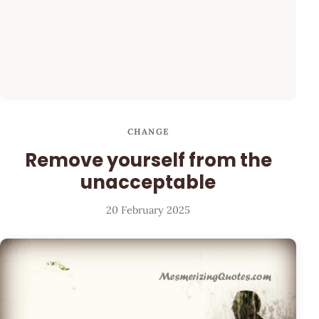
CHANGE
Remove yourself from the
unacceptable
20 February 2025