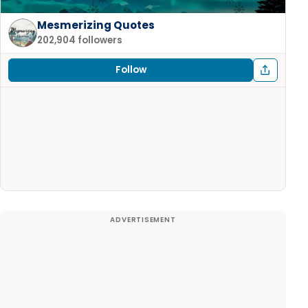
Mesmerizing Quotes
202,904 followers
Follow