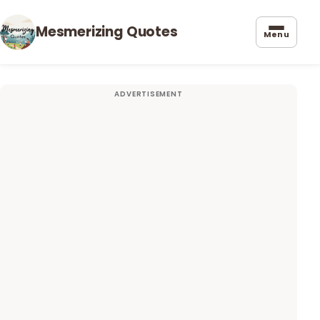
Mesmerizing Quotes
Menu