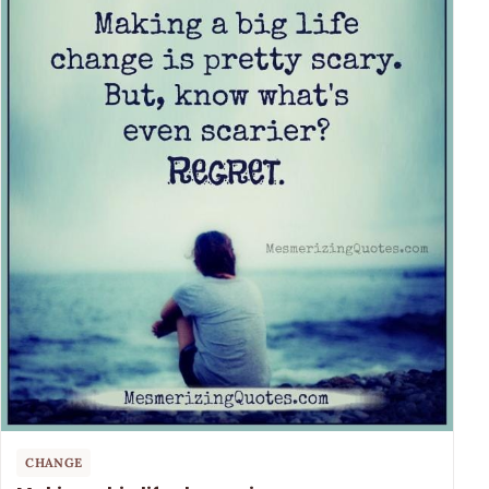
CHANGE