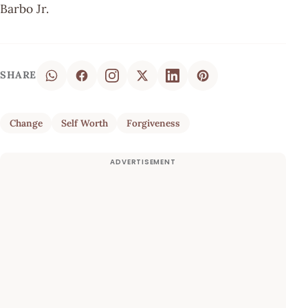
Barbo Jr.
SHARE
Change
Self Worth
Forgiveness