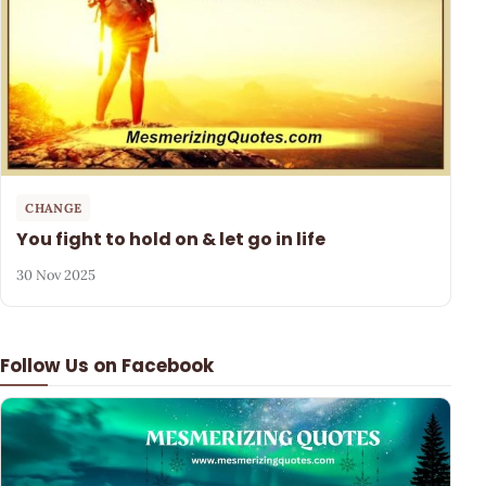
CHANGE
You fight to hold on & let go in life
30 Nov 2025
Follow Us on Facebook