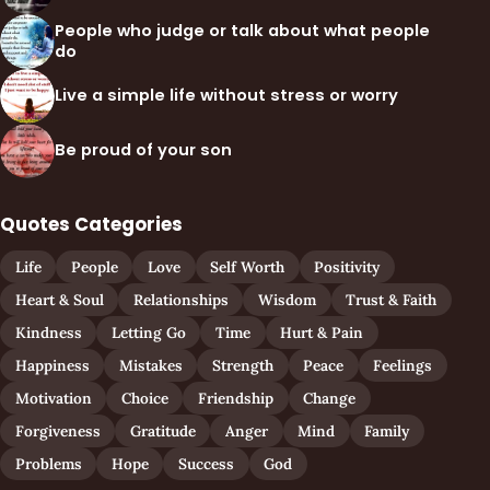
People who judge or talk about what people
do
Live a simple life without stress or worry
Be proud of your son
Quotes Categories
Life
People
Love
Self Worth
Positivity
Heart & Soul
Relationships
Wisdom
Trust & Faith
Kindness
Letting Go
Time
Hurt & Pain
Happiness
Mistakes
Strength
Peace
Feelings
Motivation
Choice
Friendship
Change
Forgiveness
Gratitude
Anger
Mind
Family
Problems
Hope
Success
God