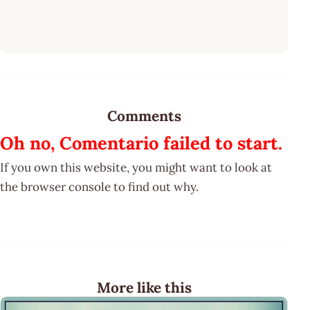
Comments
Oh no, Comentario failed to start.
If you own this website, you might want to look at
the browser console to find out why.
More like this