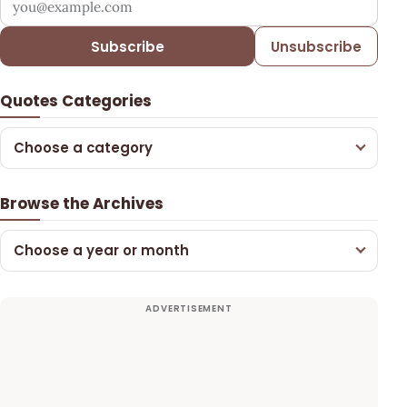
Subscribe
Unsubscribe
Quotes Categories
Choose a category
Browse the Archives
Choose a year or month