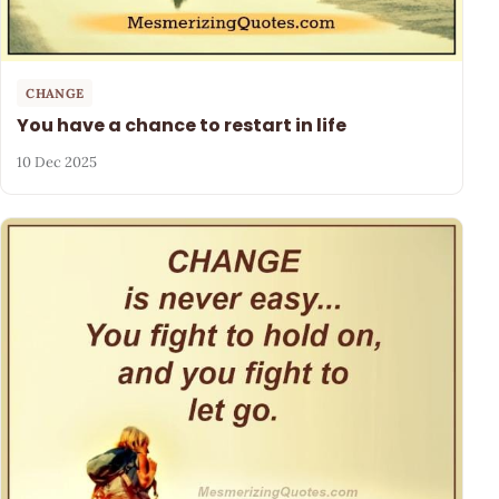
CHANGE
You have a chance to restart in life
10 Dec 2025