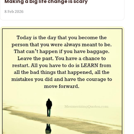
Making a big life change is scary
8 Feb 2026