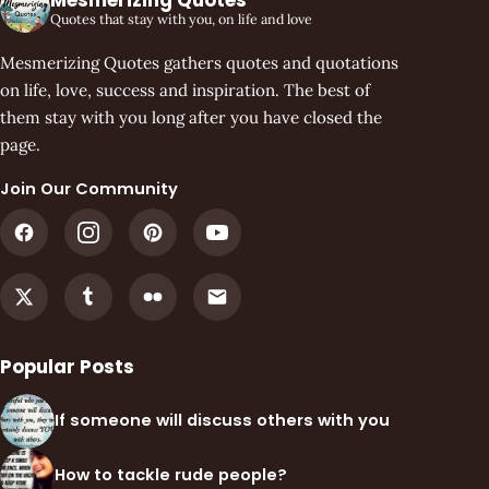
Quotes that stay with you, on life and love
Mesmerizing Quotes gathers quotes and quotations
on life, love, success and inspiration. The best of
them stay with you long after you have closed the
page.
Join Our Community
Popular Posts
If someone will discuss others with you
How to tackle rude people?