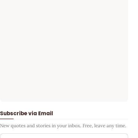
Subscribe via Email
New quotes and stories in your inbox. Free, leave any time.
Your email address