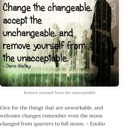
Remove yourself from the unacceptable
Give for the things that are unworkable, and
welcome changes remember even the moon
changed from quarters to full moon. ~ Emilio