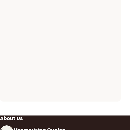
About Us
Mesmerizing Quotes