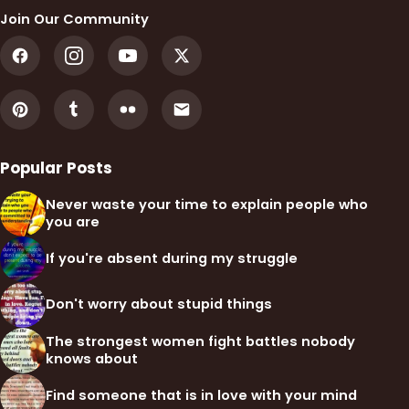
Join Our Community
Popular Posts
Never waste your time to explain people who
you are
If you're absent during my struggle
Don't worry about stupid things
The strongest women fight battles nobody
knows about
Find someone that is in love with your mind