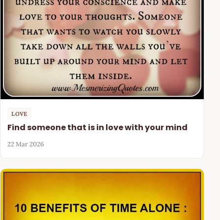
LOVE
Find someone that is in love with your mind
22 Mar 2026