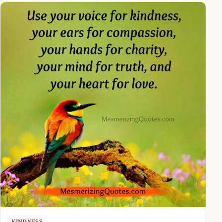
KINDNESS