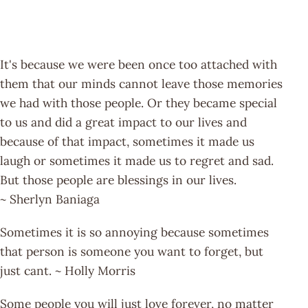
It's because we were been once too attached with
them that our minds cannot leave those memories
we had with those people. Or they became special
to us and did a great impact to our lives and
because of that impact, sometimes it made us
laugh or sometimes it made us to regret and sad.
But those people are blessings in our lives.
~ Sherlyn Baniaga
Sometimes it is so annoying because sometimes
that person is someone you want to forget, but
just cant. ~ Holly Morris
Some people you will just love forever, no matter