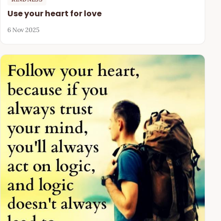
Use your heart for love
6 Nov 2025