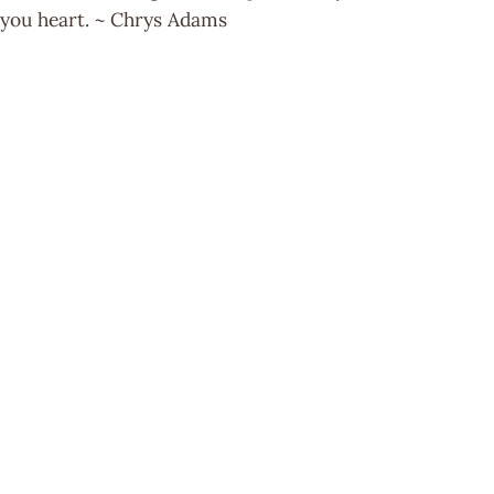
you heart. ~ Chrys Adams