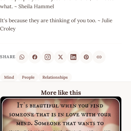
what. ~ Sheila Hammel
It's because they are thinking of you too. ~ Julie
Croley
SHARE
Mind
People
Relationships
More like this