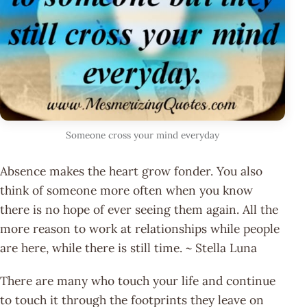
Someone cross your mind everyday
Absence makes the heart grow fonder. You also
think of someone more often when you know
there is no hope of ever seeing them again. All the
more reason to work at relationships while people
are here, while there is still time. ~ Stella Luna
There are many who touch your life and continue
to touch it through the footprints they leave on