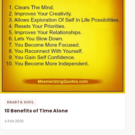
HEART & SOUL
10 Benefits of Time Alone
4 Feb 2026