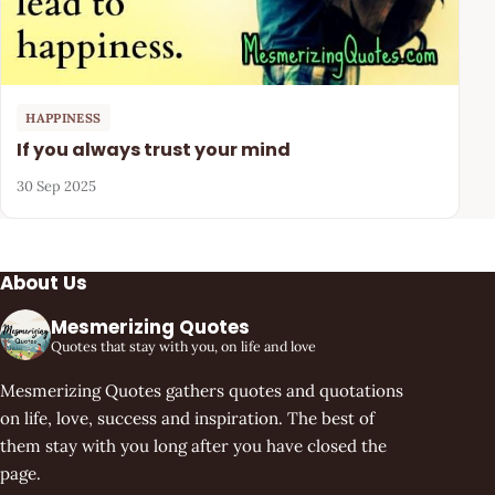
HAPPINESS
If you always trust your mind
30 Sep 2025
About Us
Mesmerizing Quotes
Quotes that stay with you, on life and love
Mesmerizing Quotes gathers quotes and quotations
on life, love, success and inspiration. The best of
them stay with you long after you have closed the
page.