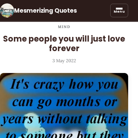
Mesmerizing Quotes
Menu
MIND
Some people you will just love
forever
3 May 2022