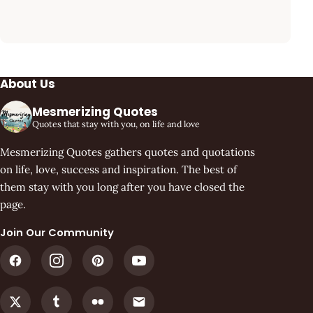
About Us
Mesmerizing Quotes
Quotes that stay with you, on life and love
Mesmerizing Quotes gathers quotes and quotations
on life, love, success and inspiration. The best of
them stay with you long after you have closed the
page.
Join Our Community