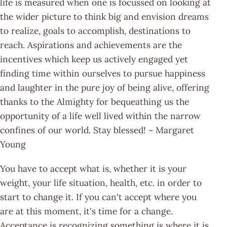
life is measured when one is focussed on looking at
the wider picture to think big and envision dreams
to realize, goals to accomplish, destinations to
reach. Aspirations and achievements are the
incentives which keep us actively engaged yet
finding time within ourselves to pursue happiness
and laughter in the pure joy of being alive, offering
thanks to the Almighty for bequeathing us the
opportunity of a life well lived within the narrow
confines of our world. Stay blessed! ~ Margaret
Young
You have to accept what is, whether it is your
weight, your life situation, health, etc. in order to
start to change it. If you can't accept where you
are at this moment, it's time for a change.
Acceptance is recognizing something is where it is