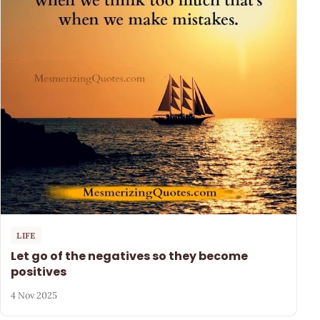
LIFE
Let go of the negatives so they become
positives
4 Nov 2025