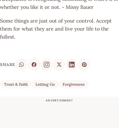
whether you like it or not. ~ Missy Bauer
Some things are just out of your control. Accept
them for what they are and live your life to the
fullest.
SHARE
Trust & Faith
Letting Go
Forgiveness