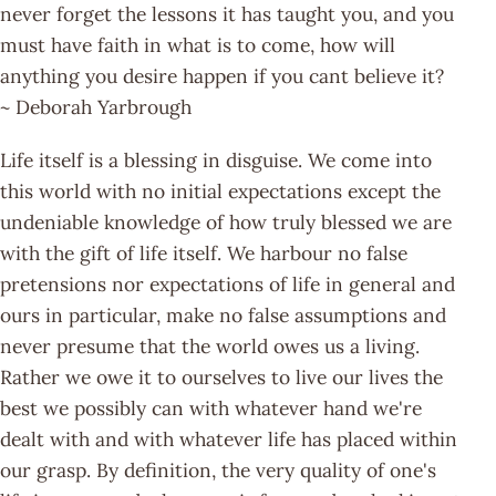
never forget the lessons it has taught you, and you
must have faith in what is to come, how will
anything you desire happen if you cant believe it?
~ Deborah Yarbrough
Life itself is a blessing in disguise. We come into
this world with no initial expectations except the
undeniable knowledge of how truly blessed we are
with the gift of life itself. We harbour no false
pretensions nor expectations of life in general and
ours in particular, make no false assumptions and
never presume that the world owes us a living.
Rather we owe it to ourselves to live our lives the
best we possibly can with whatever hand we're
dealt with and with whatever life has placed within
our grasp. By definition, the very quality of one's