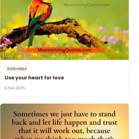
KINDNESS
Use your heart for love
6 Nov 2025