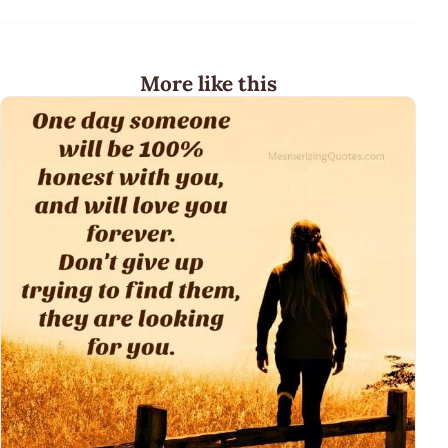
More like this