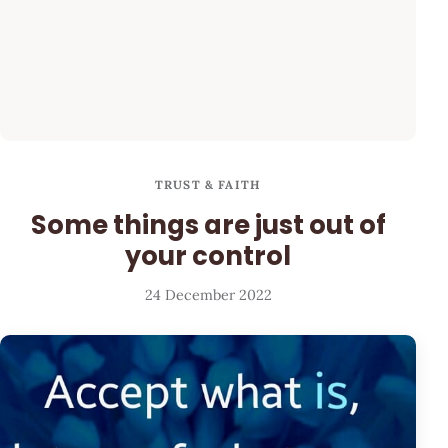
TRUST & FAITH
Some things are just out of
your control
24 December 2022