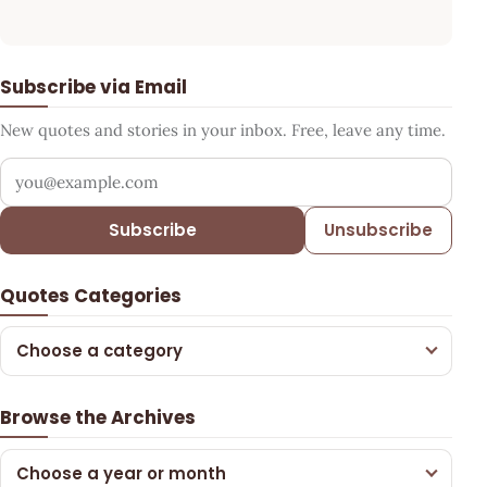
Subscribe via Email
New quotes and stories in your inbox. Free, leave any time.
Your email address
Subscribe
Unsubscribe
Quotes Categories
Choose a category
Browse the Archives
Choose a year or month