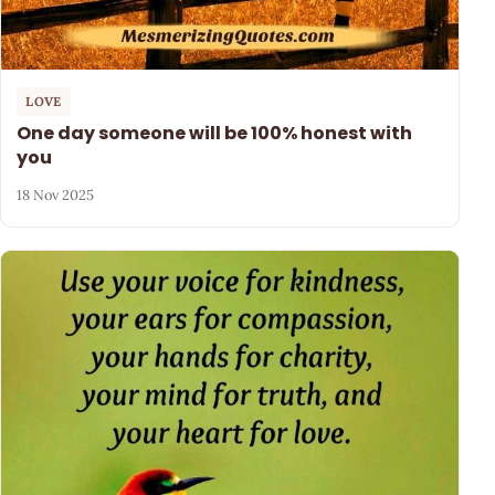
LOVE
One day someone will be 100% honest with
you
18 Nov 2025