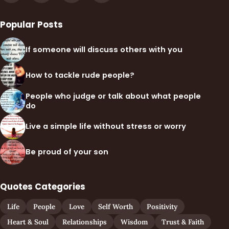
Popular Posts
If someone will discuss others with you
How to tackle rude people?
People who judge or talk about what people
do
Live a simple life without stress or worry
Be proud of your son
Quotes Categories
Life
People
Love
Self Worth
Positivity
Heart & Soul
Relationships
Wisdom
Trust & Faith