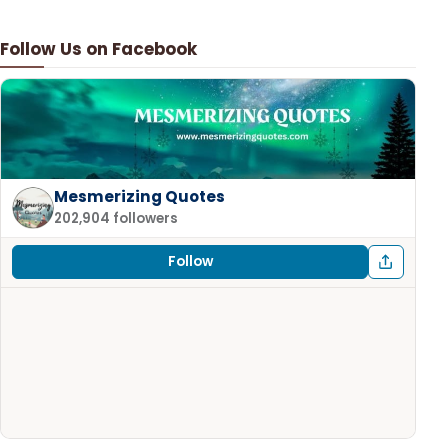
Follow Us on Facebook
Mesmerizing Quotes
202,904 followers
Follow