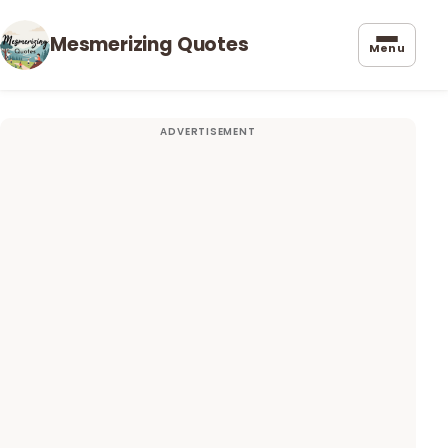
Mesmerizing Quotes
Menu