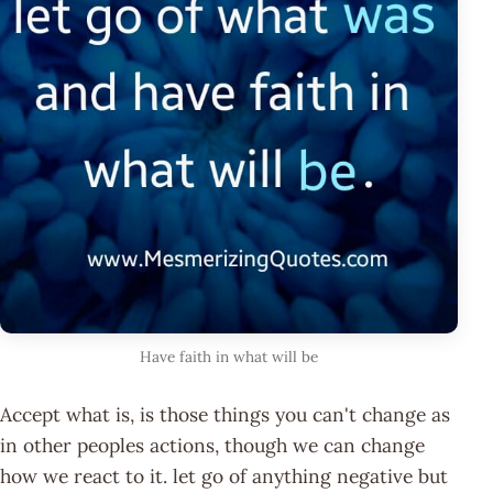
Have faith in what will be
Accept what is, is those things you can't change as
in other peoples actions, though we can change
how we react to it. let go of anything negative but