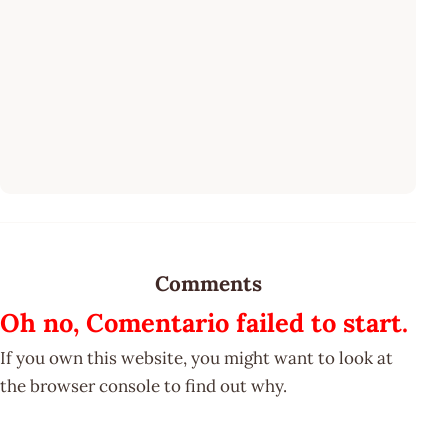
Comments
Oh no, Comentario failed to start.
If you own this website, you might want to look at
the browser console to find out why.