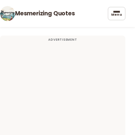
Mesmerizing Quotes
Menu