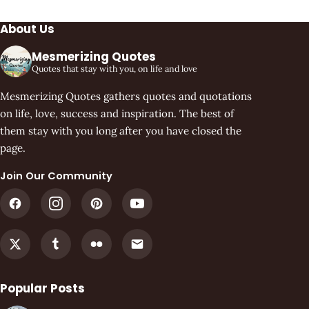
About Us
Mesmerizing Quotes
Quotes that stay with you, on life and love
Mesmerizing Quotes gathers quotes and quotations
on life, love, success and inspiration. The best of
them stay with you long after you have closed the
page.
Join Our Community
Popular Posts