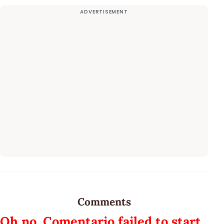
Comments
Oh no, Comentario failed to start.