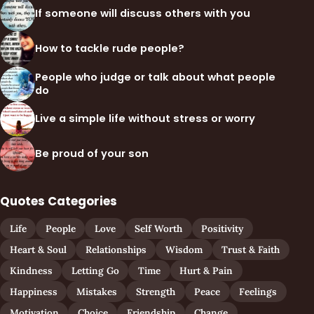
If someone will discuss others with you
How to tackle rude people?
People who judge or talk about what people
do
Live a simple life without stress or worry
Be proud of your son
Quotes Categories
Life
People
Love
Self Worth
Positivity
Heart & Soul
Relationships
Wisdom
Trust & Faith
Kindness
Letting Go
Time
Hurt & Pain
Happiness
Mistakes
Strength
Peace
Feelings
Motivation
Choice
Friendship
Change