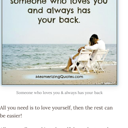
Someone who loves you & always has your back
All you need is to love yourself, then the rest can
be easier!