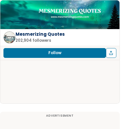
Mesmerizing Quotes
202,904 followers
Follow