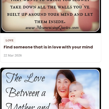
LOVE
Find someone that is in love with your mind
22 Mar 2026