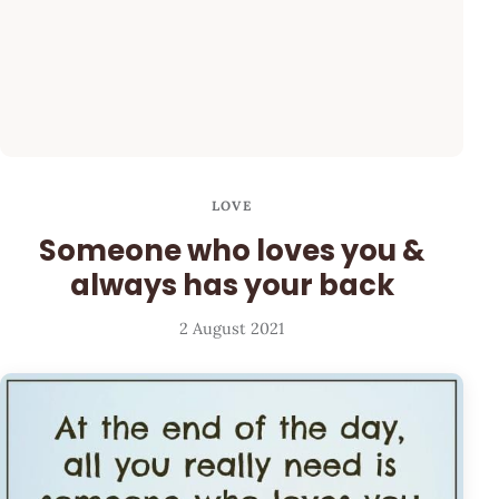
LOVE
Someone who loves you &
always has your back
2 August 2021