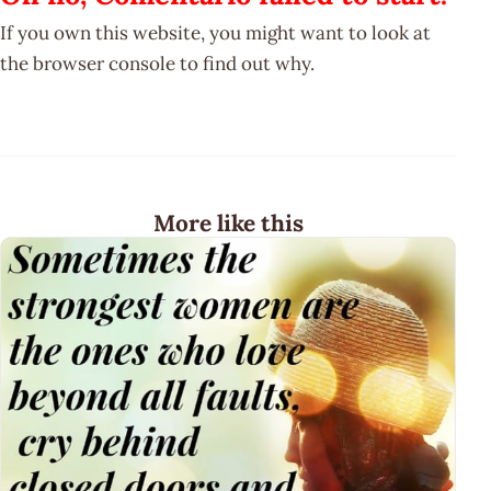
If you own this website, you might want to look at
the browser console to find out why.
More like this