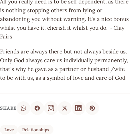
All you really need is to be self dependent, as there
is nothing stopping others from lying or
abandoning you without warning. It's a nice bonus
whilst you have it, cherish it whilst you do. ~ Clay
Fairs
Friends are always there but not always beside us.
Only God always care us individually permanently,
that's why he gave as a partner or husband /wife
to be with us, as a symbol of love and care of God.
SHARE
Love
Relationships