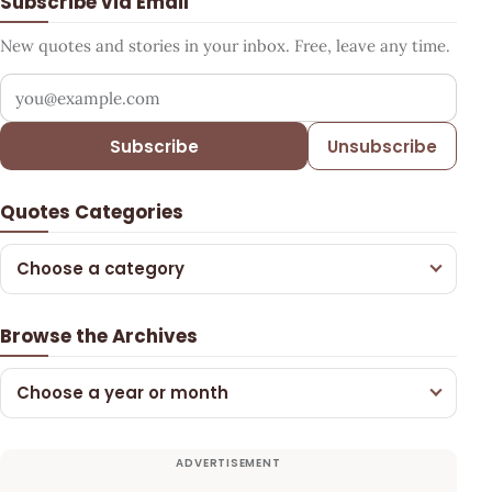
Subscribe via Email
New quotes and stories in your inbox. Free, leave any time.
Your email address
Subscribe
Unsubscribe
Quotes Categories
Choose a category
Browse the Archives
Choose a year or month