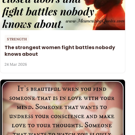
STRENGTH
The strongest women fight battles nobody
knows about
24 Mar 2026