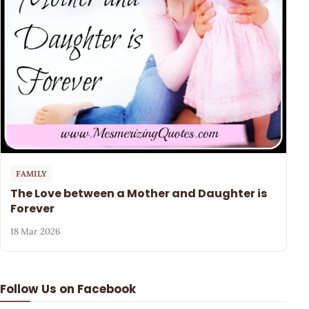
FAMILY
The Love between a Mother and Daughter is
Forever
18 Mar 2026
Follow Us on Facebook