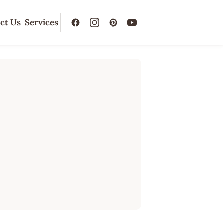
ct Us
Services