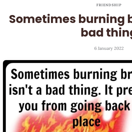
FRIENDSHIP
Sometimes burning br
bad thin
6 January 2022