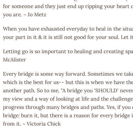
for someone and they just end up ripping your heart o
you are. ~ Jo Metz
When you have exhausted everyday to heal in the situ
your part in it & it is still not good for your soul. Let
Letting go is so important to healing and creating spa
McAlister
Every bridge is some way forward. Sometimes we take 
which is the best for us-- but this is when we have th
another path. So to me, "A bridge you 'SHOULD' never 
my view and a way of looking at life and the challenges
progress through many bridges and paths. Yes, if you
bridge: burn it, but there is a reason for every bridge 
from it. ~ Victoria Chick