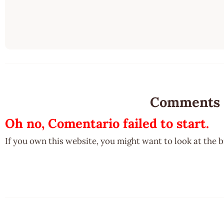
Comments
Oh no, Comentario failed to start.
If you own this website, you might want to look at the 