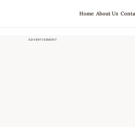
Home
About Us
Conta