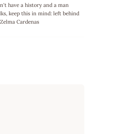
n't have a history and a man
ks, keep this in mind: left behind
 ~ Zelma Cardenas