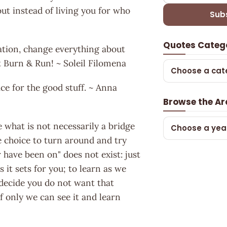
ut instead of living you for who
Sub
Quotes Categ
ation, change everything about
 it Burn & Run! ~ Soleil Filomena
Choose a cat
ce for the good stuff. ~ Anna
Browse the Ar
what is not necessarily a bridge
Choose a yea
e choice to turn around and try
have been on" does not exist: just
 it sets for you; to learn as we
 decide you do not want that
if only we can see it and learn