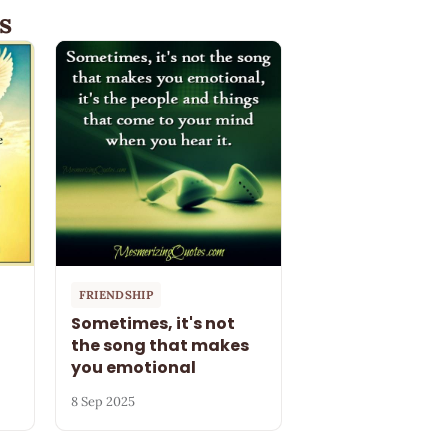
s
FRIENDSHIP
Sometimes, it's not
the song that makes
you emotional
8 Sep 2025