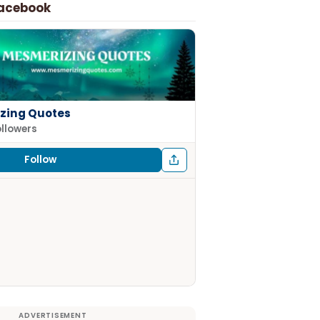
Facebook
zing Quotes
ollowers
Follow