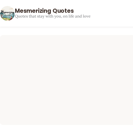
Mesmerizing Quotes
Quotes that stay with you, on life and love