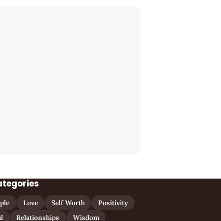
ategories
ple
Love
Self Worth
Positivity
l
Relationships
Wisdom