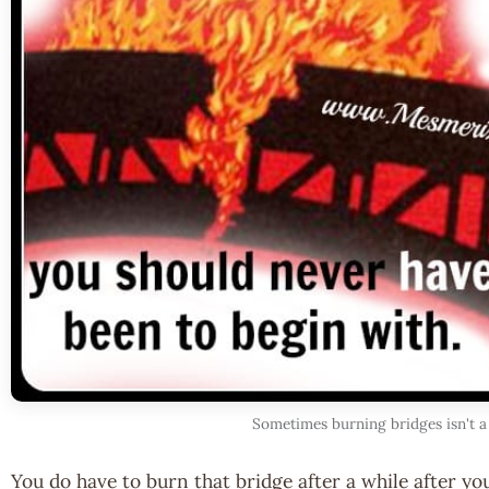
Sometimes burning bridges isn't a
You do have to burn that bridge after a while after you