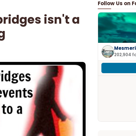
Follow Us on 
idges isn't a
g
Mesmeri
202,904 f