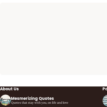
About Us
P
Mesmerizing Quotes
Quotes that stay with you, on life and love