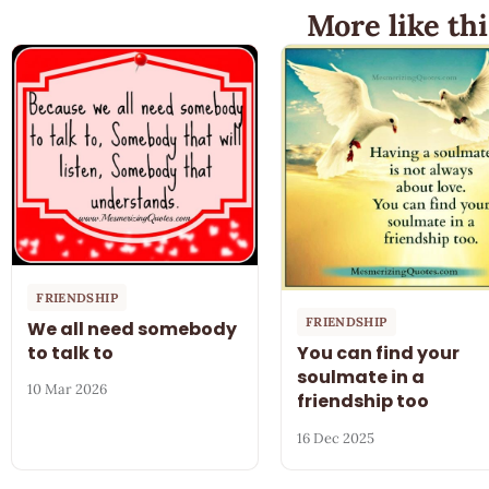
More like thi
FRIENDSHIP
FRIENDSHIP
We all need somebody
to talk to
You can find your
soulmate in a
10 Mar 2026
friendship too
16 Dec 2025