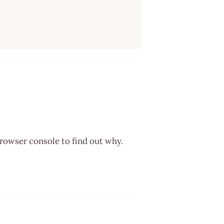
browser console to find out why.