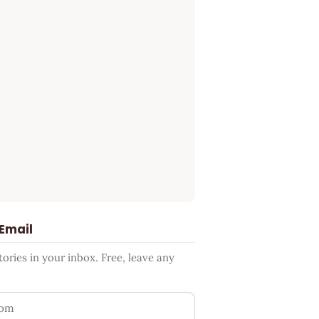
 Email
ries in your inbox. Free, leave any
ess