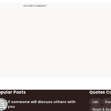
opular Posts
Quotes C
If someone will discuss others with
Life
Peo
you
Heart & Sou