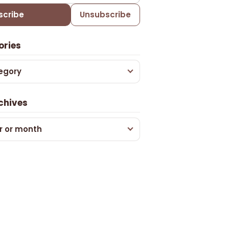
scribe
Unsubscribe
ories
egory
chives
r or month