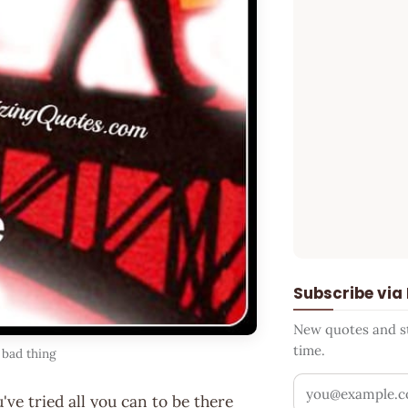
Subscribe via
New quotes and sto
time.
 bad thing
Your email addr
've tried all you can to be there