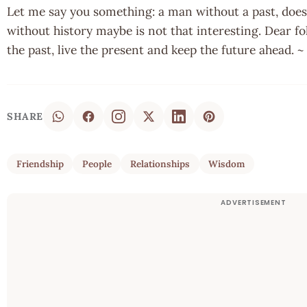
Let me say you something: a man without a past, does
without history maybe is not that interesting. Dear fol
the past, live the present and keep the future ahead.
SHARE
Friendship
People
Relationships
Wisdom