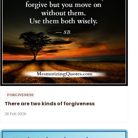
FORGIVENESS
There are two kinds of forgiveness
26 Feb 2026