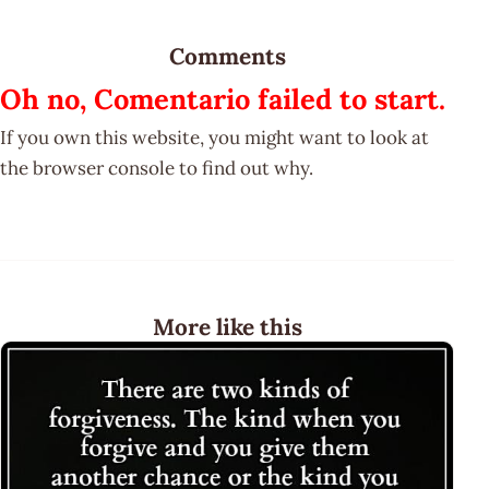
Comments
Oh no, Comentario failed to start.
If you own this website, you might want to look at
the browser console to find out why.
More like this