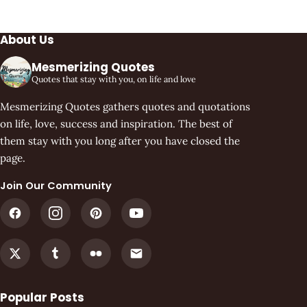
About Us
Mesmerizing Quotes
Quotes that stay with you, on life and love
Mesmerizing Quotes gathers quotes and quotations
on life, love, success and inspiration. The best of
them stay with you long after you have closed the
page.
Join Our Community
Popular Posts