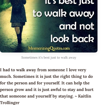
Sometimes it's best just to walk away
I had to walk away from someone I love very
much. Sometimes it is just the right thing to do
for the person and for yourself. It can help the
person grow and it is just awful to stay and hurt
that someone and yourself by staying. ~ Kaitlin
Trollinger