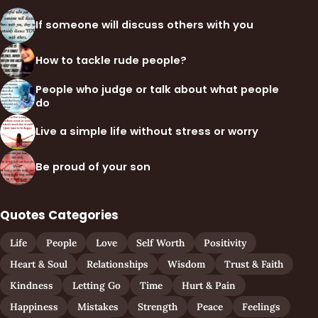
If someone will discuss others with you
How to tackle rude people?
People who judge or talk about what people
do
Live a simple life without stress or worry
Be proud of your son
Quotes Categories
Life
People
Love
Self Worth
Positivity
Heart & Soul
Relationships
Wisdom
Trust & Faith
Kindness
Letting Go
Time
Hurt & Pain
Happiness
Mistakes
Strength
Peace
Feelings