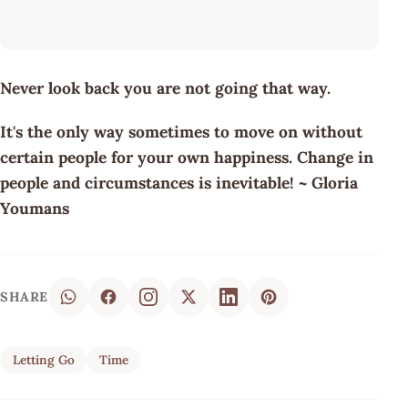
Never look back you are not going that way.
It's the only way sometimes to move on without
certain people for your own happiness. Change in
people and circumstances is inevitable! ~ Gloria
Youmans
SHARE
Letting Go
Time