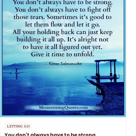
LETTING GO
You don't always have to be strong