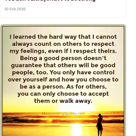
10 Feb 2026