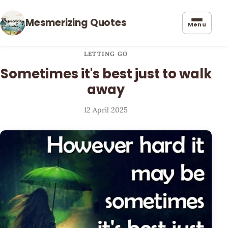
Mesmerizing Quotes
Menu
LETTING GO
Sometimes it's best just to walk
away
12 April 2025