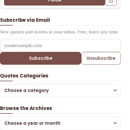
Follow
Subscribe via Email
New quotes and stories in your inbox. Free, leave any time.
Your email address
Subscribe
Unsubscribe
Quotes Categories
Choose a category
Browse the Archives
Choose a year or month