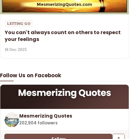
LETTING GO
You can't always count on others to respect
your feelings
18 Dec 2025
Follow Us on Facebook
Mesmerizing Quotes
202,904 followers