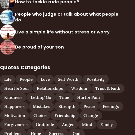
How to tackle rude people?
People who judge or talk about what people
do
Live a simple life without stress or worry
Be proud of your son
Quotes Categories
Life
People
Love
Self Worth
Positivity
Heart & Soul
Relationships
Wisdom
Trust & Faith
Kindness
Letting Go
Time
Hurt & Pain
Happiness
Mistakes
Strength
Peace
Feelings
Motivation
Choice
Friendship
Change
Forgiveness
Gratitude
Anger
Mind
Family
Problems
Hope
Success
God