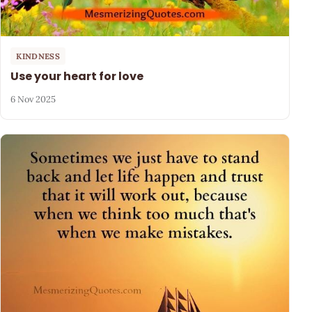
KINDNESS
Use your heart for love
6 Nov 2025