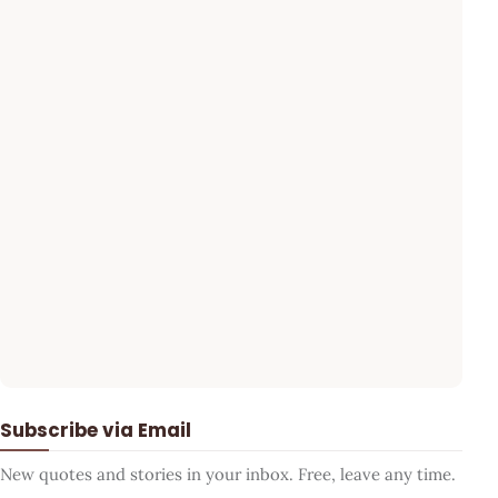
Subscribe via Email
New quotes and stories in your inbox. Free, leave any time.