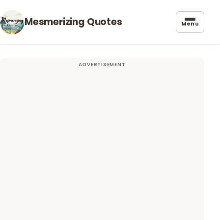
Mesmerizing Quotes
Menu