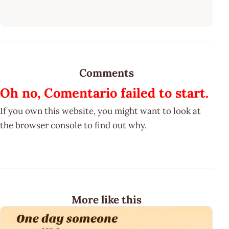
Comments
Oh no, Comentario failed to start.
If you own this website, you might want to look at
the browser console to find out why.
More like this