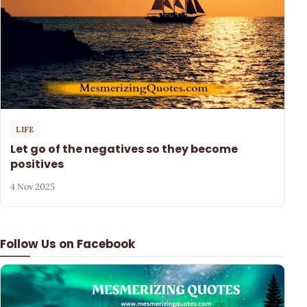
LIFE
Let go of the negatives so they become
positives
4 Nov 2025
Follow Us on Facebook