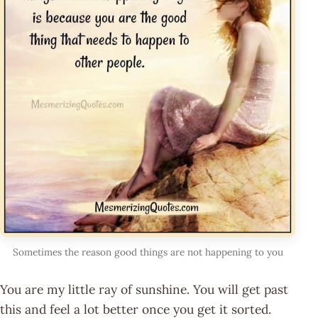
Sometimes the reason good things are not happening to you
You are my little ray of sunshine. You will get past
this and feel a lot better once you get it sorted.