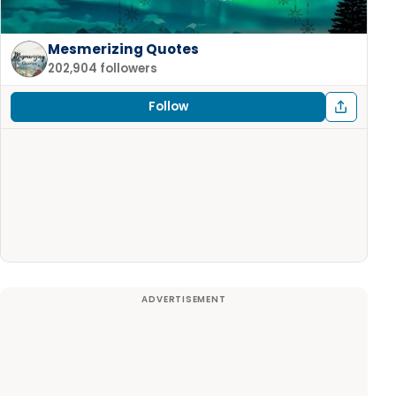
Mesmerizing Quotes
202,904 followers
Follow