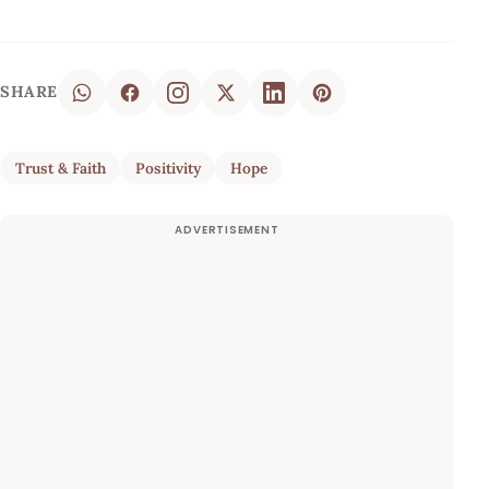
SHARE
Trust & Faith
Positivity
Hope