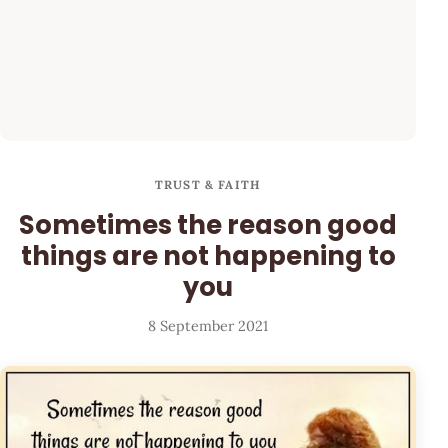
TRUST & FAITH
Sometimes the reason good
things are not happening to
you
8 September 2021