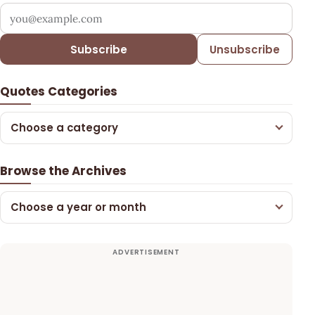
Your email address
Subscribe
Unsubscribe
Quotes Categories
Choose a category
Browse the Archives
Choose a year or month