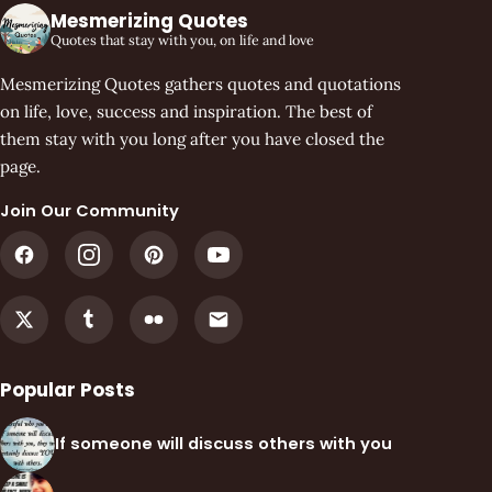
Mesmerizing Quotes
Quotes that stay with you, on life and love
Mesmerizing Quotes gathers quotes and quotations
on life, love, success and inspiration. The best of
them stay with you long after you have closed the
page.
Join Our Community
Popular Posts
If someone will discuss others with you