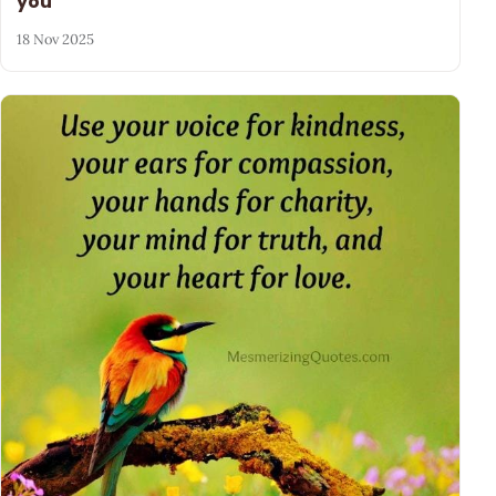
you
18 Nov 2025