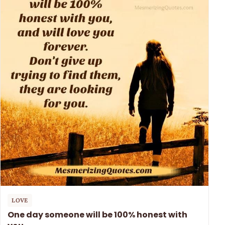
LOVE
One day someone will be 100% honest with