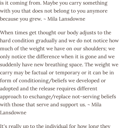
is it coming from. Maybe you carry something
with you that does not belong to you anymore
because you grew. ~ Mila Lansdowne
When times get thought our body adjusts to the
hard condition gradually and we do not notice how
much of the weight we have on our shoulders; we
only notice the difference when it is gone and we
suddenly have new breathing space. The weight we
carry may be factual or temporary or it can be in
form of conditioning/beliefs we developed or
adopted and the release requires different
approach to exchange/replace not-serving beliefs
with those that serve and support us. ~ Mila
Lansdowne
It's really up to the individual for how long they