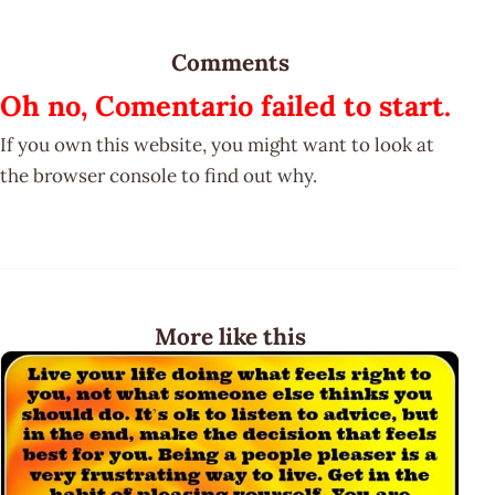
Comments
Oh no, Comentario failed to start.
If you own this website, you might want to look at
the browser console to find out why.
More like this