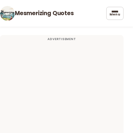
Mesmerizing Quotes
Menu