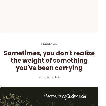
FEELINGS
Sometimes, you don't realize
the weight of something
you've been carrying
28 June 2024