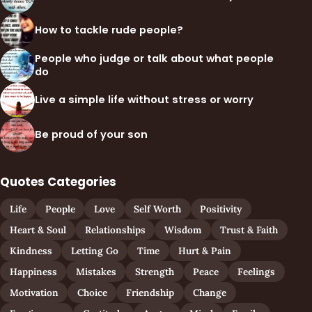
How to tackle rude people?
People who judge or talk about what people
do
Live a simple life without stress or worry
Be proud of your son
Quotes Categories
Life
People
Love
Self Worth
Positivity
Heart & Soul
Relationships
Wisdom
Trust & Faith
Kindness
Letting Go
Time
Hurt & Pain
Happiness
Mistakes
Strength
Peace
Feelings
Motivation
Choice
Friendship
Change