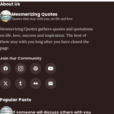
About Us
Mesmerizing Quotes
Quotes that stay with you, on life and love
Mesmerizing Quotes gathers quotes and quotations
on life, love, success and inspiration. The best of
them stay with you long after you have closed the
page.
Join Our Community
Popular Posts
If someone will discuss others with you