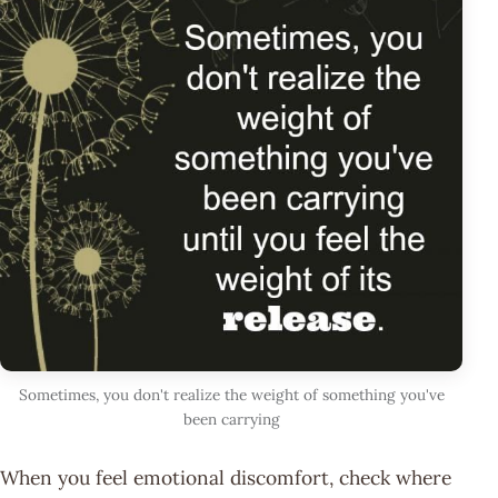
Sometimes, you don't realize the weight of something you've
been carrying
When you feel emotional discomfort, check where