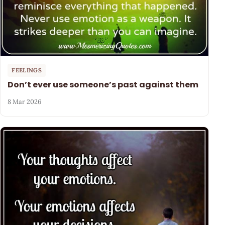
FEELINGS
Don’t ever use someone’s past against them
8 Mar 2026