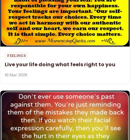
FEELINGS
Live your life doing what feels right to you
16 Mar 2026