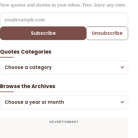
New quotes and stories in your inbox. Free, leave any time.
Your email address
Subscribe
Unsubscribe
Quotes Categories
Choose a category
Browse the Archives
Choose a year or month