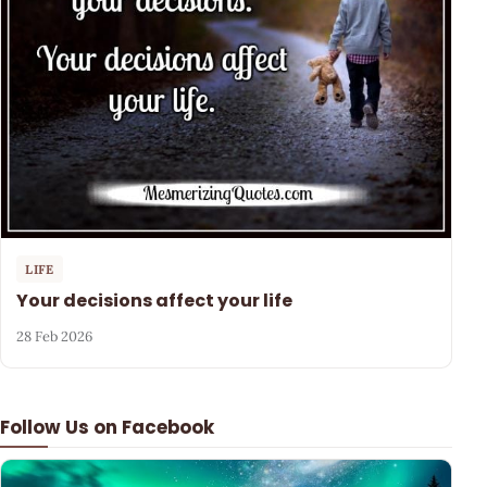
LIFE
Your decisions affect your life
28 Feb 2026
Follow Us on Facebook