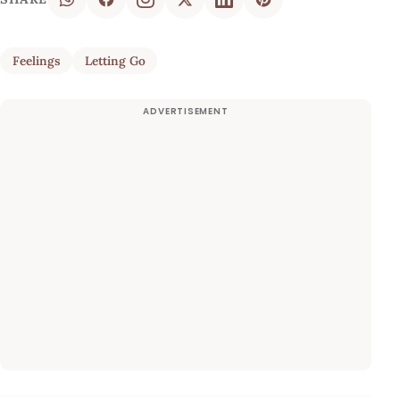
Feelings
Letting Go