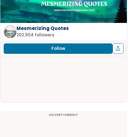
Mesmerizing Quotes
202,904 followers
Follow