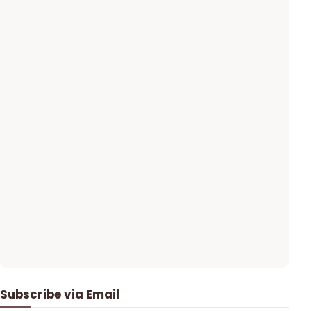
Subscribe via Email