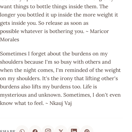
want things to bottle things inside them. The
longer you bottled it up inside the more weight it
gets inside you. So release as soon as
possible whatever is bothering you. ~ Maricor
Morales
Sometimes I forget about the burdens on my
shoulders because I'm so busy with others and
when the night comes, I'm reminded of the weight
on my shoulders. It's the irony that lifting other's
burdens also lifts my burdens too. Life is
mysterious and unknown. Sometimes, I don't even
know what to feel. ~ Nkauj Vaj
SHARE