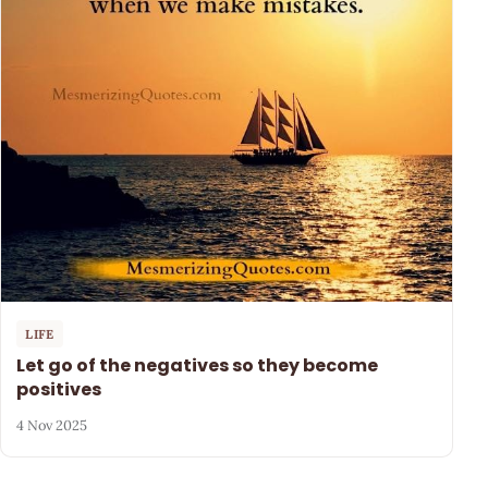
LIFE
Let go of the negatives so they become
positives
4 Nov 2025