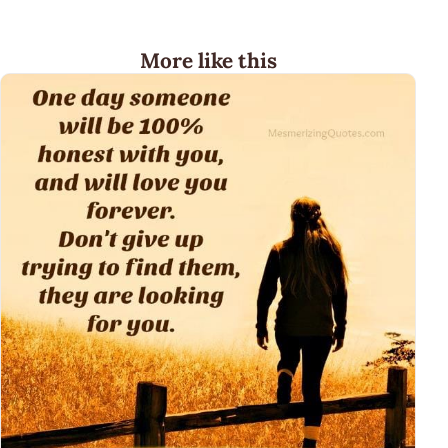
More like this