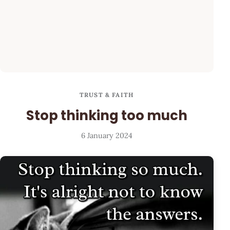
TRUST & FAITH
Stop thinking too much
6 January 2024