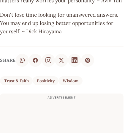
matters really worries your personality. ~ Aviv Tan
Don't lose time looking for unanswered answers.
You may end up losing better opportunities for
yourself. ~ Dick Hirayama
SHARE
Trust & Faith
Positivity
Wisdom