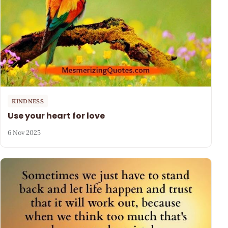
KINDNESS
Use your heart for love
6 Nov 2025