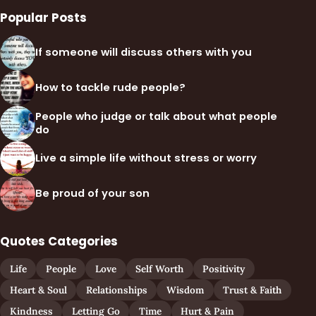
Popular Posts
If someone will discuss others with you
How to tackle rude people?
People who judge or talk about what people
do
Live a simple life without stress or worry
Be proud of your son
Quotes Categories
Life
People
Love
Self Worth
Positivity
Heart & Soul
Relationships
Wisdom
Trust & Faith
Kindness
Letting Go
Time
Hurt & Pain