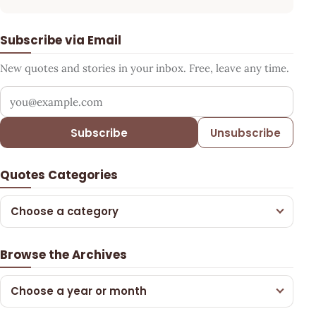
Subscribe via Email
New quotes and stories in your inbox. Free, leave any time.
Your email address
Subscribe
Unsubscribe
Quotes Categories
Choose a category
Browse the Archives
Choose a year or month