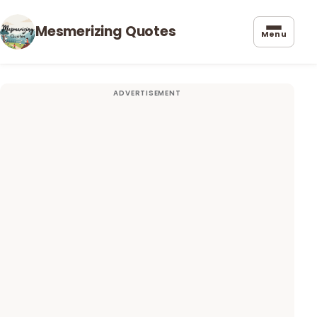
Mesmerizing Quotes
Menu