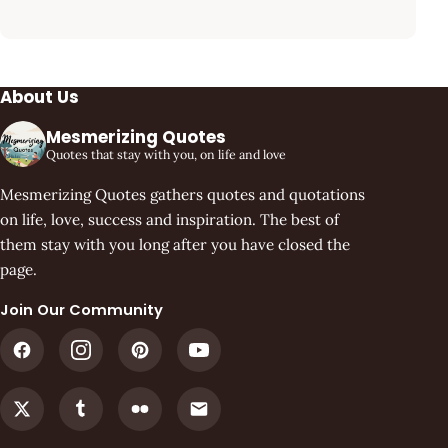
About Us
Mesmerizing Quotes
Quotes that stay with you, on life and love
Mesmerizing Quotes gathers quotes and quotations
on life, love, success and inspiration. The best of
them stay with you long after you have closed the
page.
Join Our Community