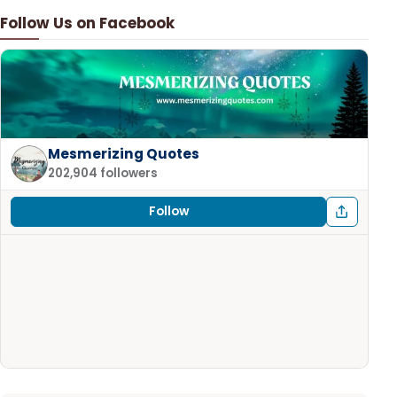
Follow Us on Facebook
Mesmerizing Quotes
202,904 followers
Follow