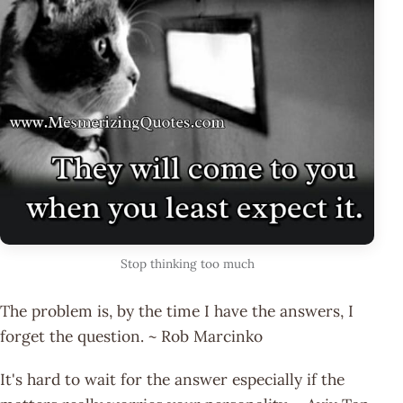
Stop thinking too much
The problem is, by the time I have the answers, I
forget the question. ~ Rob Marcinko
It's hard to wait for the answer especially if the