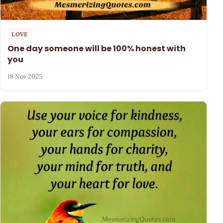
LOVE
One day someone will be 100% honest with
you
18 Nov 2025