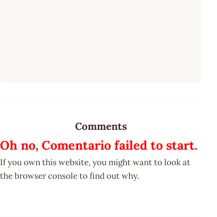
Comments
Oh no, Comentario failed to start.
If you own this website, you might want to look at
the browser console to find out why.