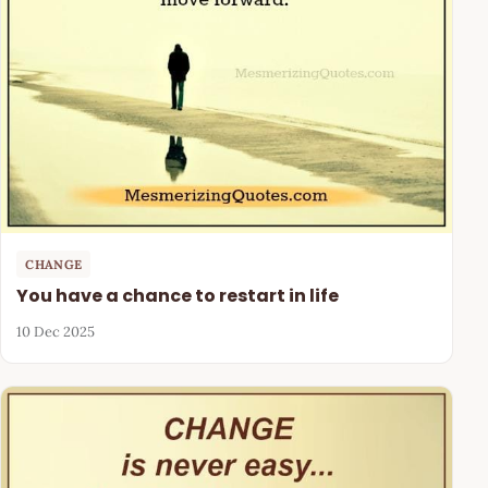
CHANGE
You have a chance to restart in life
10 Dec 2025