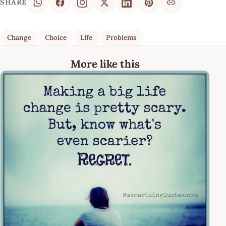
SHARE
Change
Choice
Life
Problems
More like this