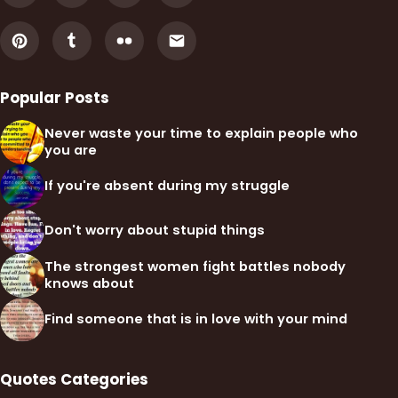
Popular Posts
Never waste your time to explain people who
you are
If you're absent during my struggle
Don't worry about stupid things
The strongest women fight battles nobody
knows about
Find someone that is in love with your mind
Quotes Categories