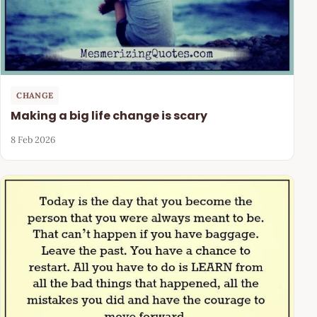
CHANGE
Making a big life change is scary
8 Feb 2026