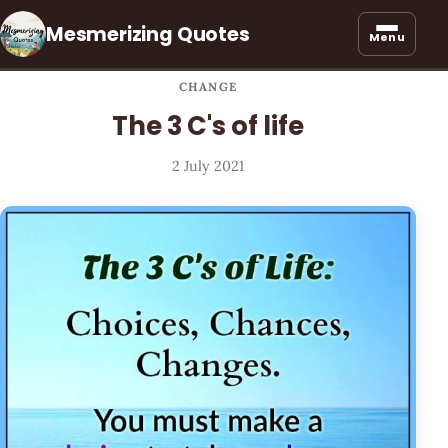
Mesmerizing Quotes
Menu
CHANGE
The 3 C's of life
2 July 2021