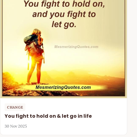
CHANGE
You fight to hold on & let go in life
30 Nov 2025