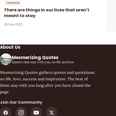
CHANGE
There are things in our lives that aren't
meant to stay
28 Nov 2025
About Us
Mesmerizing Quotes
Quotes that stay with you, on life and love
Mesmerizing Quotes gathers quotes and quotations
on life, love, success and inspiration. The best of
them stay with you long after you have closed the
page.
Join Our Community