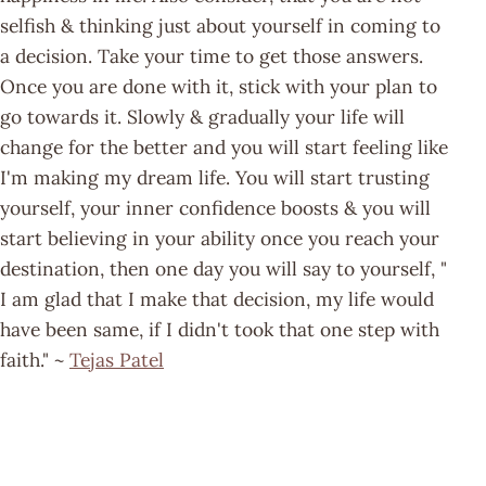
selfish & thinking just about yourself in coming to
a decision. Take your time to get those answers.
Once you are done with it, stick with your plan to
go towards it. Slowly & gradually your life will
change for the better and you will start feeling like
I'm making my dream life. You will start trusting
yourself, your inner confidence boosts & you will
start believing in your ability once you reach your
destination, then one day you will say to yourself, "
I am glad that I make that decision, my life would
have been same, if I didn't took that one step with
faith." ~
Tejas Patel