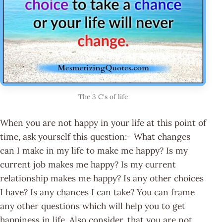
The 3 C's of life
When you are not happy in your life at this point of
time, ask yourself this question:- What changes
can I make in my life to make me happy? Is my
current job makes me happy? Is my current
relationship makes me happy? Is any other choices
I have? Is any chances I can take? You can frame
any other questions which will help you to get
happiness in life. Also consider, that you are not