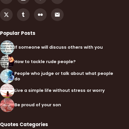
Popular Posts
If someone will discuss others with you
How to tackle rude people?
People who judge or talk about what people
do
Live a simple life without stress or worry
Be proud of your son
Quotes Categories