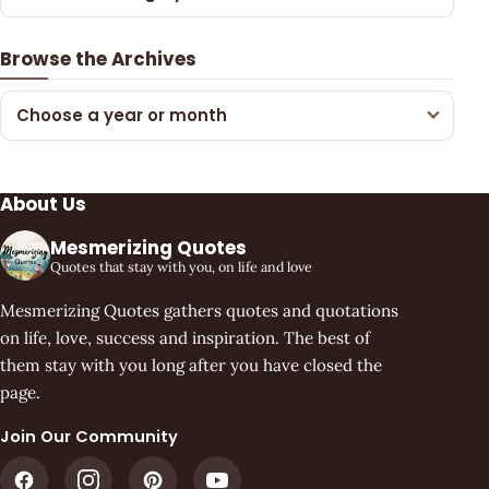
Browse the Archives
Choose a year or month
About Us
Mesmerizing Quotes
Quotes that stay with you, on life and love
Mesmerizing Quotes gathers quotes and quotations
on life, love, success and inspiration. The best of
them stay with you long after you have closed the
page.
Join Our Community