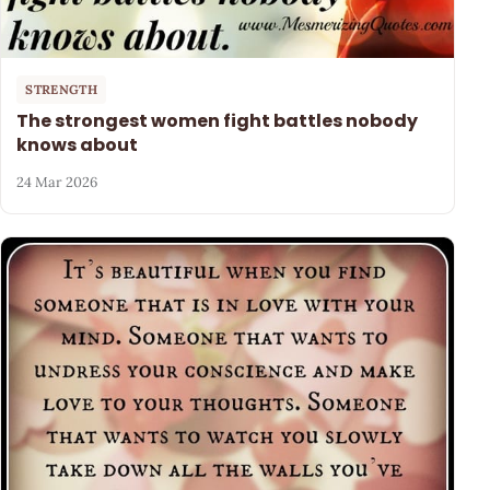
STRENGTH
The strongest women fight battles nobody
knows about
24 Mar 2026