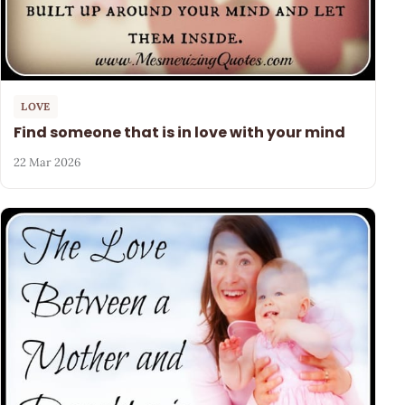
LOVE
Find someone that is in love with your mind
22 Mar 2026