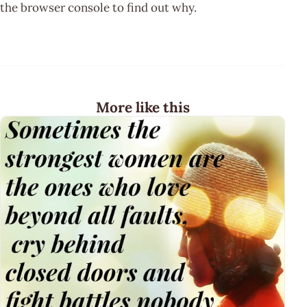
the browser console to find out why.
More like this