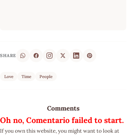
SHARE
Love
Time
People
Comments
Oh no, Comentario failed to start.
If you own this website, you might want to look at