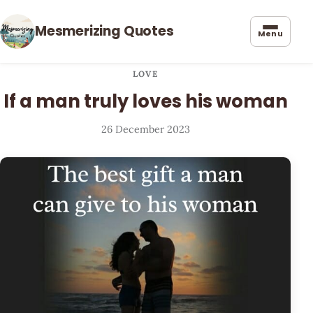
Mesmerizing Quotes
Menu
LOVE
If a man truly loves his woman
26 December 2023