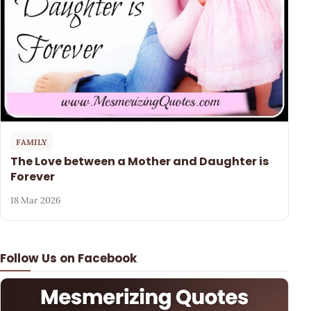
FAMILY
The Love between a Mother and Daughter is
Forever
18 Mar 2026
Follow Us on Facebook