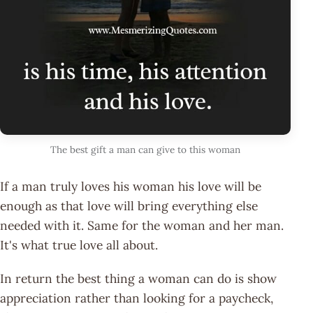
The best gift a man can give to this woman
If a man truly loves his woman his love will be
enough as that love will bring everything else
needed with it. Same for the woman and her man.
It's what true love all about.
In return the best thing a woman can do is show
appreciation rather than looking for a paycheck,