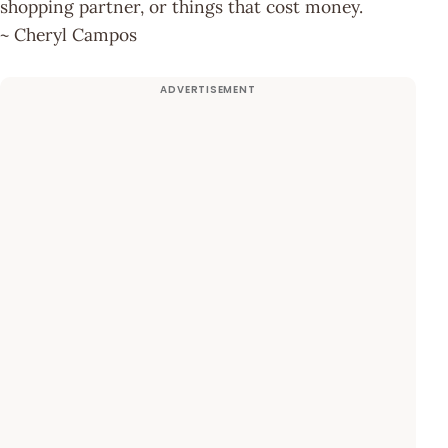
shopping partner, or things that cost money.
~ Cheryl Campos