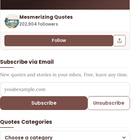
Mesmerizing Quotes
202,904 followers
Follow
Subscribe via Email
New quotes and stories in your inbox. Free, leave any time.
Your email address
Subscribe
Unsubscribe
Quotes Categories
Choose a category