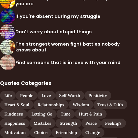
you are
If you're absent during my struggle
Don't worry about stupid things
The strongest women fight battles nobody
knows about
Find someone that is in love with your mind
Quotes Categories
Life
People
Love
Self Worth
Positivity
Heart & Soul
Relationships
Wisdom
Trust & Faith
Kindness
Letting Go
Time
Hurt & Pain
Happiness
Mistakes
Strength
Peace
Feelings
Motivation
Choice
Friendship
Change