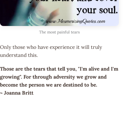
The most painful tears
Only those who have experience it will truly
understand this.
Those are the tears that tell you, "I'm alive and I'm
growing". For through adversity we grow and
become the person we are destined to be.
~ Joanna Britt