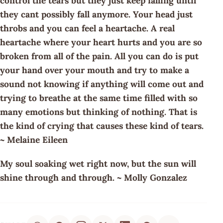
control the tears but they just keep falling until
they cant possibly fall anymore. Your head just
throbs and you can feel a heartache. A real
heartache where your heart hurts and you are so
broken from all of the pain. All you can do is put
your hand over your mouth and try to make a
sound not knowing if anything will come out and
trying to breathe at the same time filled with so
many emotions but thinking of nothing. That is
the kind of crying that causes these kind of tears.
~ Melaine Eileen
My soul soaking wet right now, but the sun will
shine through and through. ~ Molly Gonzalez