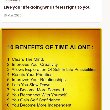
FEELINGS
Live your life doing what feels right to you
16 Mar 2026