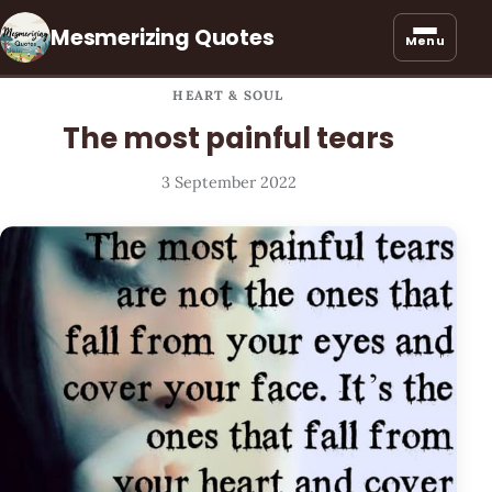
Mesmerizing Quotes
Menu
HEART & SOUL
The most painful tears
3 September 2022