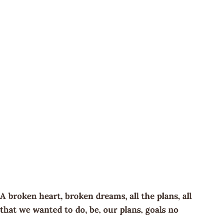
A broken heart, broken dreams, all the plans, all
that we wanted to do, be, our plans, goals no