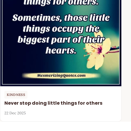
KINDNESS
Never stop doing little things for others
22 Dec 2025