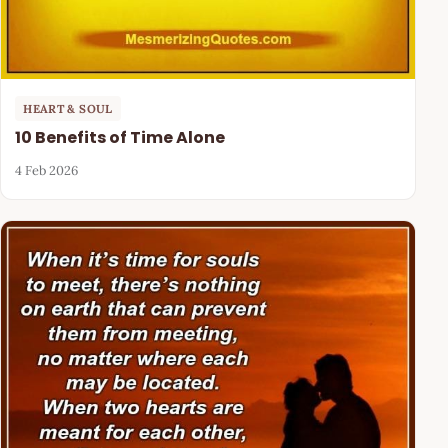
HEART & SOUL
10 Benefits of Time Alone
4 Feb 2026