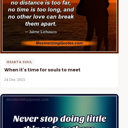
HEART & SOUL
When it's time for souls to meet
24 Dec 2025