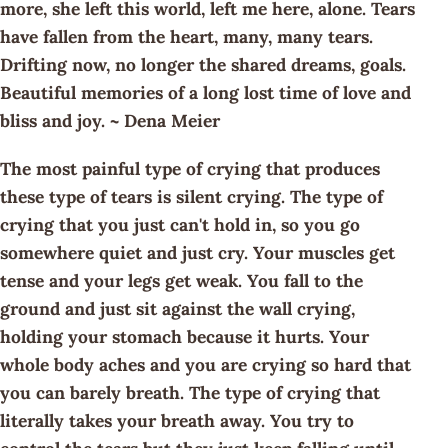
more, she left this world, left me here, alone. Tears
have fallen from the heart, many, many tears.
Drifting now, no longer the shared dreams, goals.
Beautiful memories of a long lost time of love and
bliss and joy. ~ Dena Meier
The most painful type of crying that produces
these type of tears is silent crying. The type of
crying that you just can't hold in, so you go
somewhere quiet and just cry. Your muscles get
tense and your legs get weak. You fall to the
ground and just sit against the wall crying,
holding your stomach because it hurts. Your
whole body aches and you are crying so hard that
you can barely breath. The type of crying that
literally takes your breath away. You try to