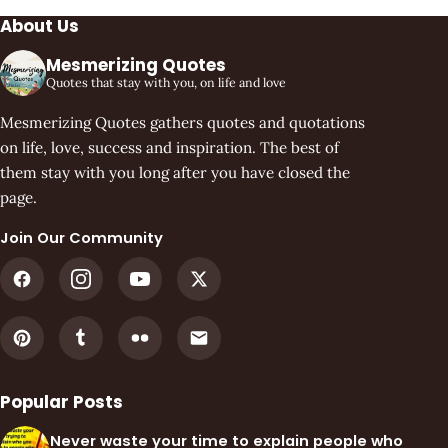
About Us
Mesmerizing Quotes
Quotes that stay with you, on life and love
Mesmerizing Quotes gathers quotes and quotations
on life, love, success and inspiration. The best of
them stay with you long after you have closed the
page.
Join Our Community
Popular Posts
Never waste your time to explain people who