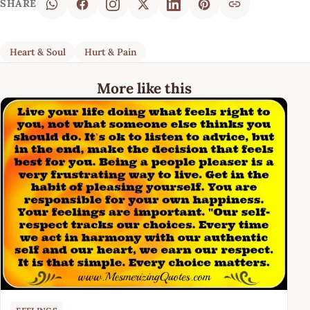
SHARE
Heart & Soul
Hurt & Pain
More like this