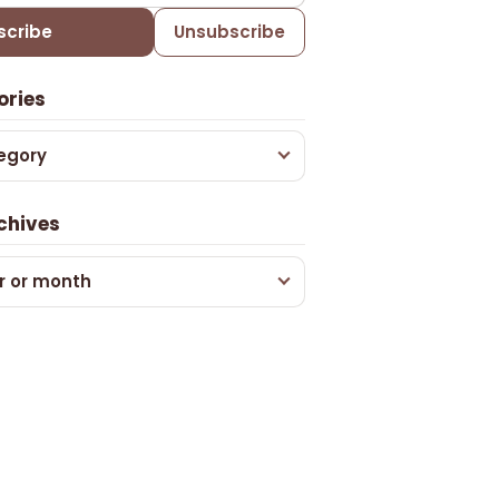
scribe
Unsubscribe
ories
egory
chives
r or month