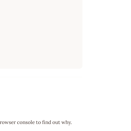
browser console to find out why.