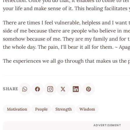
reflection. Once you do that, it enables to come to 
your life and make sense of it. This healing facilitate
There are times I feel vulnerable, helpless and I want t
side of me because there are people who believe in me
somehow because of me. They are my family and for t
the whole day. The pain, I'll bear it all for them. ~ A
The experiences we all go through that makes us the 
SHARE
Motivation
People
Strength
Wisdom