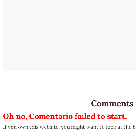
Comments
Oh no, Comentario failed to start.
If you own this website, you might want to look at the 