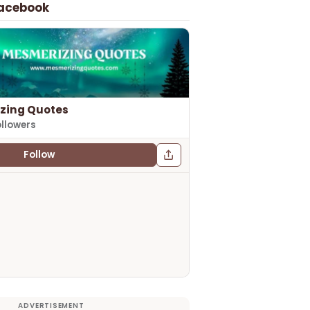
Facebook
zing Quotes
ollowers
Follow