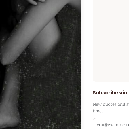
Subscribe via
New quotes and sto
time.
Your email addr