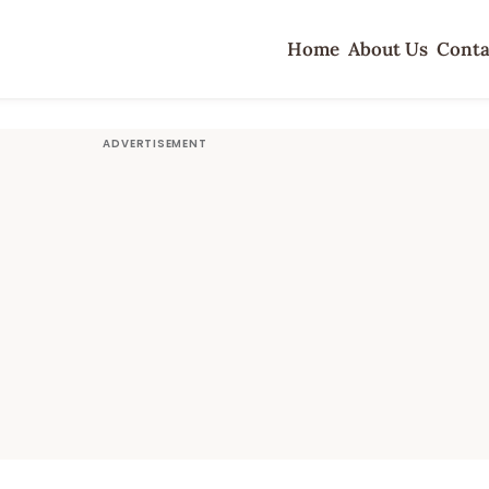
Home
About Us
Conta