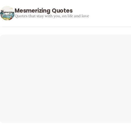
Mesmerizing Quotes
Quotes that stay with you, on life and love