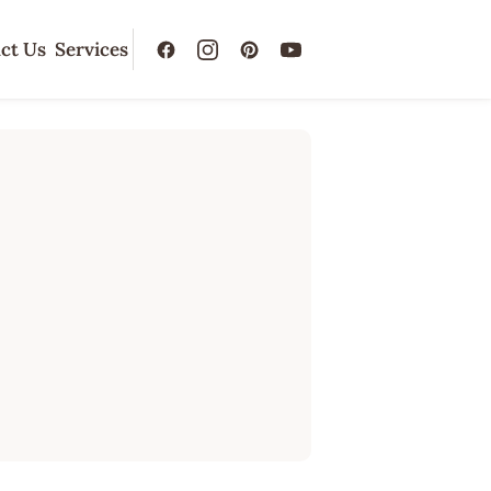
ct Us
Services