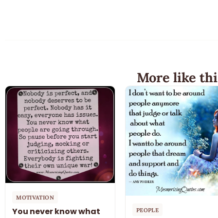
More like thi
MOTIVATION
You never know what
PEOPLE