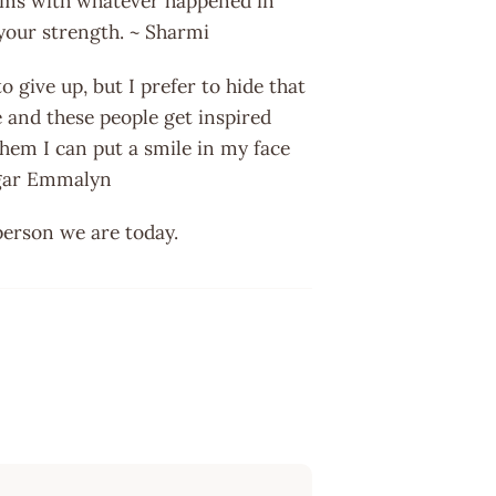
terms with whatever happened in
s your strength. ~ Sharmi
o give up, but I prefer to hide that
 and these people get inspired
hem I can put a smile in my face
pagar Emmalyn
person we are today.