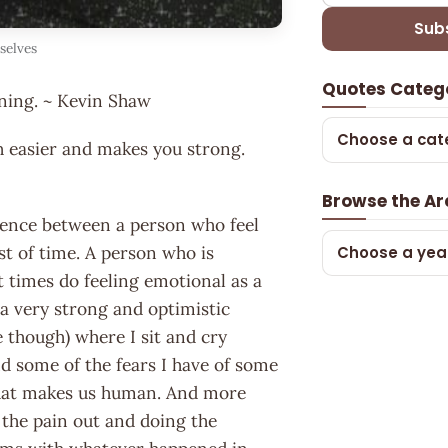
Sub
selves
Quotes Categ
ning. ~ Kevin Shaw
Choose a cat
h easier and makes you strong.
Browse the Ar
erence between a person who feel
ost of time. A person who is
Choose a yea
 times do feeling emotional as a
m a very strong and optimistic
 though) where I sit and cry
nd some of the fears I have of some
 what makes us human. And more
g the pain out and doing the