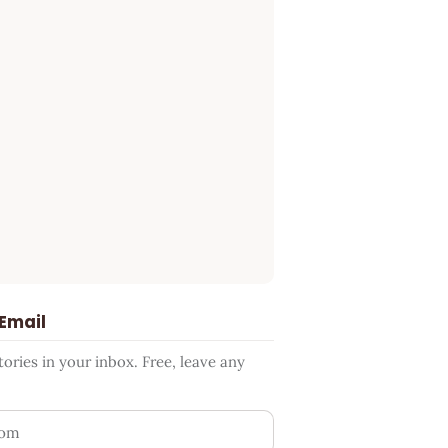
 Email
ries in your inbox. Free, leave any
ess