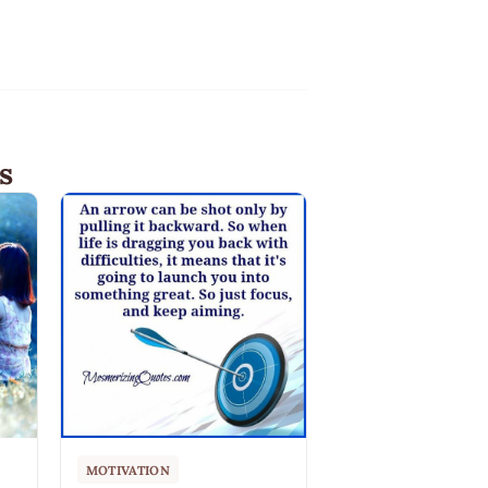
s
MOTIVATION