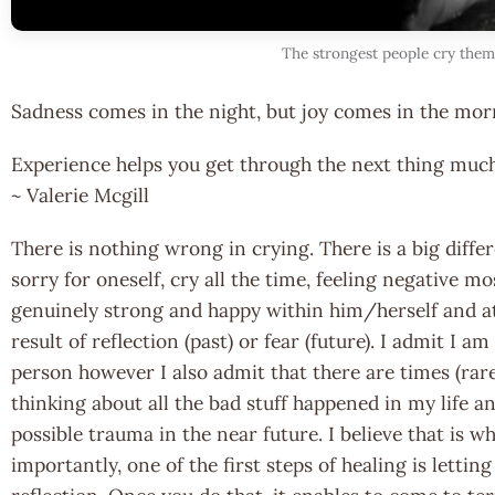
The strongest people cry them
Sadness comes in the night, but joy comes in the mor
Experience helps you get through the next thing muc
~ Valerie Mcgill
There is nothing wrong in crying. There is a big diff
sorry for oneself, cry all the time, feeling negative m
genuinely strong and happy within him/herself and at
result of reflection (past) or fear (future). I admit I a
person however I also admit that there are times (rare
thinking about all the bad stuff happened in my life a
possible trauma in the near future. I believe that is
importantly, one of the first steps of healing is lettin