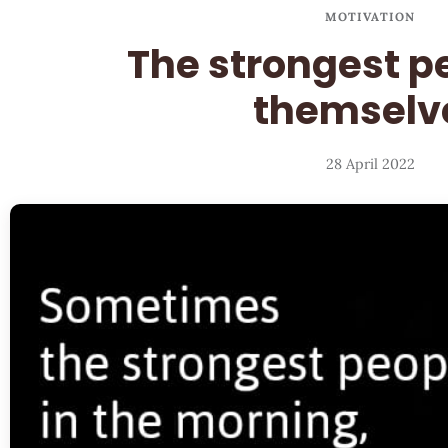
MOTIVATION
The strongest p
themselv
28 April 2022