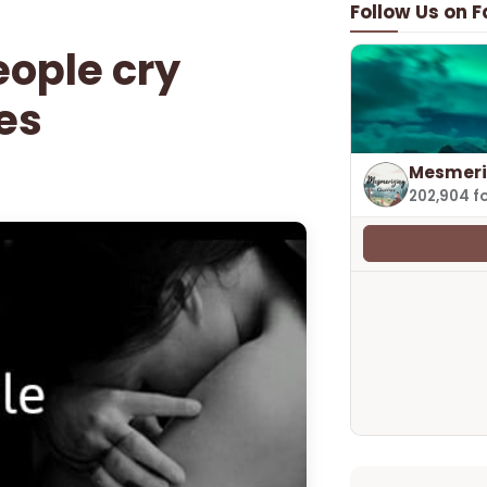
Follow Us on 
eople cry
es
Mesmeri
202,904 f