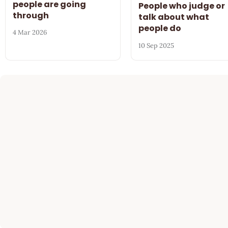
people are going
People who judge or
through
talk about what
people do
4 Mar 2026
10 Sep 2025