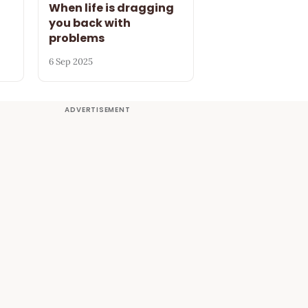
When life is dragging
you back with
problems
6 Sep 2025