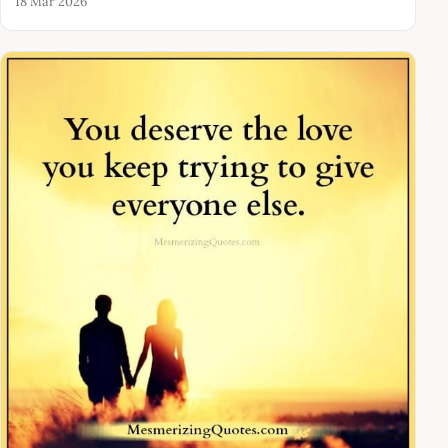
18 Mar 2026