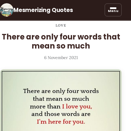
Mesmerizing Quotes
Menu
LOVE
There are only four words that
mean so much
6 November 2021