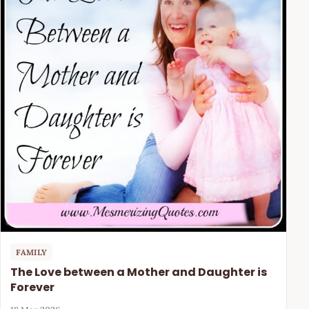
FAMILY
The Love between a Mother and Daughter is
Forever