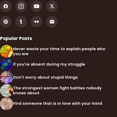
Popular Posts
Never waste your time to explain people who
you are
If you're absent during my struggle
Don't worry about stupid things
The strongest women fight battles nobody
knows about
Find someone that is in love with your mind