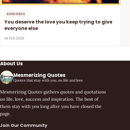
KINDNESS
You deserve the love you keep trying to give
everyone else
14 Feb 2026
About Us
Mesmerizing Quotes
Quotes that stay with you, on life and love
Mesmerizing Quotes gathers quotes and quotations
on life, love, success and inspiration. The best of
them stay with you long after you have closed the
page.
Join Our Community