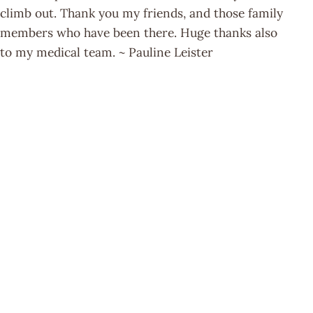
climb out. Thank you my friends, and those family
members who have been there. Huge thanks also
to my medical team. ~ Pauline Leister