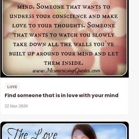
LOVE
Find someone that is in love with your mind
22 Mar 2026