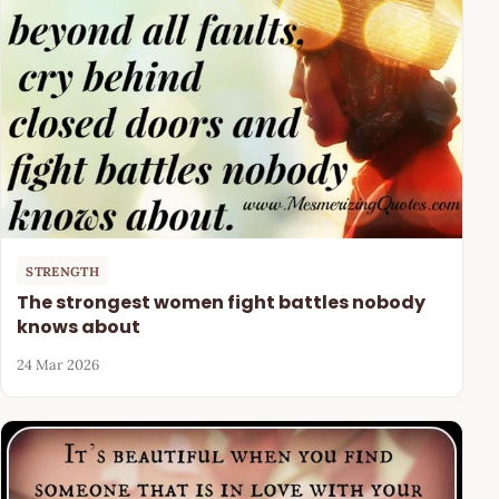
STRENGTH
The strongest women fight battles nobody
knows about
24 Mar 2026