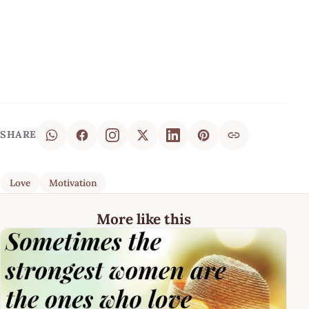
SHARE
Love
Motivation
More like this