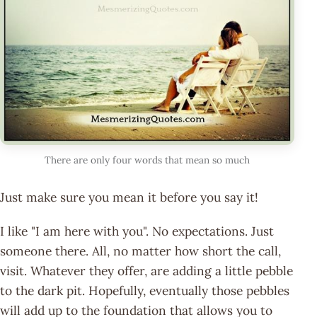
There are only four words that mean so much
Just make sure you mean it before you say it!
I like "I am here with you". No expectations. Just
someone there. All, no matter how short the call,
visit. Whatever they offer, are adding a little pebble
to the dark pit. Hopefully, eventually those pebbles
will add up to the foundation that allows you to