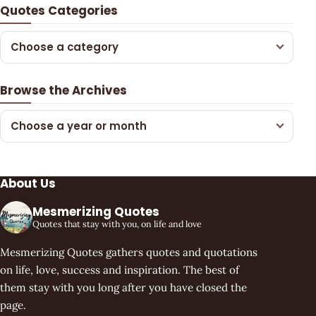
Quotes Categories
Choose a category
Browse the Archives
Choose a year or month
About Us
Mesmerizing Quotes
Quotes that stay with you, on life and love
Mesmerizing Quotes gathers quotes and quotations
on life, love, success and inspiration. The best of
them stay with you long after you have closed the
page.