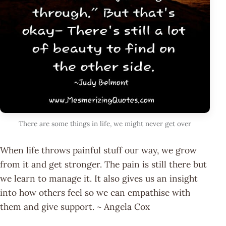
There are some things in life, we might never get over
When life throws painful stuff our way, we grow
from it and get stronger. The pain is still there but
we learn to manage it. It also gives us an insight
into how others feel so we can empathise with
them and give support. ~ Angela Cox