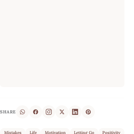
SHARE
Mistakes
Life
Motivation
Letting Go
Positivity