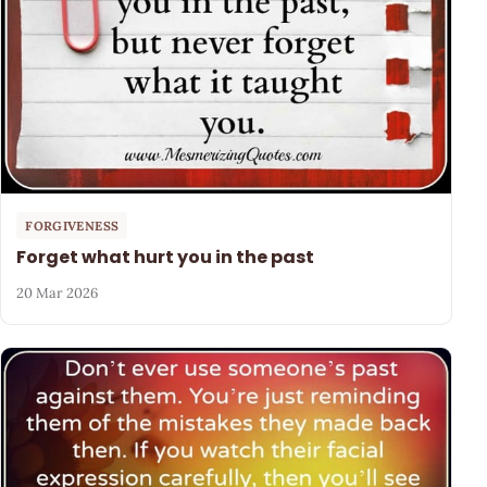
FORGIVENESS
Forget what hurt you in the past
20 Mar 2026