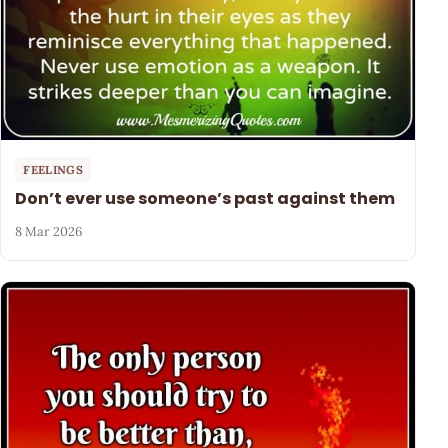
FEELINGS
Don’t ever use someone’s past against them
8 Mar 2026