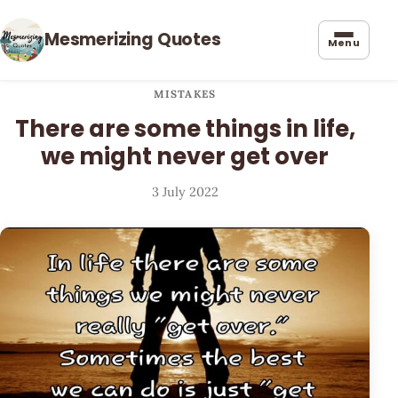
Mesmerizing Quotes
Menu
MISTAKES
There are some things in life,
we might never get over
3 July 2022