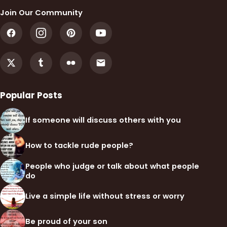
Join Our Community
Popular Posts
If someone will discuss others with you
How to tackle rude people?
People who judge or talk about what people
do
Live a simple life without stress or worry
Be proud of your son