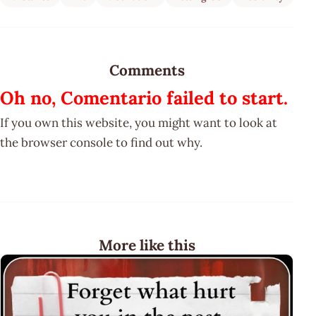
Comments
Oh no, Comentario failed to start.
If you own this website, you might want to look at
the browser console to find out why.
More like this