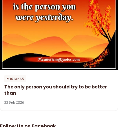
MISTAKES
The only person you should try to be better
than
22 Feb 2026
Follow Us on Facebook