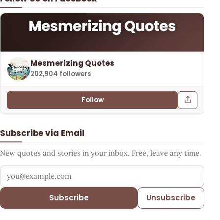
Mesmerizing Quotes
202,904 followers
Follow
Subscribe via Email
New quotes and stories in your inbox. Free, leave any time.
Your email address
Subscribe
Unsubscribe