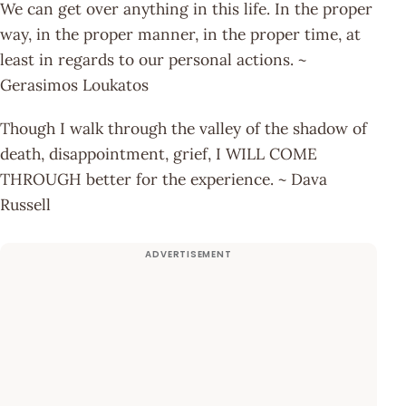
We can get over anything in this life. In the proper
way, in the proper manner, in the proper time, at
least in regards to our personal actions. ~
Gerasimos Loukatos
Though I walk through the valley of the shadow of
death, disappointment, grief, I WILL COME
THROUGH better for the experience. ~ Dava
Russell