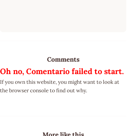
Comments
Oh no, Comentario failed to start.
If you own this website, you might want to look at
the browser console to find out why.
More like this