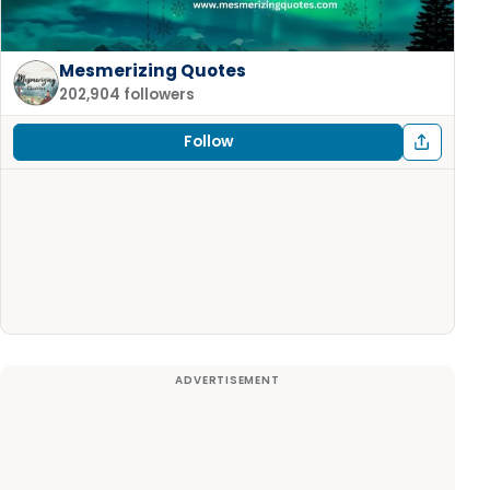
Mesmerizing Quotes
202,904 followers
Follow