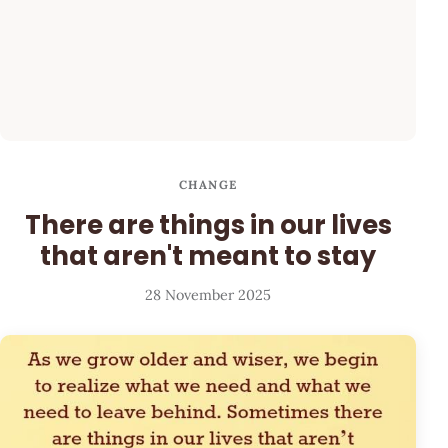
CHANGE
There are things in our lives
that aren't meant to stay
28 November 2025