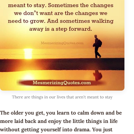
There are things in our lives that aren't meant to stay
The older you get, you learn to calm down and be
more laid back and enjoy the little things in life
without getting yourself into drama. You just