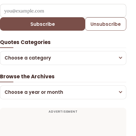
Your email address
Subscribe
Unsubscribe
Quotes Categories
Choose a category
Browse the Archives
Choose a year or month