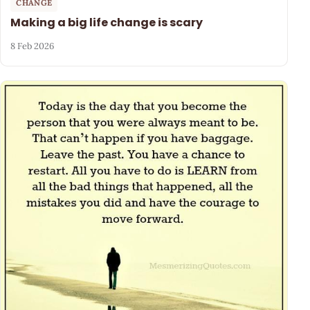
CHANGE
Making a big life change is scary
8 Feb 2026