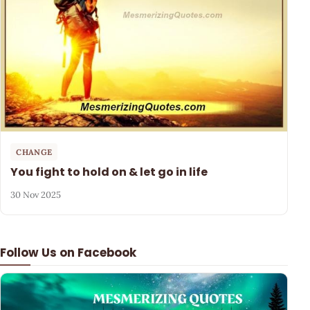
CHANGE
You fight to hold on & let go in life
30 Nov 2025
Follow Us on Facebook