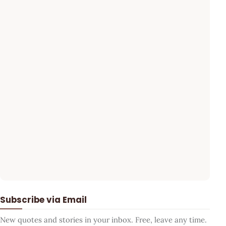
Subscribe via Email
New quotes and stories in your inbox. Free, leave any time.