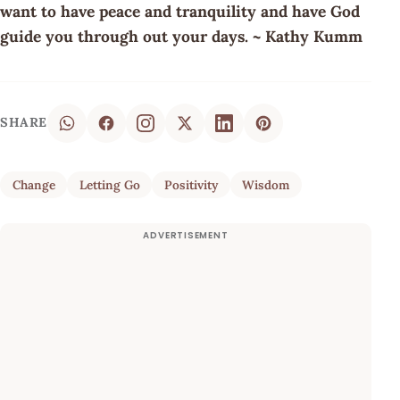
want to have peace and tranquility and have God
guide you through out your days. ~ Kathy Kumm
SHARE
Change
Letting Go
Positivity
Wisdom