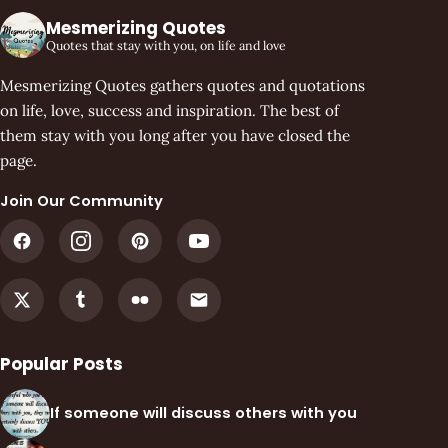
Mesmerizing Quotes
Quotes that stay with you, on life and love
Mesmerizing Quotes gathers quotes and quotations
on life, love, success and inspiration. The best of
them stay with you long after you have closed the
page.
Join Our Community
Popular Posts
If someone will discuss others with you