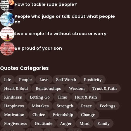
How to tackle rude people?
People who judge or talk about what people
do
Live a simple life without stress or worry
Be proud of your son
Quotes Categories
Life
People
Love
Self Worth
Positivity
Heart & Soul
Relationships
Wisdom
Trust & Faith
Kindness
Letting Go
Time
Hurt & Pain
Happiness
Mistakes
Strength
Peace
Feelings
Motivation
Choice
Friendship
Change
Forgiveness
Gratitude
Anger
Mind
Family