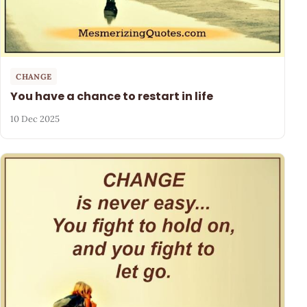
CHANGE
You have a chance to restart in life
10 Dec 2025