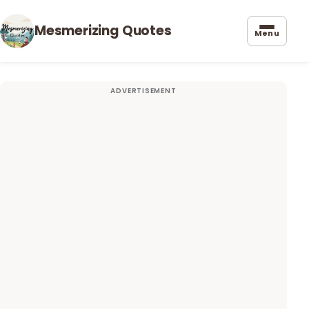
Mesmerizing Quotes
Menu