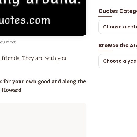
Quotes Categ
Choose a cat
you meet
Browse the Ar
 friends. They are with you
Choose a yea
rk for your own good and along the
se Howard