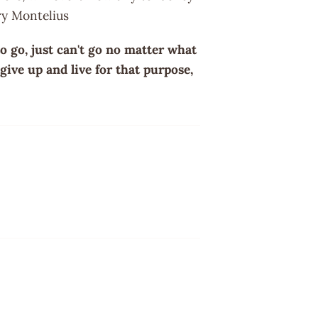
rry Montelius
o go, just can't go no matter what
give up and live for that purpose,