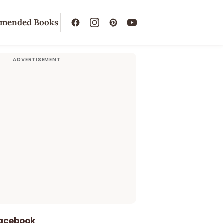
mended Books
Facebook