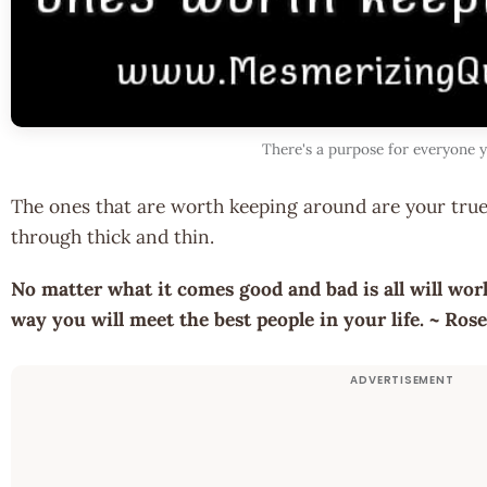
There's a purpose for everyone 
The ones that are worth keeping around are your true
through thick and thin.
No matter what it comes good and bad is all will wo
way you will meet the best people in your life. ~ Ro