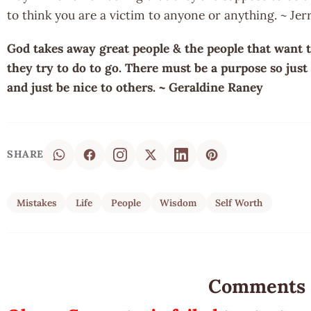
to think you are a victim to anyone or anything. ~ Je
God takes away great people & the people that want t
they try to do to go. There must be a purpose so just 
and just be nice to others. ~ Geraldine Raney
SHARE
Mistakes
Life
People
Wisdom
Self Worth
Comments