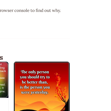
browser console to find out why.
s