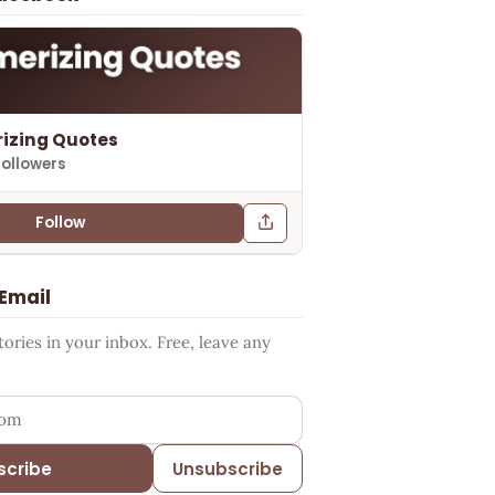
izing Quotes
followers
Follow
 Email
ries in your inbox. Free, leave any
ess
scribe
Unsubscribe