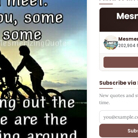
Mesmer
202,904 
Subscribe via
New quotes and sto
time.
Your email addr
Sub