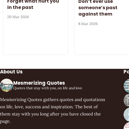
Forget what hurt you
Don’t ever use
in the past
someone’s past
against them
20 Mar 2026
8 Mar 2026
About Us
P
Mesmerizing Quotes
Quotes that stay with you, on life and love
Mesmerizing Quotes gathers quotes and quotations
on life, love, success and inspiration. The best of
them stay with you long after you have closed the
page.