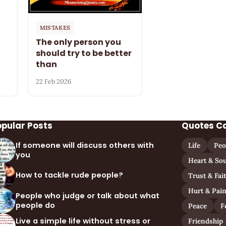
MISTAKES
The only person you
should try to be better
than
22 Feb 2026
opular Posts
Quotes C
If someone will discuss others with
Life
Peo
you
Heart & Sou
How to tackle rude people?
Trust & Fai
Hurt & Pai
People who judge or talk about what
people do
Peace
F
Live a simple life without stress or
Friendship