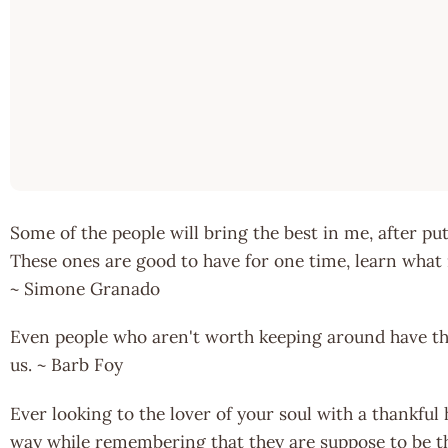
Some of the people will bring the best in me, after put
These ones are good to have for one time, learn what 
~ Simone Granado
Even people who aren't worth keeping around have the
us. ~ Barb Foy
Ever looking to the lover of your soul with a thankful
way while remembering that they are suppose to be t