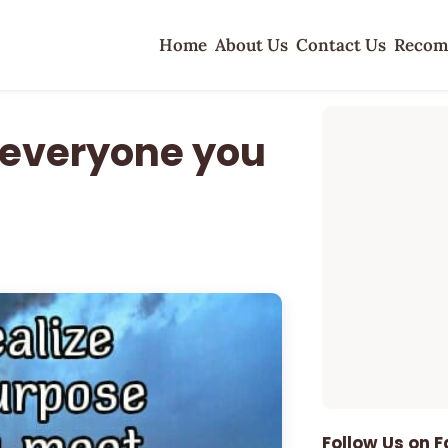
Home
About Us
Contact Us
Recom
r everyone you
Follow Us on 