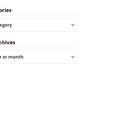
ories
egory
chives
r or month