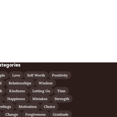
ategories
ple
Love
Self Worth
Positivity
l
Relationships
Wisdom
th
Kindness
Letting Go
Time
n
Happiness
Mistakes
Strength
eelings
Motivation
Choice
Change
Forgiveness
Gratitude