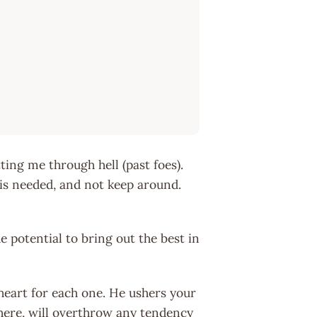
ting me through hell (past foes).
is needed, and not keep around.
 potential to bring out the best in
 heart for each one. He ushers your
here, will overthrow any tendency