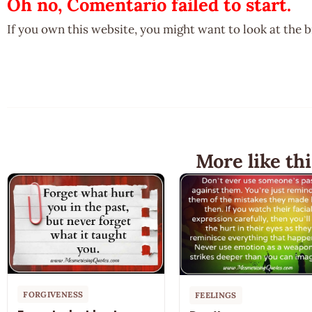
Oh no, Comentario failed to start.
If you own this website, you might want to look at the 
More like thi
FORGIVENESS
FEELINGS