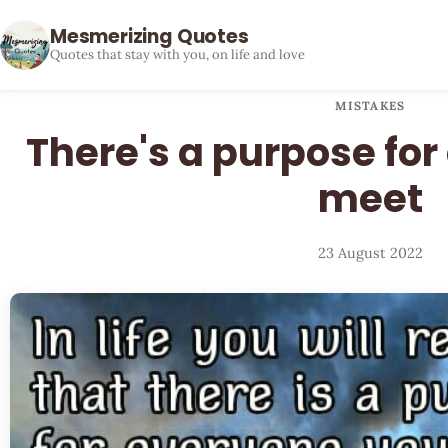
Mesmerizing Quotes
Quotes that stay with you, on life and love
MISTAKES
There's a purpose fo
meet
23 August 2022